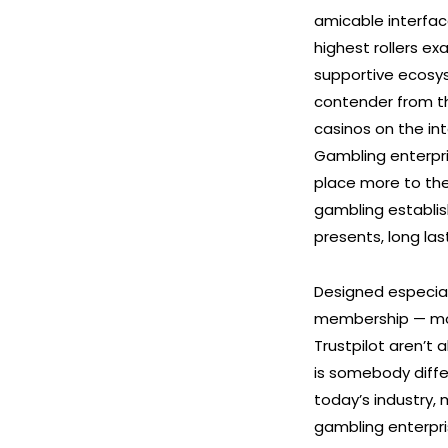
amicable interfac
highest rollers ex
supportive ecosyst
contender from th
casinos on the in
Gambling enterpr
place more to the
gambling establish
presents, long last
Designed especiall
membership — more
Trustpilot aren’t 
is somebody diffe
today’s industry,
gambling enterpri