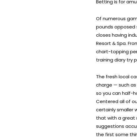
Betting is for am
Of numerous gam
pounds opposed so
closes having ind
Resort & Spa. Fro
chart-topping per
training diary try
The fresh local c
charge — such as 
so you can half-ho
Centered all of o
certainly smaller
that with a great
suggestions accu
the first some th