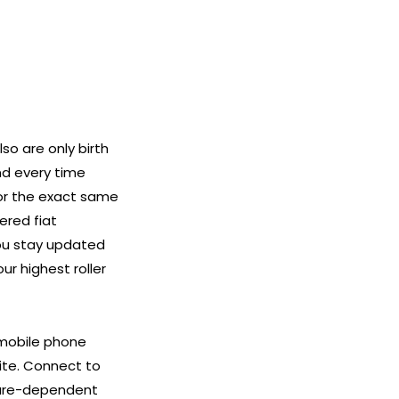
so are only birth
nd every time
for the exact same
ered fiat
ou stay updated
r highest roller
mobile phone
site. Connect to
cure-dependent