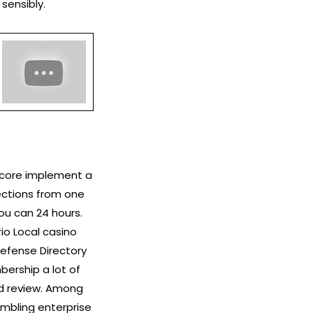
sensibly.
 score implement a
ections from one
ou can 24 hours.
io Local casino
Defense Directory
ership a lot of
d review. Among
mbling enterprise