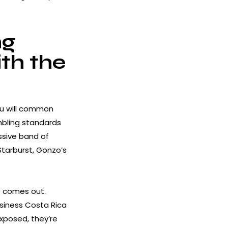
ng
th the
you will common
mbling standards
ssive band of
tarburst, Gonzo’s
e comes out.
usiness Costa Rica
exposed, they’re