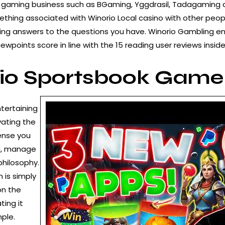
 gaming business such as BGaming, Yggdrasil, Tadagaming
hing associated with Winorio Local casino with other peopl
ting answers to the questions you have. Winorio Gambling en
wpoints score in line with the 15 reading user reviews insid
io Sportsbook Game 
tertaining
vating the
ense you
g, manage
 philosophy.
 is simply
on the
ting it
mple.