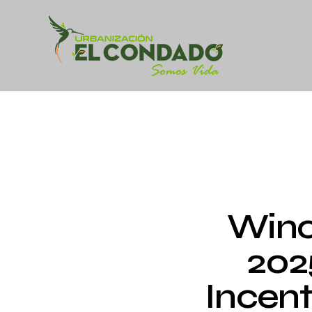
Wino
202
Incent