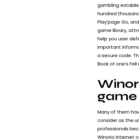
gambling establis
hundred thousand
Play’page Go, and
game library, att
help you user def
important informa
a secure code. T
Book of one’s Fel
Winor
game 
Many of them have
consider as the un
professionals bec
Winorio internet 