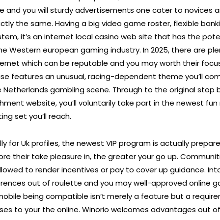
e and you will sturdy advertisements one cater to novices 
actly the same. Having a big video game roster, flexible bank
em, it’s an internet local casino web site that has the pote
e Western european gaming industry. In 2025, there are ple
ternet which can be reputable and you may worth their focus
ise features an unusual, racing-dependent theme you’ll co
 Netherlands gambling scene. Through to the original stop 
ment website, you’ll voluntarily take part in the newest fun
ing set you’ll reach.
y for Uk profiles, the newest VIP program is actually prepare
 their take pleasure in, the greater your go up. Communiti
allowed to render incentives or pay to cover up guidance. Int
rences out of roulette and you may well-approved online g
 mobile being compatible isn’t merely a feature but a requir
ses to your the online. Winorio welcomes advantages out o