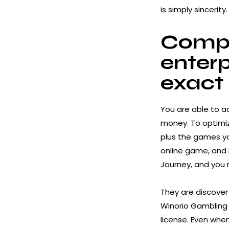
is simply sincerity.
Compa
enter
exact
You are able to a
money. To optimiz
plus the games yo
online game, and 
Journey, and you 
They are discove
Winorio Gambling 
license. Even when