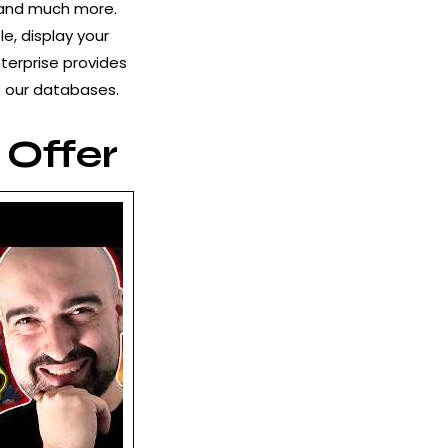
 and much more.
e, display your
terprise provides
e our databases.
Offer