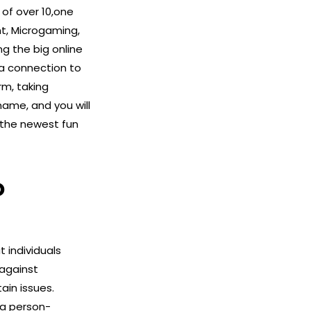
 of over 10,one
t, Microgaming,
g the big online
 a connection to
rm, taking
name, and you will
 the newest fun
o
 individuals
 against
ain issues.
 a person-