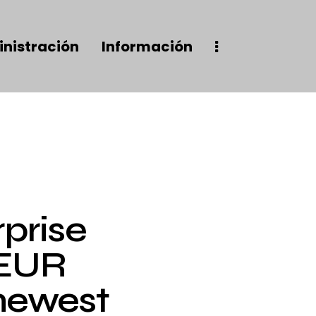
nistración
Información
prise
 EUR
 newest