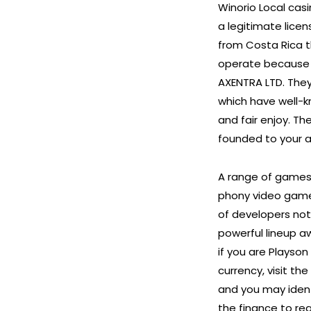
Winorio Local casi
a legitimate lice
from Costa Rica t
operate because 
AXENTRA LTD. They
which have well-k
and fair enjoy. Th
founded to your ar
A range of game
phony video game
of developers nota
powerful lineup a
if you are Playson
currency, visit t
and you may identi
the finance to re