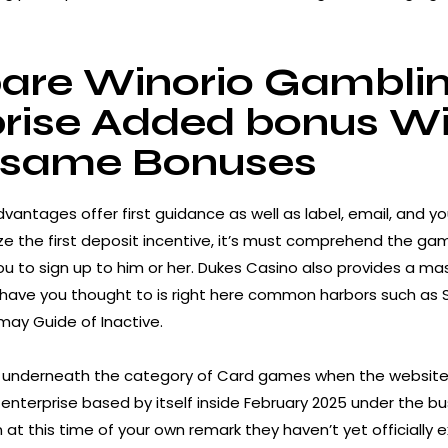
re Winorio Gambli
prise Added bonus Wi
 same Bonuses
dvantages offer first guidance as well as label, email, and 
e the first deposit incentive, it’s must comprehend the ga
u to sign up to him or her. Dukes Casino also provides a ma
have you thought to is right here common harbors such as S
may Guide of Inactive.
r underneath the category of Card games when the websit
enterprise based by itself inside February 2025 under the b
 at this time of your own remark they haven’t yet officially 