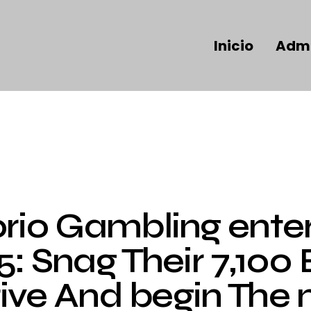
Inicio
Admi
UNCATEGORIZED
rio Gambling enter
5: Snag Their 7,100
ive And begin The