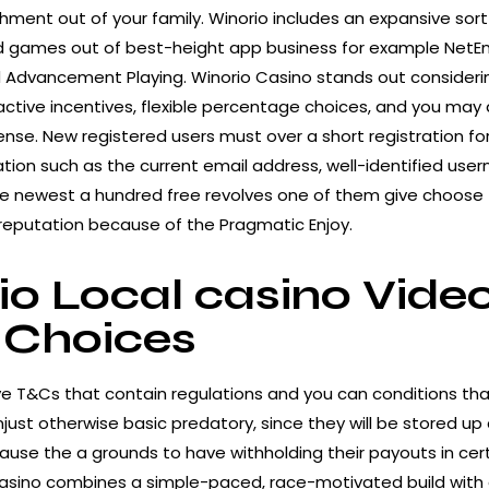
hment out of your family. Winorio includes an expansive sort
 games out of best-height app business for example NetEn
 Advancement Playing. Winorio Casino stands out considerin
ractive incentives, flexible percentage choices, and you may
ense. New registered users must over a short registration fo
tion such as the current email address, well-identified user
he newest a hundred free revolves one of them give choose
l reputation because of the Pragmatic Enjoy.
io Local casino Vide
Choices
 T&Cs that contain regulations and you can conditions that
just otherwise basic predatory, since they will be stored up
ause the a grounds to have withholding their payouts in cert
casino combines a simple-paced, race-motivated build with