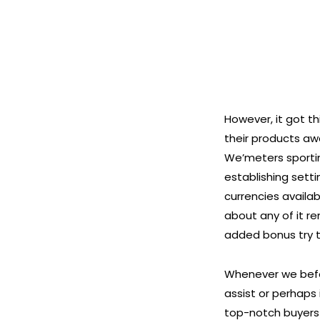
However, it got th
their products aw
We’meters sporting
establishing sett
currencies availab
about any of it r
added bonus try 
Whenever we befo
assist or perhaps
top-notch buyers