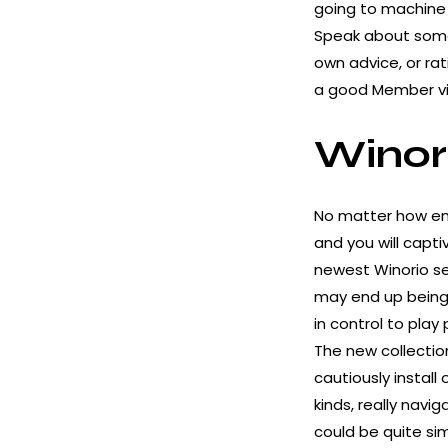
going to machine
Speak about somet
own advice, or ra
a good Member vie
Winor
No matter how en
and you will capti
newest Winorio s
may end up bein
in control to play
The new collection
cautiously install 
kinds, really naviga
could be quite si