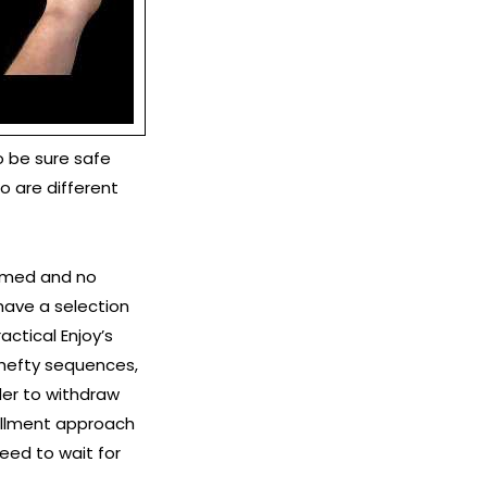
o be sure safe
o are different
emed and no
ave a selection
actical Enjoy’s
-hefty sequences,
der to withdraw
tallment approach
need to wait for