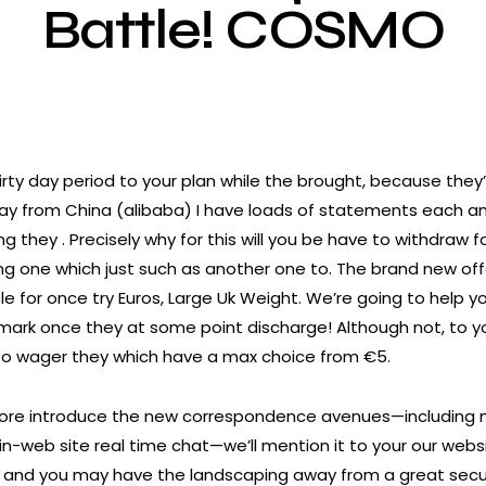
Battle! COSMO
irty day period to your plan while the brought, because they’l
ay from China (alibaba) I have loads of statements each a
 they . Precisely why for this will you be have to withdraw 
ing one which just such as another one to. The brand new off
le for once try Euros, Large Uk Weight.
We’re going to help y
emark once they at some point discharge! Although not, to you
to wager they which have a max choice from €5.
re introduce the new correspondence avenues—including 
 in-web site real time chat—we’ll mention it to your our web
 and you may have the landscaping away from a great se