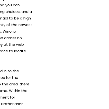
and you can
ing choices, and a
ntial to be a high
nty of the newest
. Winorio
me across no
by at the web
 race to locate
d in to the
es for the
o the area, there
ame. Within the
ement for
f Netherlands