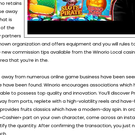
no retains
nse away
hat is
of the
 partners
nown organization and offers equipment and you will rules t
e new commission tips available from the Winorio Local casin
ea that you’re in the.
s away from numerous online game business have been se
 have been found. Winorio encourages associations which h
ble to possess top quality and innovation. You’ll discover Pr
way from ports, replete with a high-volatility reels and have
 provides fruits classics which have a modern-day spin. In or
he «Cashier» part on your own character, come across an ins
fy the quantity. After confirming the transaction, you just 
ach.