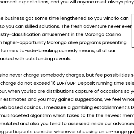
usement expectations, and you will anyone must always play 
e business got some time lengthened so you
winorio
can
 you can skilled solutions. The fresh adventure never ever
ustry-classification amusement in the Morongo Casino
m higher-opportunity Morongo alive programs presenting
formers to-side-breaking comedy means, all of our
 packed with outstanding reveals.
asino never charge somebody charges, but fee possibilities
charge do not exceed 16 EUR/GBP. Deposit running time sel
ur, when you’lso are distributions capture of occasions so y
ur estimates and you may gained suggestions, we feel Winor
 web based casinos . I measure a gambling establishment’s 
 multifaceted algorithm which takes to the the newest memb
mulated and also you tend to assessed inside our advance
ing participants consider whenever choosing an on-range ga