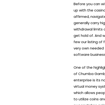
Before you can wi
up with the casino
affirmed, navigate
generally carry h
withdrawal limits
get hold of. And w
few our listing of
very own needed a
software business
One of the highlig
of Chumba Gamb
enterprise is its n
virtual money sys
which allows peop
to utilize coins an