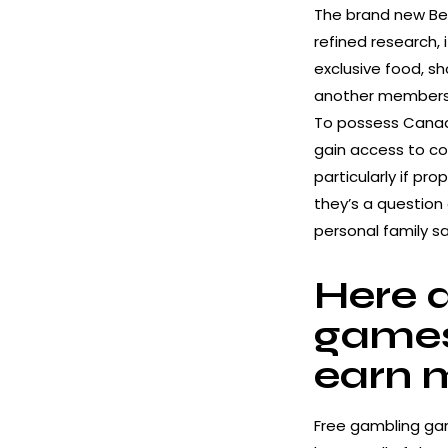
The brand new Be
refined research,
exclusive food, s
another membershi
To possess Canadi
gain access to co
particularly if p
they’s a question 
personal family sa
Here a
games 
earn m
Free gambling gam