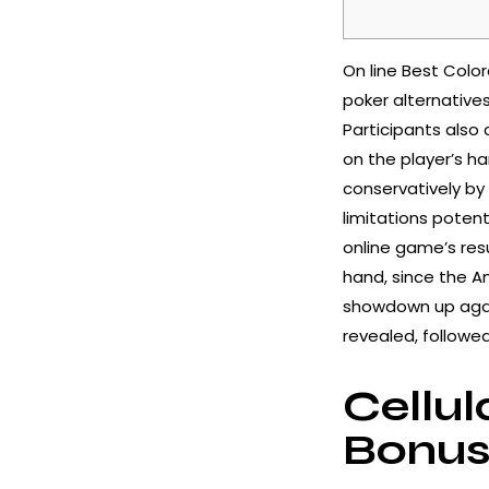
On line Best Colo
poker alternative
Participants also
on the player’s ha
conservatively by
limitations potent
online game’s res
hand, since the A
showdown up again
revealed, followe
Cellul
Bonus