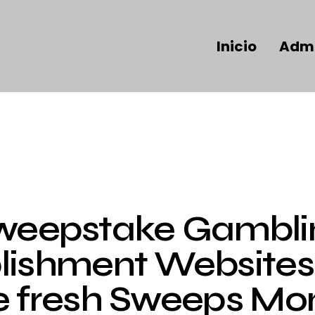
Inicio
Admi
UNCATEGORIZED
weepstake Gambli
lishment Websites
e fresh Sweeps Mo