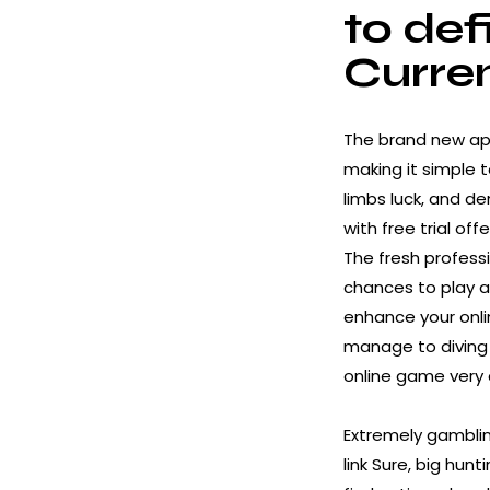
to def
Curre
The brand new app
making it simple 
limbs luck, and d
with free trial of
The fresh profess
chances to play a
enhance your onlin
manage to diving
online game very 
Extremely gamblin
link
Sure, big hunti