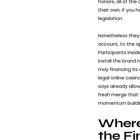
honors, all of the
their own, if you
legislation.
Nonetheless they 
account, to the a
Participants insid
install the brand 
may financing its 
legal online casin
says already allo
fresh merge that
momentum buildi
Where
the Fi