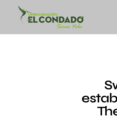
S
estab
Th