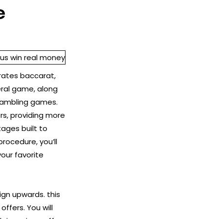
e
 rates baccarat,
eral game, along
 gambling games.
rs, providing more
ages built to
procedure, you’ll
our favorite
sign upwards.
this
ffers. You will