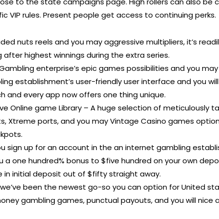
close to the state campaigns page. High rollers can also be 
fic VIP rules. Present people get access to continuing perks.
ed nuts reels and you may aggressive multipliers, it’s readil
 after highest winnings during the extra series.
n Gambling enterprise’s epic games possibilities and you may
ling establishment’s user-friendly user interface and you wil
ach and every app now offers one thing unique.
e Online game Library – A huge selection of meticulously tai
ots, Xtreme ports, and you may Vintage Casino games option
ckpots.
you sign up for an account in the an internet gambling estab
u a one hundred% bonus to $five hundred on your own depo
 in initial deposit out of $fifty straight away.
, we’ve been the newest go-so you can option for United st
 money gambling games, punctual payouts, and you will nice