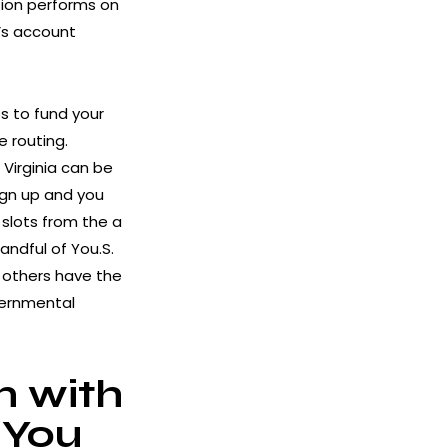
ation performs on
t’s account
s to fund your
e routing.
 Virginia can be
sign up and you
 slots from the a
andful of You.S.
 others have the
vernmental
n with
 You