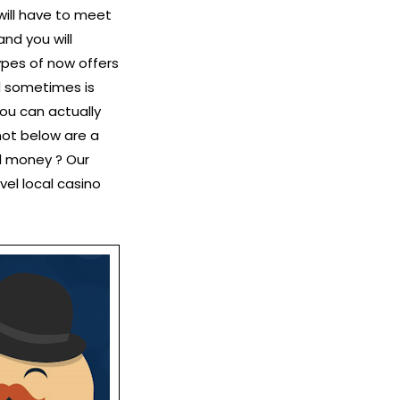
will have to meet
nd you will
types of now offers
d sometimes is
you can actually
not below are a
al money ? Our
el local casino