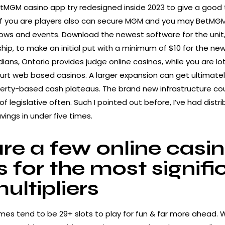
tMGM casino app try redesigned inside 2023 to give a good
 if you are players also can secure MGM and you may BetMG
hows and events. Download the newest software for the unit, 
p, to make an initial put with a minimum of $10 for the new 
ans, Ontario provides judge online casinos, while you are lo
urt web based casinos. A larger expansion can get ultimat
roperty-based cash plateaus. The brand new infrastructure 
of legislative often. Such I pointed out before, I’ve had distr
vings in under five times.
re a few online casi
for the most signifi
ultipliers
es tend to be 29+ slots to play for fun & far more ahead. W