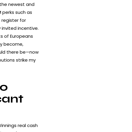
 the newest and
M perks such as
register for
invited incentive.
ts of Europeans
ely become,
could there be—now
ibutions strike my
no
cant
innings real cash