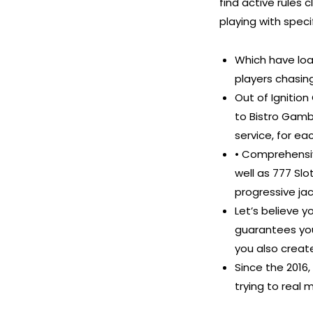
find active rules 
playing with speci
Which have load
players chasing
Out of Ignitio
to Bistro Gamb
service, for e
• Comprehensiv
well as 777 Sl
progressive ja
Let’s believe 
guarantees yo
you also create
Since the 2016
trying to real