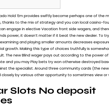
rado Hold ’Em provides swiftly become perhaps one of the m
s, thanks to the mix of strategy and you can local casino-f
 can engage in elective Vacation front side wagers, and the
nds power, it doesn’t matter if it beat the new dealer. To tr
 examining and playing smaller amounts decreases exposure
ial growth.
Making this type of choices truthfully is somewh
ult. The new Blind wager pays out according to the power of
nte and you may Play bets try won otherwise destroyed bas
st the specialist. Around three community cards (the newe
d closely by various other opportunity to sometimes view or
ar Slots No deposit
es