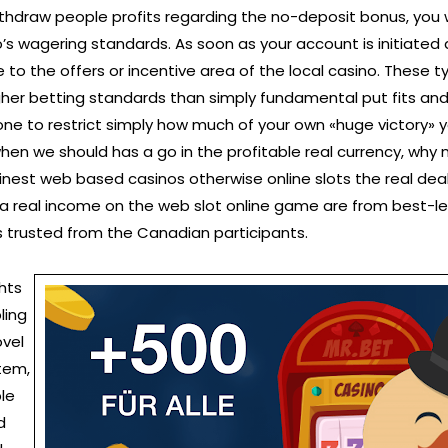
thdraw people profits regarding the no-deposit bonus, you 
’s wagering standards. As soon as your account is initiated a
 to the offers or incentive area of the local casino. These 
igher betting standards than simply fundamental put fits an
 one to restrict simply how much of your own «huge victory» 
hen we should has a go in the profitable real currency, why 
 finest web based casinos otherwise online slots the real de
 real income on the web slot online game are from best-lev
 trusted from the Canadian participants.
hts
ling
ovel
tem,
le
d