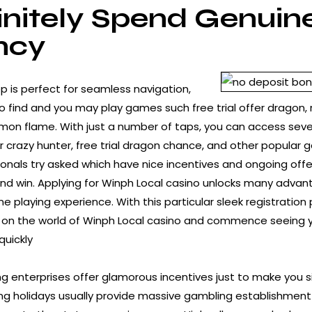
initely Spend Genuin
ncy
 is perfect for seamless navigation,
to find and you may play games such free trial offer dragon,
emon flame. With just a number of taps, you can access sev
fer crazy hunter, free trial dragon chance, and other popular
ionals try asked which have nice incentives and ongoing offe
nd win. Applying for Winph Local casino unlocks many advant
e playing experience. With this particular sleek registration 
 on the world of Winph Local casino and commence seeing y
quickly
g enterprises offer glamorous incentives just to make you 
ng holidays usually provide massive gambling establishment o