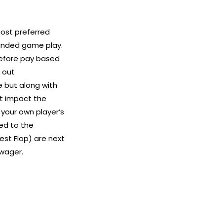
ost preferred
ounded game play.
refore pay based
y out
 but along with
at impact the
 your own player’s
ed to the
st Flop) are next
 wager.