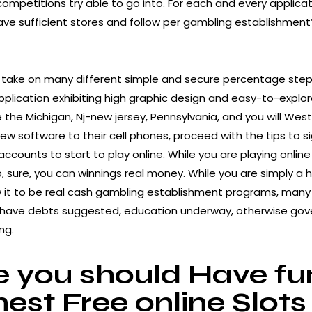
 competitions try able to go into. For each and every applic
 have sufficient stores and follow per gambling establishmen
take on many different simple and secure percentage step
pplication exhibiting high graphic design and easy-to-explor
e the Michigan, Nj-new jersey, Pennsylvania, and you will West
new software to their cell phones, proceed with the tips to 
accounts to start to play online. While you are playing online
o, sure, you can winnings real money. While you are simply a h
w it to be real cash gambling establishment programs, many
 have debts suggested, education underway, otherwise go
ng.
 you should Have fu
nest Free online Slots