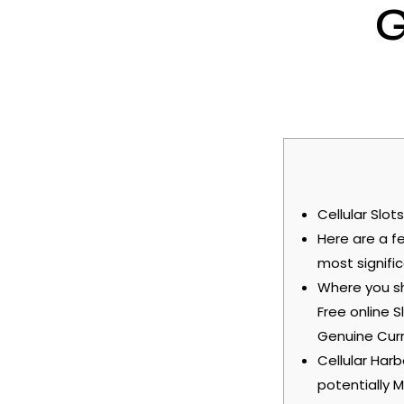
G
Cellular Slo
Here are a f
most signific
Where you sh
Free online S
Genuine Cur
Cellular Har
potentially 