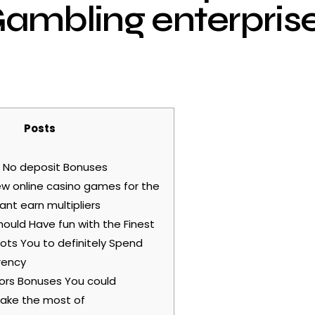
ambling enterpris
Posts
ts No deposit Bonuses
ew online casino games for the
ant earn multipliers
ould Have fun with the Finest
lots You to definitely Spend
rency
bors Bonuses You could
Make the most of