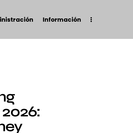
nistración
Información
ng
 2026:
ney