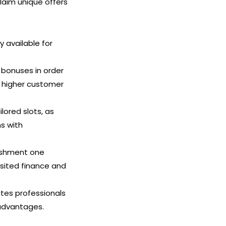
claim unique offers
y available for
 bonuses in order
l higher customer
lored slots, as
s with
lishment one
sited finance and
ates professionals
 advantages.