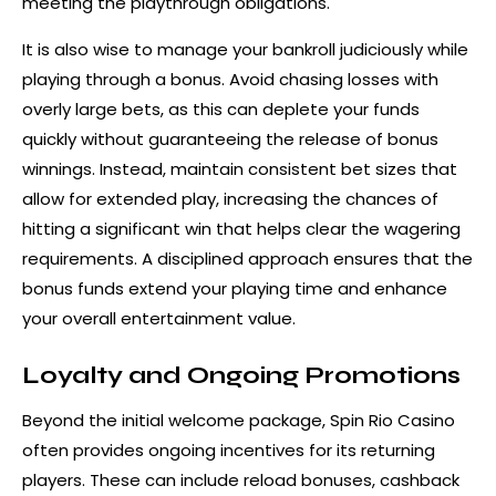
meeting the playthrough obligations.
It is also wise to manage your bankroll judiciously while
playing through a bonus. Avoid chasing losses with
overly large bets, as this can deplete your funds
quickly without guaranteeing the release of bonus
winnings. Instead, maintain consistent bet sizes that
allow for extended play, increasing the chances of
hitting a significant win that helps clear the wagering
requirements. A disciplined approach ensures that the
bonus funds extend your playing time and enhance
your overall entertainment value.
Loyalty and Ongoing Promotions
Beyond the initial welcome package, Spin Rio Casino
often provides ongoing incentives for its returning
players. These can include reload bonuses, cashback