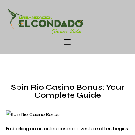
UNCATEGORIZED
Spin Rio Casino Bonus: Your
Complete Guide
Embarking on an online casino adventure often begins