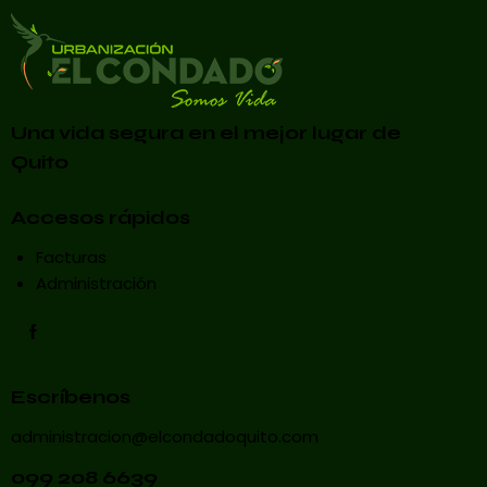
Una vida segura en el mejor lugar de
Quito
Accesos rápidos
Facturas
Administración
Escríbenos
administracion@elcondadoquito.com
099 208 6639