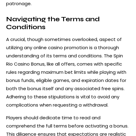
patronage.
Navigating the Terms and
Conditions
A crucial, though sometimes overlooked, aspect of
utilizing any online casino promotion is a thorough
understanding of its terms and conditions. The Spin
Rio Casino Bonus, like all offers, comes with specific
rules regarding maximum bet limits while playing with
bonus funds, eligible games, and expiration dates for
both the bonus itself and any associated free spins.
Adhering to these stipulations is vital to avoid any
complications when requesting a withdrawal.
Players should dedicate time to read and
comprehend the full terms before activating a bonus.
This diligence ensures that expectations are realistic