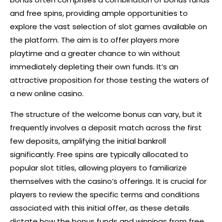
and free spins, providing ample opportunities to
explore the vast selection of slot games available on
the platform. The aim is to offer players more
playtime and a greater chance to win without
immediately depleting their own funds. It’s an
attractive proposition for those testing the waters of
a new online casino.
The structure of the welcome bonus can vary, but it
frequently involves a deposit match across the first
few deposits, amplifying the initial bankroll
significantly. Free spins are typically allocated to
popular slot titles, allowing players to familiarize
themselves with the casino’s offerings. It is crucial for
players to review the specific terms and conditions
associated with this initial offer, as these details
dictate how the bonus funds and winnings from free