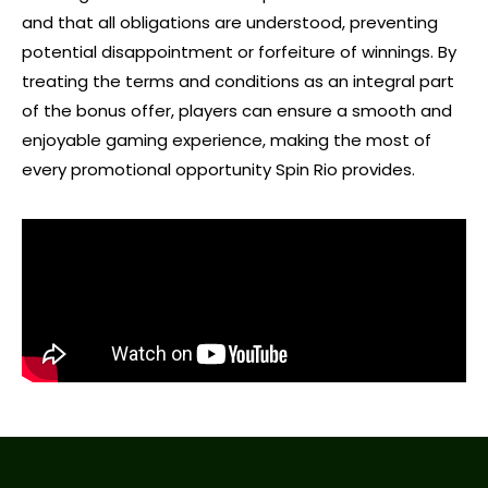
and that all obligations are understood, preventing
potential disappointment or forfeiture of winnings. By
treating the terms and conditions as an integral part
of the bonus offer, players can ensure a smooth and
enjoyable gaming experience, making the most of
every promotional opportunity Spin Rio provides.