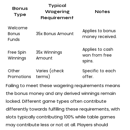
Typical
Bonus
Wagering
Notes
Type
Requirement
Welcome
Applies to bonus
Bonus
35x Bonus Amount
money received.
Funds
Applies to cash
Free Spin
35x Winnings
won from free
Winnings
Amount
spins.
Other
Varies (check
Specific to each
Promotions
terms)
offer.
Failing to meet these wagering requirements means
the bonus money and any derived winnings remain
locked. Different game types often contribute
differently towards fulfilling these requirements, with
slots typically contributing 100% while table games
may contribute less or not at all. Players should