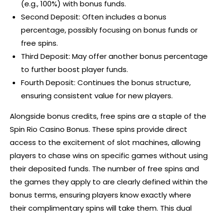
(e.g., 100%) with bonus funds.
Second Deposit: Often includes a bonus
percentage, possibly focusing on bonus funds or
free spins.
Third Deposit: May offer another bonus percentage
to further boost player funds.
Fourth Deposit: Continues the bonus structure,
ensuring consistent value for new players.
Alongside bonus credits, free spins are a staple of the
Spin Rio Casino Bonus. These spins provide direct
access to the excitement of slot machines, allowing
players to chase wins on specific games without using
their deposited funds. The number of free spins and
the games they apply to are clearly defined within the
bonus terms, ensuring players know exactly where
their complimentary spins will take them. This dual