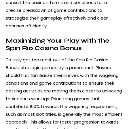
consult the casino’s terms and conditions for a
precise breakdown of game contributions to
strategize their gameplay effectively and clear
bonuses efficiently.
Maximizing Your Play with the
Spin Rio Casino Bonus
To truly get the most out of the Spin Rio Casino
Bonus, strategic gameplay is paramount. Players
should first familiarize themselves with the wagering
conditions and game contributions to ensure their
betting activities are moving them closer to unlocking
their bonus winnings. Prioritizing games that
contribute 100% towards the wagering requirement,
such as most slot titles, is generally the most efficient
approach. This allows for faster progression towards