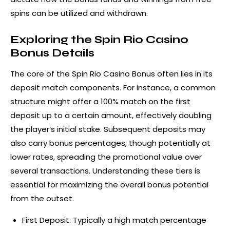
spins can be utilized and withdrawn.
Exploring the Spin Rio Casino
Bonus Details
The core of the Spin Rio Casino Bonus often lies in its
deposit match components. For instance, a common
structure might offer a 100% match on the first
deposit up to a certain amount, effectively doubling
the player’s initial stake. Subsequent deposits may
also carry bonus percentages, though potentially at
lower rates, spreading the promotional value over
several transactions. Understanding these tiers is
essential for maximizing the overall bonus potential
from the outset.
First Deposit: Typically a high match percentage