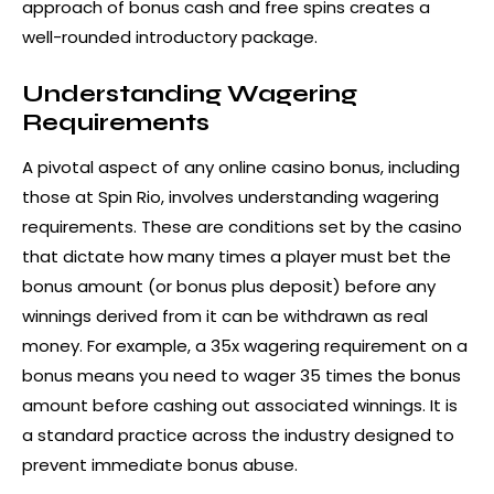
approach of bonus cash and free spins creates a
well-rounded introductory package.
Understanding Wagering
Requirements
A pivotal aspect of any online casino bonus, including
those at Spin Rio, involves understanding wagering
requirements. These are conditions set by the casino
that dictate how many times a player must bet the
bonus amount (or bonus plus deposit) before any
winnings derived from it can be withdrawn as real
money. For example, a 35x wagering requirement on a
bonus means you need to wager 35 times the bonus
amount before cashing out associated winnings. It is
a standard practice across the industry designed to
prevent immediate bonus abuse.