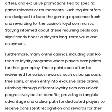
offers, and exclusive promotions tied to specific
game releases or tournaments. Such regular offers
are designed to keep the gaming experience fresh
and rewarding for the casino’s loyal community.
Staying informed about these recurring deals can
significantly boost a player’s long-term value and
enjoyment.
Furthermore, many online casinos, including Spin Rio,
feature loyalty programs where players earn points
for their gameplay. These points can often be
redeemed for various rewards, such as bonus cash,
free spins, or even entry into exclusive prize draws.
Climbing through different loyalty tiers can unlock
progressively better benefits, providing a tangible
advantage and a clear path for dedicated players to
receive consistent recognition and rewards for their