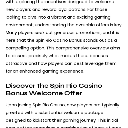
with exploring the incentives designed to welcome
new players and reward loyal patrons. For those
looking to dive into a vibrant and exciting gaming
environment, understanding the available offers is key.
Many players seek out generous promotions, and it is
here that the
Spin Rio Casino Bonus
stands out as a
compelling option. This comprehensive overview aims
to dissect precisely what makes these bonuses
attractive and how players can best leverage them
for an enhanced gaming experience.
Discover the Spin Rio Casino
Bonus Welcome Offer
Upon joining Spin Rio Casino, new players are typically
greeted with a substantial welcome package
designed to kickstart their gaming journey. This initial
bonus often comprises a combination of bonus funds