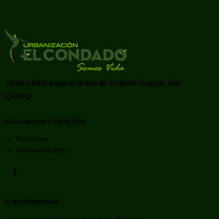
Una vida segura en el mejor lugar de
Quito
Accesos rápidos
Facturas
Administración
Escríbenos