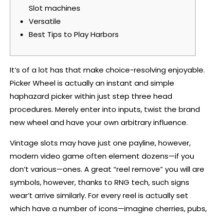
Slot machines
Versatile
Best Tips to Play Harbors
It’s of a lot has that make choice-resolving enjoyable.
Picker Wheel is actually an instant and simple
haphazard picker within just step three head
procedures. Merely enter into inputs, twist the brand
new wheel and have your own arbitrary influence.
Vintage slots may have just one payline, however,
modern video game often element dozens—if you
don’t various—ones. A great “reel remove” you will are
symbols, however, thanks to RNG tech, such signs
wear’t arrive similarly.
For every reel is actually set
which have a number of icons—imagine cherries, pubs,