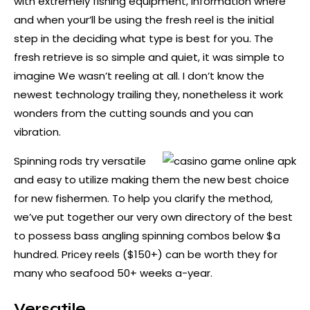
with extremely fishing equipment, information where
and when your’ll be using the fresh reel is the initial
step in the deciding what type is best for you. The
fresh retrieve is so simple and quiet, it was simple to
imagine We wasn’t reeling at all. I don’t know the
newest technology trailing they, nonetheless it work
wonders from the cutting sounds and you can
vibration.
Spinning rods try versatile
and easy to utilize making them the new best choice
for new fishermen. To help you clarify the method,
we’ve put together our very own directory of the best
to possess bass angling spinning combos below $a
hundred. Pricey reels ($150+) can be worth they for
many who seafood 50+ weeks a-year.
Versatile