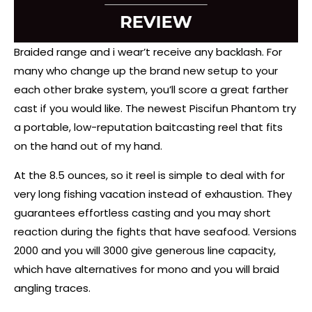
Braided range and i wear’t receive any backlash. For
many who change up the brand new setup to your
each other brake system, you’ll score a great farther
cast if you would like. The newest Piscifun Phantom try
a portable, low-reputation baitcasting reel that fits
on the hand out of my hand.
At the 8.5 ounces, so it reel is simple to deal with for
very long fishing vacation instead of exhaustion. They
guarantees effortless casting and you may short
reaction during the fights that have seafood. Versions
2000 and you will 3000 give generous line capacity,
which have alternatives for mono and you will braid
angling traces.