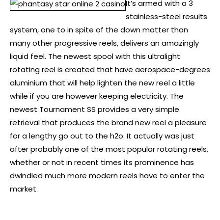
It’s armed with a 3
stainless-steel results
system, one to in spite of the down matter than
many other progressive reels, delivers an amazingly
liquid feel. The newest spool with this ultralight
rotating reel is created that have aerospace-degrees
aluminium that will help lighten the new reel a little
while if you are however keeping electricity. The
newest Tournament SS provides a very simple
retrieval that produces the brand new reel a pleasure
for a lengthy go out to the h2o. It actually was just
after probably one of the most popular rotating reels,
whether or not in recent times its prominence has
dwindled much more modern reels have to enter the
market.