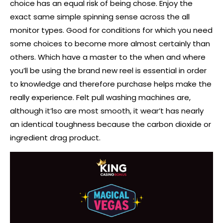
choice has an equal risk of being chose. Enjoy the
exact same simple spinning sense across the all
monitor types. Good for conditions for which you need
some choices to become more almost certainly than
others. Which have a master to the when and where
you’ll be using the brand new reel is essential in order
to knowledge and therefore purchase helps make the
really experience. Felt pull washing machines are,
although it’lso are most smooth, it wear’t has nearly
an identical toughness because the carbon dioxide or
ingredient drag product.