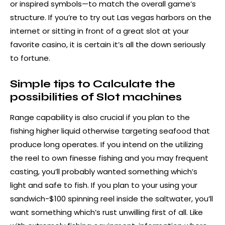
or inspired symbols—to match the overall game’s
structure. If you’re to try out Las vegas harbors on the
internet or sitting in front of a great slot at your
favorite casino, it is certain it’s all the down seriously
to fortune.
Simple tips to Calculate the
possibilities of Slot machines
Range capability is also crucial if you plan to the
fishing higher liquid otherwise targeting seafood that
produce long operates. If you intend on the utilizing
the reel to own finesse fishing and you may frequent
casting, you’ll probably wanted something which’s
light and safe to fish. If you plan to your using your
sandwich-$100 spinning reel inside the saltwater, you’ll
want something which’s rust unwilling first of all. Like