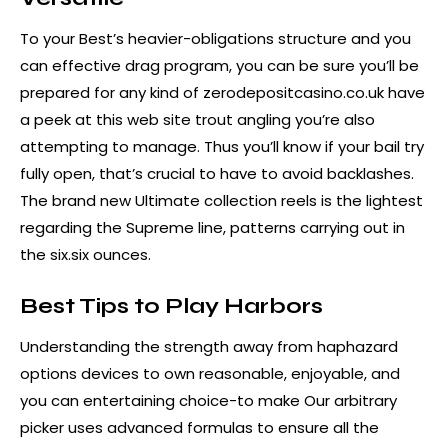
To your Best’s heavier-obligations structure and you
can effective drag program, you can be sure you’ll be
prepared for any kind of
zerodepositcasino.co.uk have
a peek at this web site
trout angling you’re also
attempting to manage. Thus you’ll know if your bail try
fully open, that’s crucial to have to avoid backlashes.
The brand new Ultimate collection reels is the lightest
regarding the Supreme line, patterns carrying out in
the six.six ounces.
Best Tips to Play Harbors
Understanding the strength away from haphazard
options devices to own reasonable, enjoyable, and
you can entertaining choice-to make Our arbitrary
picker uses advanced formulas to ensure all the