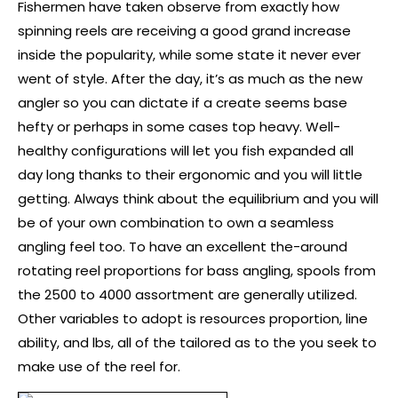
Fishermen have taken observe from exactly how
spinning reels are receiving a good grand increase
inside the popularity, while some state it never ever
went of style. After the day, it’s as much as the new
angler so you can dictate if a create seems base
hefty or perhaps in some cases top heavy. Well-
healthy configurations will let you fish expanded all
day long thanks to their ergonomic and you will little
getting. Always think about the equilibrium and you will
be of your own combination to own a seamless
angling feel too. To have an excellent the-around
rotating reel proportions for bass angling, spools from
the 2500 to 4000 assortment are generally utilized.
Other variables to adopt is resources proportion, line
ability, and lbs, all of the tailored as to the you seek to
make use of the reel for.