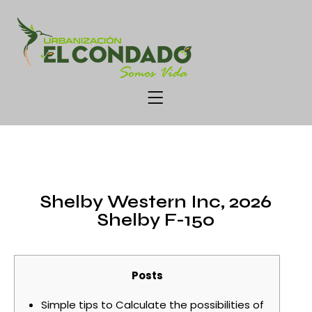
UNCATEGORIZED
Shelby Western Inc, 2026
Shelby F-150
Posts
Simple tips to Calculate the possibilities of