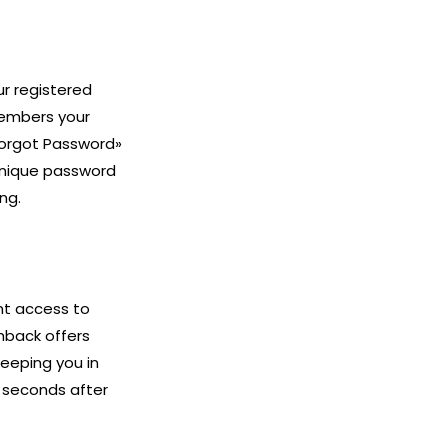
ur registered
emembers your
«Forgot Password»
 unique password
ng.
ant access to
shback offers
keeping you in
n seconds after