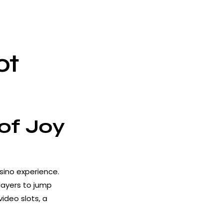
ot
 of Joy
asino experience.
layers to jump
video slots, a