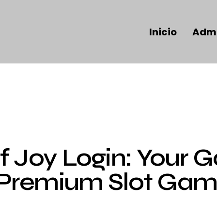
Inicio
Admi
UNCATEGORIZED
f Joy Login: Your
 Premium Slot Gam