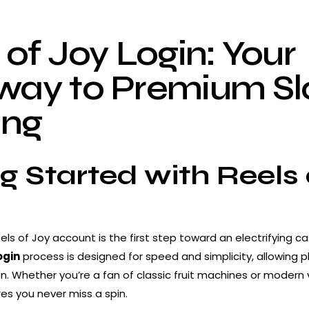
 of Joy Login: Your
way to Premium Sl
ng
g Started with Reels
ls of Joy account is the first step toward an electrifying c
ogin
process is designed for speed and simplicity, allowing p
on. Whether you’re a fan of classic fruit machines or modern 
es you never miss a spin.