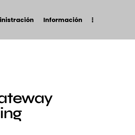
nistración
Información
 Gateway
ing