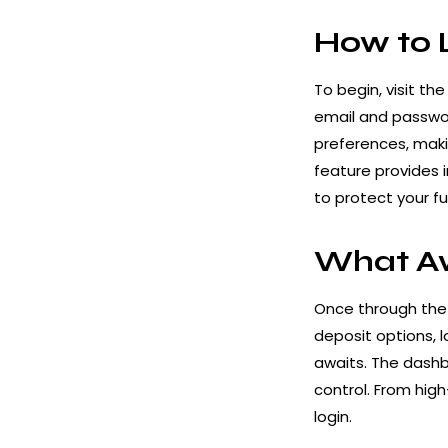
How to 
To begin, visit t
email and passwor
preferences, maki
feature provides i
to protect your fu
What Aw
Once through th
deposit options, l
awaits. The dashb
control. From high
login.