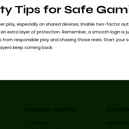
ty Tips for Safe Gam
er play, especially on shared devices. Enable two-factor aut
 an extra layer of protection. Remember, a smooth login is ju
s from responsible play and chasing those reels. Start your 
layers keep coming back.
Accesos rápidos
Escríb
Facturas
administ