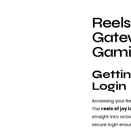
Reels
Gate
Gami
Gettin
Login
Accessing your Ree
The
reels of joy l
straight into acti
secure login ensur