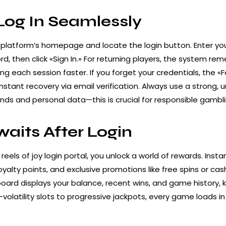
Log In Seamlessly
he platform’s homepage and locate the login button. Enter yo
d, then click «Sign In.» For returning players, the system r
ng each session faster. If you forget your credentials, the 
nstant recovery via email verification. Always use a strong,
nds and personal data—this is crucial for responsible gambli
aits After Login
e
reels of joy login
portal, you unlock a world of rewards. Inst
oyalty points, and exclusive promotions like free spins or ca
oard displays your balance, recent wins, and game history, 
-volatility slots to progressive jackpots, every game loads i