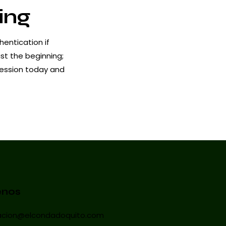
ing
hentication if
st the beginning;
session today and
enos
racion@elcondadoquito.com