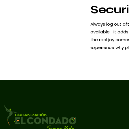
Securi
Always log out aft
available—it adds
the real joy come
experience why p