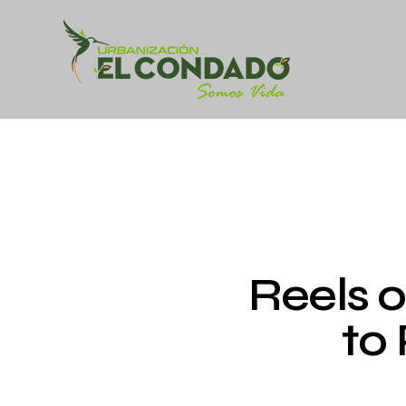
Reels o
to