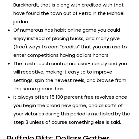
Burckhardt, that is along with credited with that
have found the town out of Petra in the Michael
jordan.
Of numerous has habit online game you could
enjoy instead of placing bucks, and many give
(free) ways to earn “credits” that you can use to
enter competitions having dollars honors.
The fresh touch control are user-friendly and you
will receptive, making it easy to to improve
settings, spin the newest reels, and browse from
the some games has.
It always offers 15 100 percent free revolves once
you begin the brand new game, and all sorts of
your victories during this period is multiplied by the
step 3 unless of course something else is said.
Buffalo Blitz: Dollars Gather