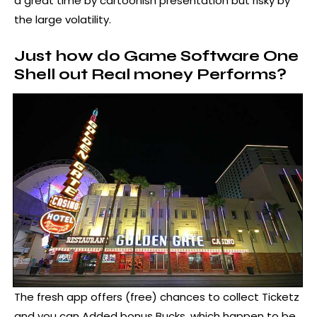
a great time by cartoonish presentation but risky by
the large volatility.
Just how do Game Software One
Shell out Real money Performs?
The fresh app offers (free) chances to collect Ticketz
and you can Added bonus Bucks, which happen to be