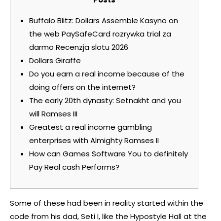
Buffalo Blitz: Dollars Assemble Kasyno on
the web PaySafeCard rozrywka trial za
darmo Recenzja slotu 2026
Dollars Giraffe
Do you earn a real income because of the
doing offers on the internet?
The early 20th dynasty: Setnakht and you
will Ramses III
Greatest a real income gambling
enterprises with Almighty Ramses II
How can Games Software You to definitely
Pay Real cash Performs?
Some of these had been in reality started within the
code from his dad, Seti I, like the Hypostyle Hall at the