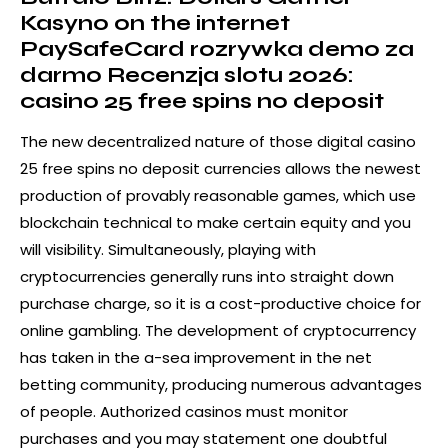
Kasyno on the internet
PaySafeCard rozrywka demo za
darmo Recenzja slotu 2026:
casino 25 free spins no deposit
The new decentralized nature of those digital
casino
25 free spins no deposit
currencies allows the newest
production of provably reasonable games, which use
blockchain technical to make certain equity and you
will visibility. Simultaneously, playing with
cryptocurrencies generally runs into straight down
purchase charge, so it is a cost-productive choice for
online gambling. The development of cryptocurrency
has taken in the a-sea improvement in the net
betting community, producing numerous advantages
of people. Authorized casinos must monitor
purchases and you may statement one doubtful