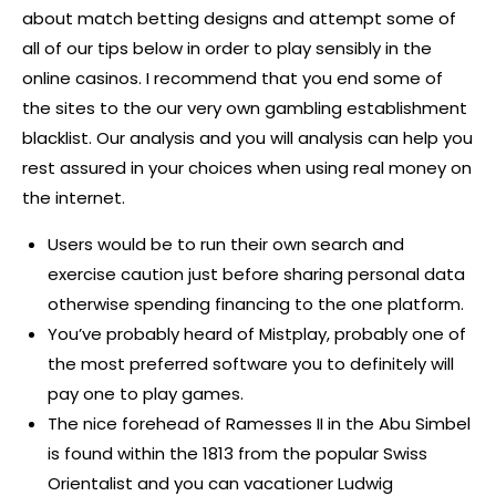
about match betting designs and attempt some of
all of our tips below in order to play sensibly in the
online casinos. I recommend that you end some of
the sites to the our very own gambling establishment
blacklist. Our analysis and you will analysis can help you
rest assured in your choices when using real money on
the internet.
Users would be to run their own search and
exercise caution just before sharing personal data
otherwise spending financing to the one platform.
You’ve probably heard of Mistplay, probably one of
the most preferred software you to definitely will
pay one to play games.
The nice forehead of Ramesses II in the Abu Simbel
is found within the 1813 from the popular Swiss
Orientalist and you can vacationer Ludwig