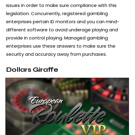
issues in order to make sure compliance with this
legislation. Concurrently, registered gambling
enterprises pertain ID monitors and you can mind-
different software to avoid underage playing and
provide in control playing. Managed gambling
enterprises use these answers to make sure the
security and accuracy away from purchases.
Dollars Giraffe