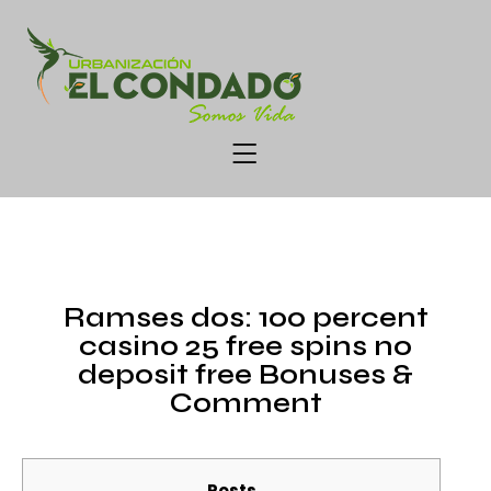
UNCATEGORIZED
Ramses dos: 100 percent
casino 25 free spins no
deposit free Bonuses &
Comment
Posts