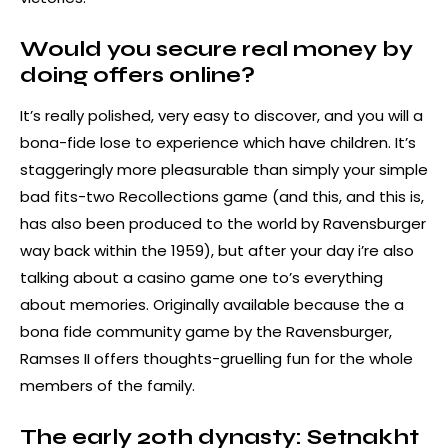
Would you secure real money by
doing offers online?
It’s really polished, very easy to discover, and you will a
bona-fide lose to experience which have children. It’s
staggeringly more pleasurable than simply your simple
bad fits-two Recollections game (and this, and this is,
has also been produced to the world by Ravensburger
way back within the 1959), but after your day i’re also
talking about a casino game one to’s everything
about memories. Originally available because the a
bona fide community game by the Ravensburger,
Ramses II offers thoughts-gruelling fun for the whole
members of the family.
The early 20th dynasty: Setnakht