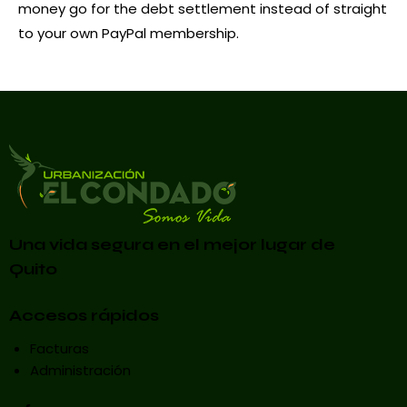
money go for the debt settlement instead of straight
to your own PayPal membership.
Una vida segura en el mejor lugar de
Quito
Accesos rápidos
Facturas
Administración