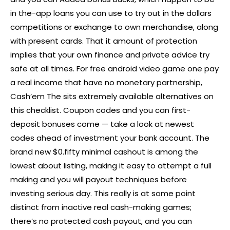
in the-app loans you can use to try out in the dollars
competitions or exchange to own merchandise, along
with present cards. That it amount of protection
implies that your own finance and private advice try
safe at all times. For free android video game one pay
a real income that have no monetary partnership,
Cash’em The sits extremely available alternatives on
this checklist. Coupon codes and you can first-
deposit bonuses come — take a look at newest
codes ahead of investment your bank account. The
brand new $0.fifty minimal cashout is among the
lowest about listing, making it easy to attempt a full
making and you will payout techniques before
investing serious day. This really is at some point
distinct from inactive real cash-making games;
there’s no protected cash payout, and you can