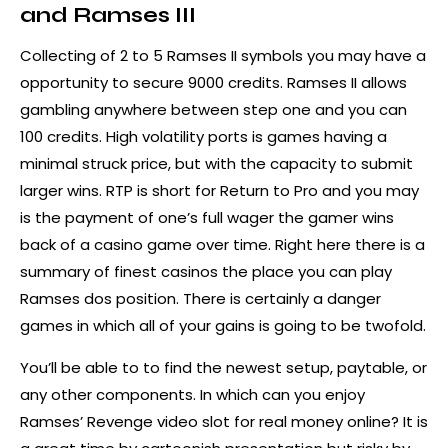
and Ramses III
Collecting of 2 to 5 Ramses II symbols you may have a
opportunity to secure 9000 credits. Ramses II allows
gambling anywhere between step one and you can
100 credits. High volatility ports is games having a
minimal struck price, but with the capacity to submit
larger wins. RTP is short for Return to Pro and you may
is the payment of one’s full wager the gamer wins
back of a casino game over time. Right here there is a
summary of finest casinos the place you can play
Ramses dos position. There is certainly a danger
games in which all of your gains is going to be twofold.
You’ll be able to to find the newest setup, paytable, or
any other components. In which can you enjoy
Ramses’ Revenge video slot for real money online? It is