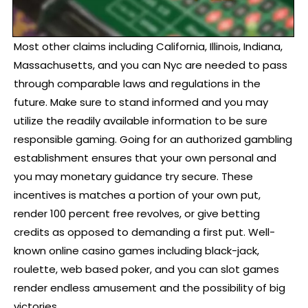
Most other claims including California, Illinois, Indiana,
Massachusetts, and you can Nyc are needed to pass
through comparable laws and regulations in the
future. Make sure to stand informed and you may
utilize the readily available information to be sure
responsible gaming. Going for an authorized gambling
establishment ensures that your own personal and
you may monetary guidance try secure. These
incentives is matches a portion of your own put,
render 100 percent free revolves, or give betting
credits as opposed to demanding a first put. Well-
known online casino games including black-jack,
roulette, web based poker, and you can slot games
render endless amusement and the possibility of big
victories.