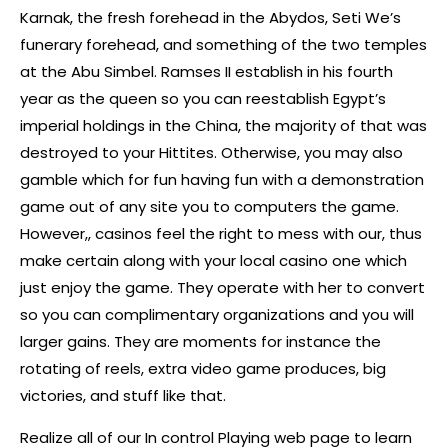
Karnak, the fresh forehead in the Abydos, Seti We’s
funerary forehead, and something of the two temples
at the Abu Simbel. Ramses II establish in his fourth
year as the queen so you can reestablish Egypt’s
imperial holdings in the China, the majority of that was
destroyed to your Hittites.
Otherwise, you may also
gamble which for fun having fun with a demonstration
game out of any site you to computers the game.
However,, casinos feel the right to mess with our, thus
make certain along with your local casino one which
just enjoy the game. They operate with her to convert
so you can complimentary organizations and you will
larger gains. They are moments for instance the
rotating of reels, extra video game produces, big
victories, and stuff like that.
Realize all of our In control Playing web page to learn