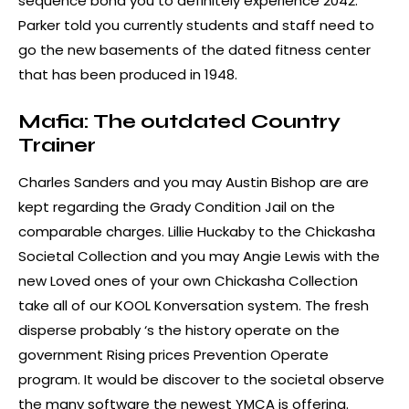
sequence bond you to definitely experience 2042.
Parker told you currently students and staff need to
go the new basements of the dated fitness center
that has been produced in 1948.
Mafia: The outdated Country
Trainer
Charles Sanders and you may Austin Bishop are are
kept regarding the Grady Condition Jail on the
comparable charges. Lillie Huckaby to the Chickasha
Societal Collection and you may Angie Lewis with the
new Loved ones of your own Chickasha Collection
take all of our KOOL Konversation system. The fresh
disperse probably ‘s the history operate on the
government Rising prices Prevention Operate
program. It would be discover to the societal observe
the many software the newest YMCA is offering.