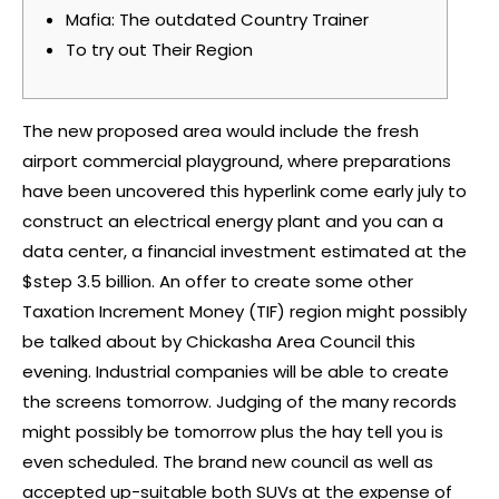
Mafia: The outdated Country Trainer
To try out Their Region
The new proposed area would include the fresh
airport commercial playground, where preparations
have been uncovered
this hyperlink
come early july to
construct an electrical energy plant and you can a
data center, a financial investment estimated at the
$step 3.5 billion. An offer to create some other
Taxation Increment Money (TIF) region might possibly
be talked about by Chickasha Area Council this
evening.
Industrial companies will be able to create
the screens tomorrow. Judging of the many records
might possibly be tomorrow plus the hay tell you is
even scheduled. The brand new council as well as
accepted up-suitable both SUVs at the expense of