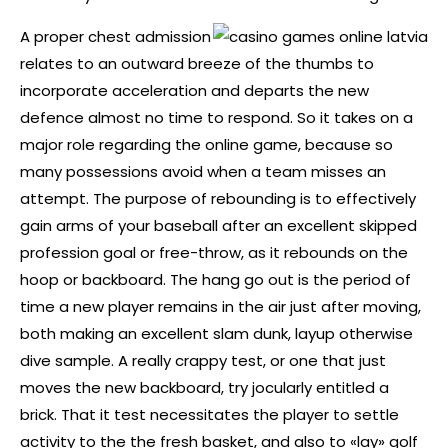
A proper chest admission
relates to an outward breeze of the thumbs to
incorporate acceleration and departs the new
defence almost no time to respond. So it takes on a
major role regarding the online game, because so
many possessions avoid when a team misses an
attempt. The purpose of rebounding is to effectively
gain arms of your baseball after an excellent skipped
profession goal or free-throw, as it rebounds on the
hoop or backboard. The hang go out is the period of
time a new player remains in the air just after moving,
both making an excellent slam dunk, layup otherwise
dive sample. A really crappy test, or one that just
moves the new backboard, try jocularly entitled a
brick. That it test necessitates the player to settle
activity to the the fresh basket, and also to «lay» golf