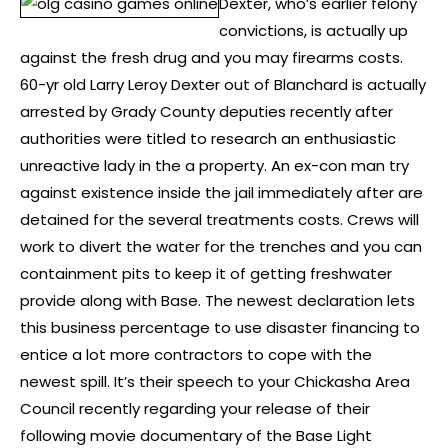
Dexter, who’s earlier felony
convictions, is actually up
against the fresh drug and you may firearms costs.
60-yr old Larry Leroy Dexter out of Blanchard is actually
arrested by Grady County deputies recently after
authorities were titled to research an enthusiastic
unreactive lady in the a property. An ex-con man try
against existence inside the jail immediately after are
detained for the several treatments costs. Crews will
work to divert the water for the trenches and you can
containment pits to keep it of getting freshwater
provide along with Base. The newest declaration lets
this business percentage to use disaster financing to
entice a lot more contractors to cope with the
newest spill. It’s their speech to your Chickasha Area
Council recently regarding your release of their
following movie documentary of the Base Light