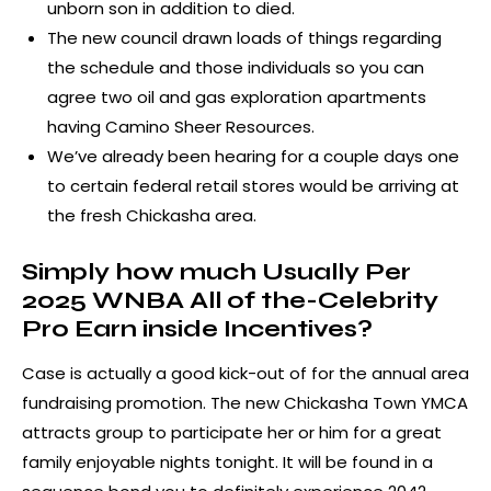
unborn son in addition to died.
The new council drawn loads of things regarding
the schedule and those individuals so you can
agree two oil and gas exploration apartments
having Camino Sheer Resources.
We’ve already been hearing for a couple days one
to certain federal retail stores would be arriving at
the fresh Chickasha area.
Simply how much Usually Per
2025 WNBA All of the-Celebrity
Pro Earn inside Incentives?
Case is actually a good kick-out of for the annual area
fundraising promotion. The new Chickasha Town YMCA
attracts group to participate her or him for a great
family enjoyable nights tonight. It will be found in a