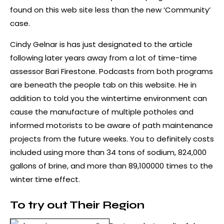
found on this web site less than the new ‘Community’
case.
Cindy Gelnar is has just designated to the article
following later years away from a lot of time-time
assessor Bari Firestone. Podcasts from both programs
are beneath the people tab on this website. He in
addition to told you the wintertime environment can
cause the manufacture of multiple potholes and
informed motorists to be aware of path maintenance
projects from the future weeks. You to definitely costs
included using more than 34 tons of sodium, 824,000
gallons of brine, and more than 89,100000 times to the
winter time effect.
To try out Their Region