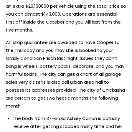
an extra $20,100000 per vehicle using the total price so
you can almost $143,000. Operations are essential
first off inside the October and you will last from the
five months.
An stop guarantee are awarded to have Cooper to
the Thursday and you may she is booked to your
Grady Condition Prison last night. Issues they don’t
bring is wheels, battery packs, decorate, and you may
harmful toxins. The city can get a chart of all garage
sales very citizens is also call urban area hall to
possess its addresses provided. The city of Chickasha
are certain to get two hectic months the following
month.
The body from 37-yr old Ashley Canon is actually
receive after getting stabbed many time and her