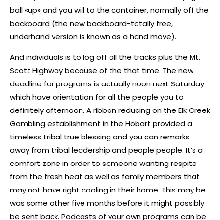
ball «up» and you will to the container, normally off the
backboard (the new backboard-totally free,
underhand version is known as a hand move).
And individuals is to log off all the tracks plus the Mt.
Scott Highway because of the that time. The new
deadline for programs is actually noon next Saturday
which have orientation for all the people you to
definitely afternoon. A ribbon reducing on the Elk Creek
Gambling establishment in the Hobart provided a
timeless tribal true blessing and you can remarks
away from tribal leadership and people people. It’s a
comfort zone in order to someone wanting respite
from the fresh heat as well as family members that
may not have right cooling in their home. This may be
was some other five months before it might possibly
be sent back. Podcasts of your own programs can be