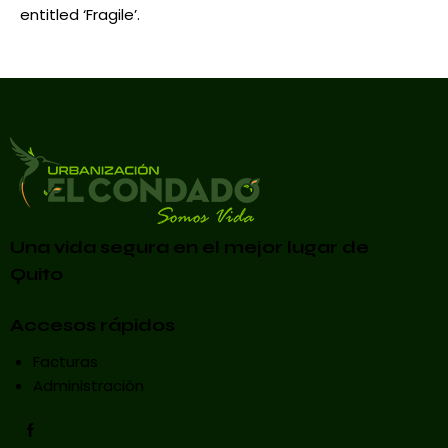
entitled ‘Fragile’.
Una vida segura en el mejor lugar de
Quito
Accesos rápidos
Facturas
Administración