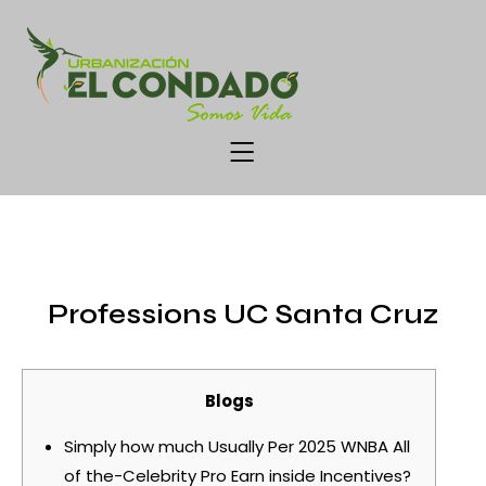
UNCATEGORIZED
Professions UC Santa Cruz
Blogs
Simply how much Usually Per 2025 WNBA All
of the-Celebrity Pro Earn inside Incentives?