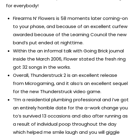
for everybody!
Firearms N’ Flowers is 58 moments later coming-on
to your phase, and because of an excellent curfew
awarded because of the Learning Council the new
band’s put ended at nighttime.
Within the an informal talk with Going Brick journal
inside the March 2006, Flower stated the fresh ring
got 32 songs in the works.
Overall, Thunderstruck 2 is an excellent release
from Microgaming, and it also’s an excellent sequel
for the new Thunderstruck video game.
“I’m a residential plumbing professional and i’ve got
an entirely horrible date for the a-work change you
to’s survived 13 occasions and also after running as
a result of individual poop throughout the day
which helped me smile laugh and you will giggle