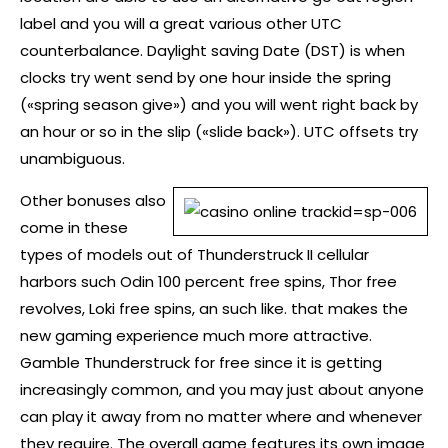
label and you will a great various other UTC
counterbalance. Daylight saving Date (DST) is when
clocks try went send by one hour inside the spring
(«spring season give») and you will went right back by
an hour or so in the slip («slide back»). UTC offsets try
unambiguous.
Other bonuses also
come in these
types of models out of Thunderstruck II cellular
harbors such Odin 100 percent free spins, Thor free
revolves, Loki free spins, an such like. that makes the
new gaming experience much more attractive.
Gamble Thunderstruck for free since it is getting
increasingly common, and you may just about anyone
can play it away from no matter where and whenever
they require. The overall game features its own image