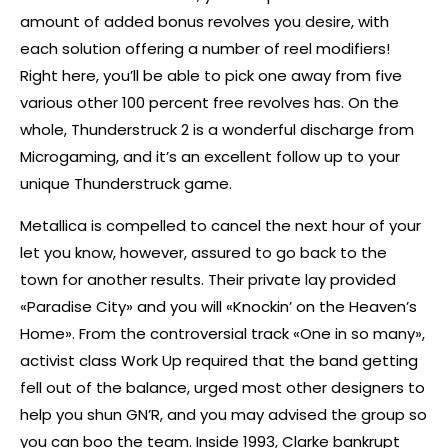
amount of added bonus revolves you desire, with
each solution offering a number of reel modifiers!
Right here, you’ll be able to pick one away from five
various other 100 percent free revolves has. On the
whole, Thunderstruck 2 is a wonderful discharge from
Microgaming, and it’s an excellent follow up to your
unique Thunderstruck game.
Metallica is compelled to cancel the next hour of your
let you know, however, assured to go back to the
town for another results. Their private lay provided
«Paradise City» and you will «Knockin’ on the Heaven’s
Home». From the controversial track «One in so many»,
activist class Work Up required that the band getting
fell out of the balance, urged most other designers to
help you shun GN’R, and you may advised the group so
you can boo the team. Inside 1993, Clarke bankrupt