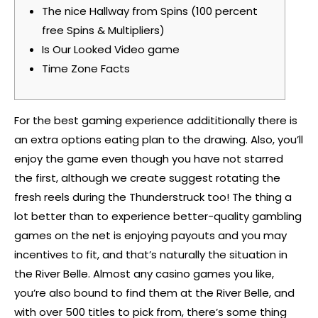
The nice Hallway from Spins (100 percent
free Spins & Multipliers)
Is Our Looked Video game
Time Zone Facts
For the best gaming experience addititionally there is
an extra options eating plan to the drawing. Also, you’ll
enjoy the game even though you have not starred
the first, although we create suggest rotating the
fresh reels during the Thunderstruck too! The thing a
lot better than to experience better-quality gambling
games on the net is enjoying payouts and you may
incentives to fit, and that’s naturally the situation in
the River Belle.
Almost any casino games you like,
you’re also bound to find them at the River Belle, and
with over 500 titles to pick from, there’s some thing