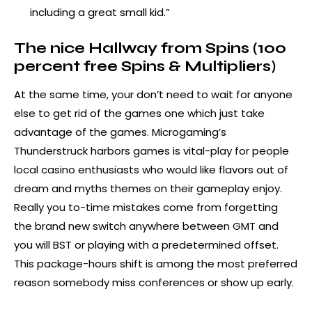
including a great small kid.”
The nice Hallway from Spins (100
percent free Spins & Multipliers)
At the same time, your don’t need to wait for anyone
else to get rid of the games one which just take
advantage of the games. Microgaming’s
Thunderstruck harbors games is vital-play for people
local casino enthusiasts who would like flavors out of
dream and myths themes on their gameplay enjoy.
Really you to-time mistakes come from forgetting
the brand new switch anywhere between GMT and
you will BST or playing with a predetermined offset.
This package-hours shift is among the most preferred
reason somebody miss conferences or show up early.