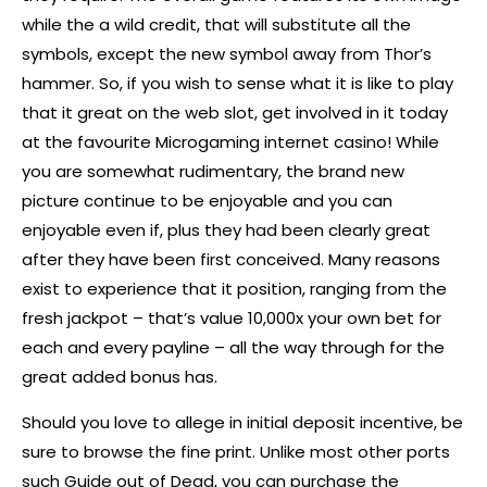
while the a wild credit, that will substitute all the
symbols, except the new symbol away from Thor’s
hammer. So, if you wish to sense what it is like to play
that it great on the web slot, get involved in it today
at the favourite Microgaming internet casino! While
you are somewhat rudimentary, the brand new
picture continue to be enjoyable and you can
enjoyable even if, plus they had been clearly great
after they have been first conceived. Many reasons
exist to experience that it position, ranging from the
fresh jackpot – that’s value 10,000x your own bet for
each and every payline – all the way through for the
great added bonus has.
Should you love to allege in initial deposit incentive, be
sure to browse the fine print. Unlike most other ports
such Guide out of Dead, you can purchase the