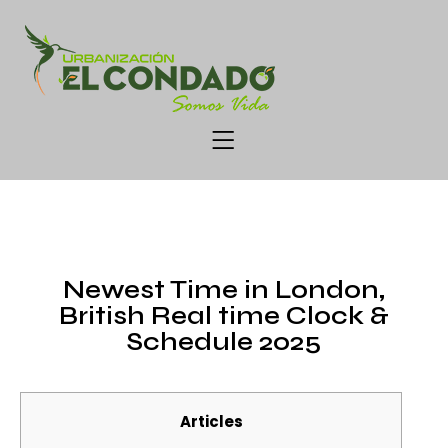
UNCATEGORIZED
Newest Time in London,
British Real time Clock &
Schedule 2025
Articles