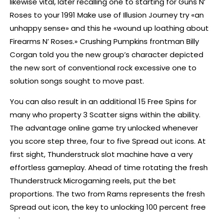
likewise vital, later recalling one to starting for Guns N’
Roses to your 1991 Make use of Illusion Journey try «an
unhappy sense» and this he «wound up loathing about
Firearms N’ Roses.» Crushing Pumpkins frontman Billy
Corgan told you the new group’s character depicted
the new sort of conventional rock excessive one to
solution songs sought to move past.
You can also result in an additional 15 Free Spins for
many who property 3 Scatter signs within the ability.
The advantage online game try unlocked whenever
you score step three, four to five Spread out icons. At
first sight, Thunderstruck slot machine have a very
effortless gameplay. Ahead of time rotating the fresh
Thunderstruck Microgaming reels, put the bet
proportions. The two from Rams represents the fresh
Spread out icon, the key to unlocking 100 percent free