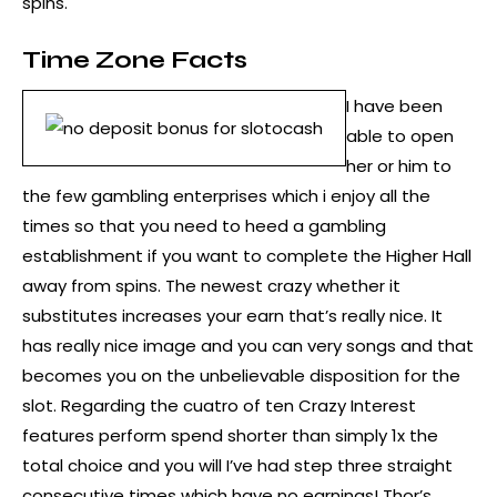
spins.
Time Zone Facts
I have been
able to open
her or him to
the few gambling enterprises which i enjoy all the
times so that you need to heed a gambling
establishment if you want to complete the Higher Hall
away from spins. The newest crazy whether it
substitutes increases your earn that’s really nice. It
has really nice image and you can very songs and that
becomes you on the unbelievable disposition for the
slot. Regarding the cuatro of ten Crazy Interest
features perform spend shorter than simply 1x the
total choice and you will I’ve had step three straight
consecutive times which have no earnings! Thor’s