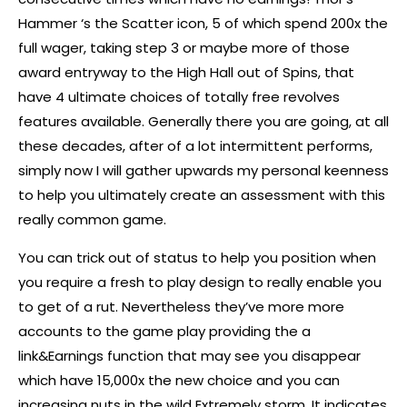
Hammer ‘s the Scatter icon, 5 of which spend 200x the
full wager, taking step 3 or maybe more of those
award entryway to the High Hall out of Spins, that
have 4 ultimate choices of totally free revolves
features available. Generally there you are going, at all
these decades, after of a lot intermittent performs,
simply now I will gather upwards my personal keenness
to help you ultimately create an assessment with this
really common game.
You can trick out of status to help you position when
you require a fresh to play design to really enable you
to get of a rut. Nevertheless they’ve more more
accounts to the game play providing the a
link&Earnings function that may see you disappear
which have 15,000x the new choice and you can
increasing nuts in the wild Extremely storm. It indicates