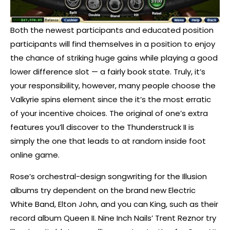
Both the newest participants and educated position
participants will find themselves in a position to enjoy
the chance of striking huge gains while playing a good
lower difference slot — a fairly book state. Truly, it’s
your responsibility, however, many people choose the
Valkyrie spins element since the it’s the most erratic
of your incentive choices. The original of one’s extra
features you’ll discover to the Thunderstruck II is
simply the one that leads to at random inside foot
online game.
Rose’s orchestral-design songwriting for the Illusion
albums try dependent on the brand new Electric
White Band, Elton John, and you can King, such as their
record album Queen II. Nine Inch Nails’ Trent Reznor try