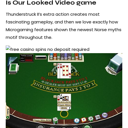
Is Our Looked Video game
Thunderstruck II’s extra action creates most
fascinating gameplay, and then we love exactly how
Microgaming features shown the newest Norse myths
motif throughout the.