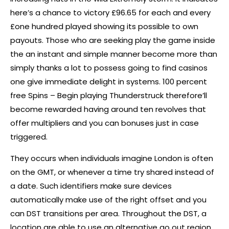
here’s a chance to victory £96.65 for each and every
£one hundred played showing its possible to own
payouts. Those who are seeking play the game inside
the an instant and simple manner become more than
simply thanks a lot to possess going to find casinos
one give immediate delight in systems. 100 percent
free Spins – Begin playing Thunderstruck therefore’ll
become rewarded having around ten revolves that
offer multipliers and you can bonuses just in case
triggered.
They occurs when individuals imagine London is often
on the GMT, or whenever a time try shared instead of
a date. Such identifiers make sure devices
automatically make use of the right offset and you
can DST transitions per area. Throughout the DST, a
location are able to use an alternative go out region