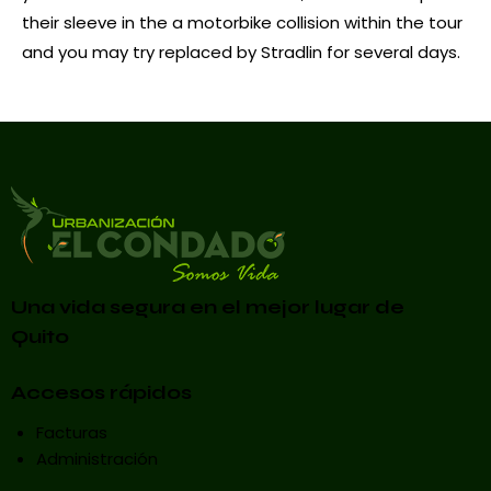
their sleeve in the a motorbike collision within the tour
and you may try replaced by Stradlin for several days.
Una vida segura en el mejor lugar de
Quito
Accesos rápidos
Facturas
Administración