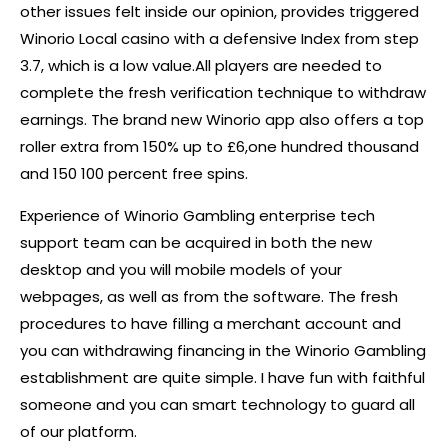
other issues felt inside our opinion, provides triggered
Winorio Local casino with a defensive Index from step
3.7, which is a low value.All players are needed to
complete the fresh verification technique to withdraw
earnings. The brand new Winorio app also offers a top
roller extra from 150% up to £6,one hundred thousand
and 150 100 percent free spins.
Experience of Winorio Gambling enterprise tech
support team can be acquired in both the new
desktop and you will mobile models of your
webpages, as well as from the software. The fresh
procedures to have filling a merchant account and
you can withdrawing financing in the Winorio Gambling
establishment are quite simple. I have fun with faithful
someone and you can smart technology to guard all
of our platform.