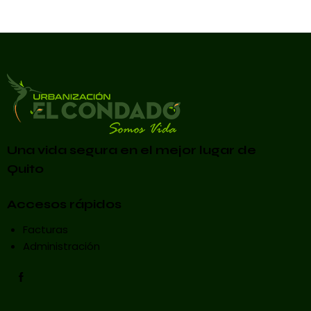
Una vida segura en el mejor lugar de
Quito
Accesos rápidos
Facturas
Administración