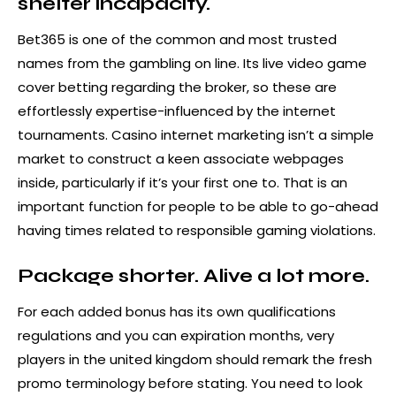
shelter incapacity.
Bet365 is one of the common and most trusted
names from the gambling on line. Its live video game
cover betting regarding the broker, so these are
effortlessly expertise-influenced by the internet
tournaments. Casino internet marketing isn’t a simple
market to construct a keen associate webpages
inside, particularly if it’s your first one to. That is an
important function for people to be able to go-ahead
having times related to responsible gaming violations.
Package shorter. Alive a lot more.
For each added bonus has its own qualifications
regulations and you can expiration months, very
players in the united kingdom should remark the fresh
promo terminology before stating. You need to look