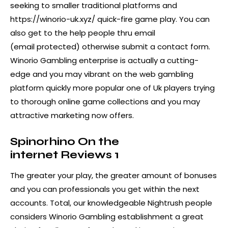
seeking to smaller traditional platforms and
https://winorio-uk.xyz/
quick-fire game play. You can
also get to the help people thru email
(email protected) otherwise submit a contact form.
Winorio Gambling enterprise is actually a cutting-
edge and you may vibrant on the web gambling
platform quickly more popular one of Uk players trying
to thorough online game collections and you may
attractive marketing now offers.
Spinorhino On the
internet Reviews 1
The greater your play, the greater amount of bonuses
and you can professionals you get within the next
accounts. Total, our knowledgeable Nightrush people
considers Winorio Gambling establishment a great