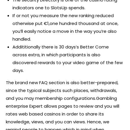
indicators one to SlotsUp spends.
If or not you measure the new ranking reduced
otherwise put €1,one hundred thousand at once,
you’ll easily notice a move in the way you’re also
handled.
Addititionally there is 30 days’s Better Come
across extra, in which participants is also
discovered rewards to your video game of the few
days.
The brand new FAQ section is also better-prepared,
since the typical subjects such places, withdrawals,
and you may membership configurations.Gambling
enterprise Expert allows pages to review and you will
rates web based casinos in order to share its
knowledge, views, and you can views. Hence, we
remind people to happen which in mind when