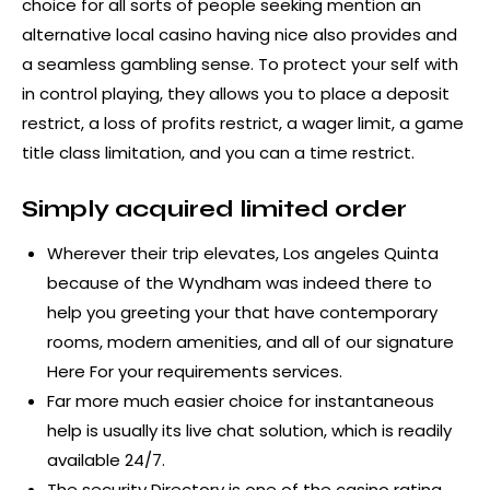
choice for all sorts of people seeking mention an
alternative local casino having nice also provides and
a seamless gambling sense. To protect your self with
in control playing, they allows you to place a deposit
restrict, a loss of profits restrict, a wager limit, a game
title class limitation, and you can a time restrict.
Simply acquired limited order
Wherever their trip elevates, Los angeles Quinta
because of the Wyndham was indeed there to
help you greeting your that have contemporary
rooms, modern amenities, and all of our signature
Here For your requirements services.
Far more much easier choice for instantaneous
help is usually its live chat solution, which is readily
available 24/7.
The security Directory is one of the casino rating