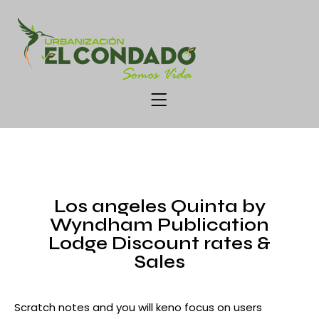
UNCATEGORIZED
Los angeles Quinta by
Wyndham Publication
Lodge Discount rates &
Sales
Scratch notes and you will keno focus on users