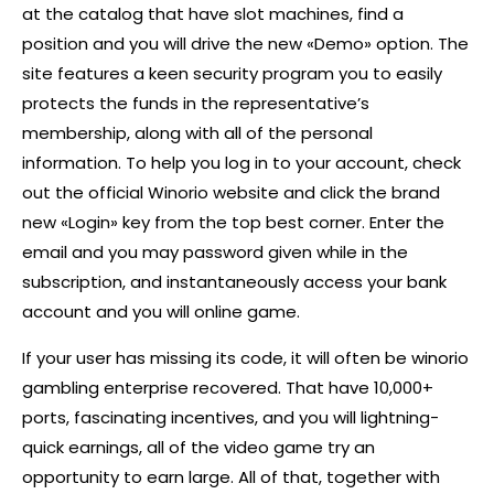
at the catalog that have slot machines, find a
position and you will drive the new «Demo» option. The
site features a keen security program you to easily
protects the funds in the representative’s
membership, along with all of the personal
information. To help you log in to your account, check
out the official Winorio website and click the brand
new «Login» key from the top best corner. Enter the
email and you may password given while in the
subscription, and instantaneously access your bank
account and you will online game.
If your user has missing its code, it will often be winorio
gambling enterprise recovered. That have 10,000+
ports, fascinating incentives, and you will lightning-
quick earnings, all of the video game try an
opportunity to earn large. All of that, together with