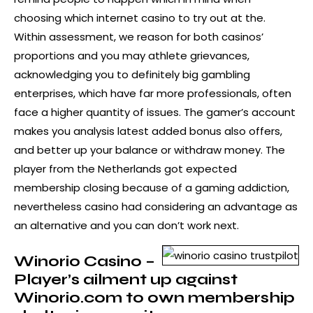
choosing which internet casino to try out at the.
Within assessment, we reason for both casinos’
proportions and you may athlete grievances,
acknowledging you to definitely big gambling
enterprises, which have far more professionals, often
face a higher quantity of issues. The gamer’s account
makes you analysis latest added bonus also offers,
and better up your balance or withdraw money. The
player from the Netherlands got expected
membership closing because of a gaming addiction,
nevertheless casino had considering an advantage as
an alternative and you can don’t work next.
Winorio Casino –
Player’s ailment up against
Winorio.com to own membership