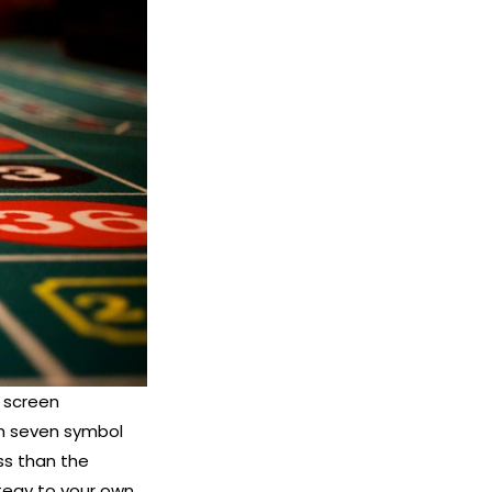
t screen
sh seven symbol
ess than the
ategy to your own