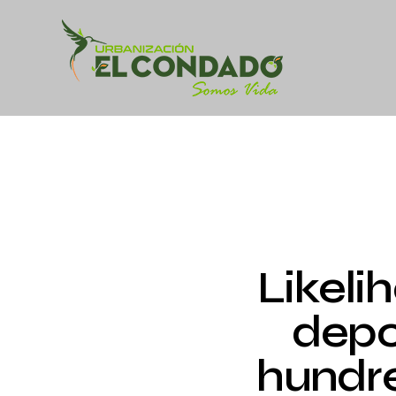
Likeli
depos
hundr