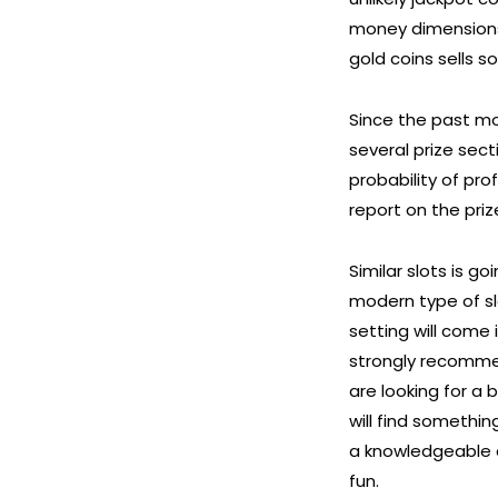
money dimensions 
gold coins sells 
Since the past mod
several prize sec
probability of pro
report on the priz
Similar slots is go
modern type of sl
setting will come
strongly recommen
are looking for a 
will find somethin
a knowledgeable 
fun.