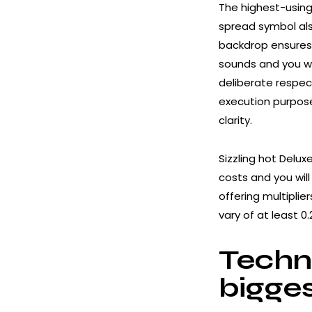
The highest-using 
spread symbol als
backdrop ensures s
sounds and you wi
deliberate respect
execution purpos
clarity.
Sizzling hot Delux
costs and you will
offering multiplie
vary of at least 0
Techn
bigges