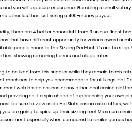
and you will exposure endurance. Gambling a small victory
some other lbs than just risking a 400-money payout.
ify, there are 4 better honors left from 9 unique finest hon
tions that have different opportunity for various award numb
fitable people honor to the Sizzling Red-hot 7’s are 1 in step 
e tiers showing remaining honors and allege rates.
ing to be liked from this supplier while they remain to mix retr
ot machines to help you accommodate for all likings. Hot Del
 in most web based casinos or any other local casino platfo
d providing so it a spin ahead of experiencing your own pl
boost be sure to view aside HotSlots casino extra offers, we’
g you are going to spice up their sizzling feel. Maximum choice
assortment especially when compared to similar games howe