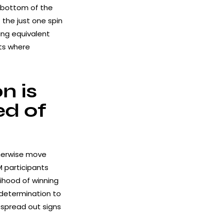
e bottom of the
the just one spin
ring equivalent
ots where
n is
ed of
therwise move
M participants
lihood of winning
 determination to
 spread out signs