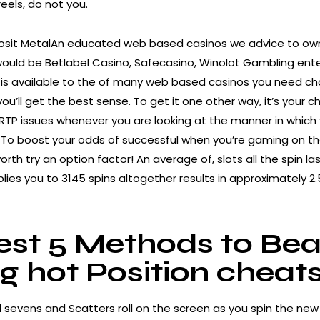
eels, do not you.
An educated web based casinos we advice to own
would be Betlabel Casino, Safecasino, Winolot Gambling ente
ry is available to the of many web based casinos you need c
 you’ll get the best sense. To get it one other way, it’s your 
TP issues whenever you are looking at the manner in which
 To boost your odds of successful when you’re gaming on th
rth try an option factor! An average of, slots all the spin las
lies you to 3145 spins altogether results in approximately 2
est 5 Methods to Bea
ng hot Position cheat
d sevens and Scatters roll on the screen as you spin the new 