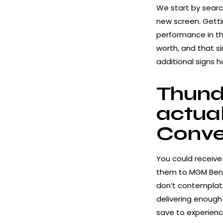
We start by searc
new screen. Getti
performance in the
worth, and that s
additional signs h
Thunde
actual
Conve
You could receive
them to MGM Benef
don’t contemplate 
delivering enough
save to experienc