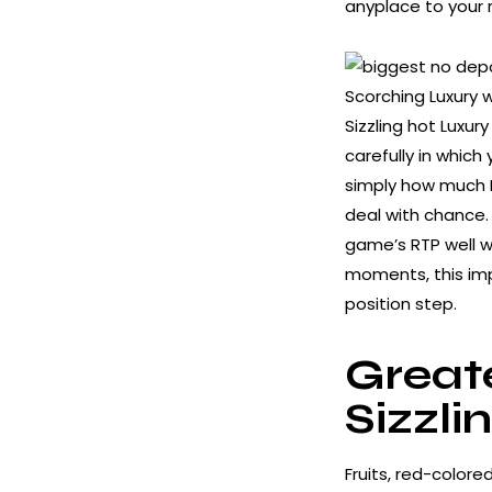
anyplace to your r
Scorching Luxury 
Sizzling hot Luxu
carefully in which
simply how much R
deal with chance.
game’s RTP well wo
moments, this imp
position step.
Great
Sizzli
Fruits, red-colore