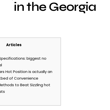
in the Georgia
Articles
pecifications: biggest no
al
rs Hot Position is actually an
otbed of Convenience
ethods to Beat Sizzling hot
ats