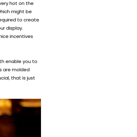
very hot on the
which might be
 required to create
r display.
ice incentives
th enable you to
os are molded
ial, that is just