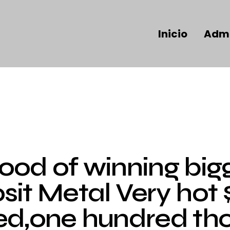
Inicio
Admi
UNCATEGORIZED
hood of winning big
it Metal Very hot 
ed,one hundred th