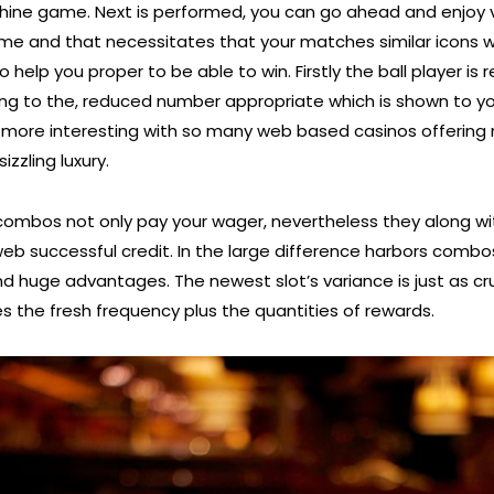
hine game. Next is performed, you can go ahead and enjoy 
e and that necessitates that your matches similar icons 
o help you proper to be able to win. Firstly the ball player is
g to the, reduced number appropriate which is shown to you
more interesting with so many web based casinos offering n
izzling luxury.
ombos not only pay your wager, nevertheless they along wi
a web successful credit. In the large difference harbors comb
end huge advantages. The newest slot’s variance is just as cruc
s the fresh frequency plus the quantities of rewards.