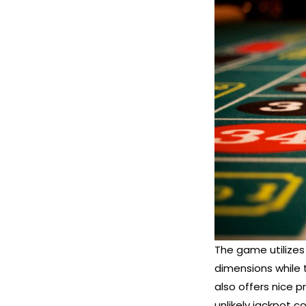
The game utilizes
dimensions while 
also offers nice p
unlikely jackpot 