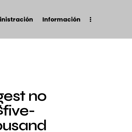
nistración
Información
gest no
$five-
ousand