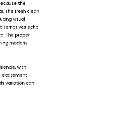
ecause the
s. The fresh clean
ucing visual
alternatives echo
ra. The proper
ining modern
sionals, with
of excitement
is variation can
: