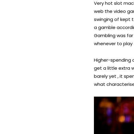
Very hot slot mac
web the video gam
swinging of kept t
a gamble accordin
Gambling was far 
whenever to play s
Higher-spending c
get a little extr
barely yet , it sp
what characterise