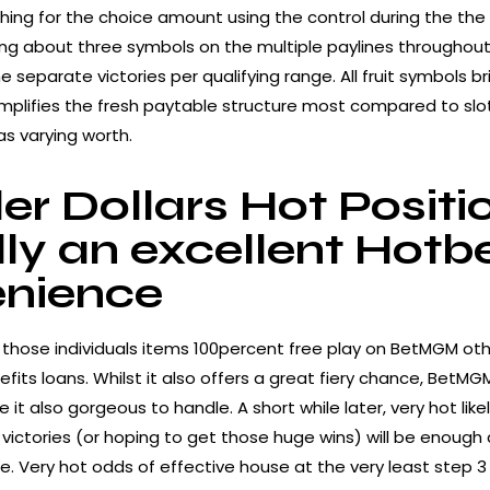
hing for the choice amount using the control during the th
ng about three symbols on the multiple paylines throughout 
 separate victories per qualifying range. All fruit symbols b
implifies the fresh paytable structure most compared to sl
as varying worth.
r Dollars Hot Positio
ly an excellent Hotb
nience
 those individuals items 100percent free play on BetMGM o
its loans. Whilst it also offers a great fiery chance, BetMG
it also gorgeous to handle. A short while later, very hot like
 victories (or hoping to get those huge wins) will be enough
e. Very hot odds of effective house at the very least step 3