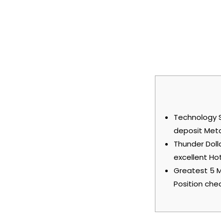
Technology S
deposit Met
Thunder Dolla
excellent H
Greatest 5 M
Position che