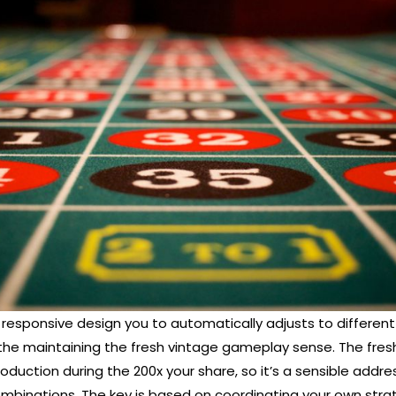
 responsive design you to automatically adjusts to differen
the maintaining the fresh vintage gameplay sense. The fre
roduction during the 200x your share, so it’s a sensible addr
combinations. The key is based on coordinating your own str