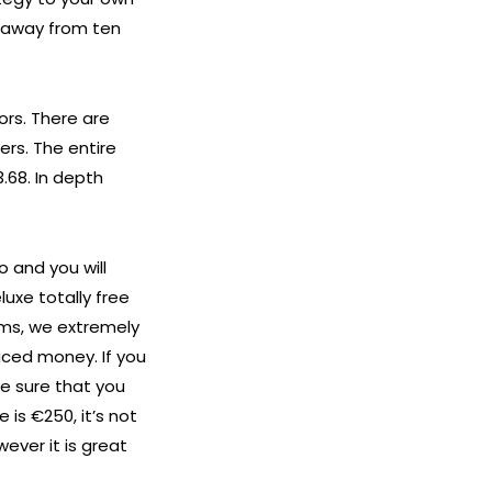
 away from ten
ors. There are
ers. The entire
3.68. In depth
o and you will
uxe totally free
rms, we extremely
aced money. If you
re sure that you
 is €250, it’s not
ver it is great