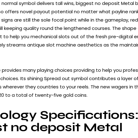
normal symbol delivers tall wins,
biggest no deposit Metal
b
o offers novel payout potential no matter what payline rank
igns are still the sole focal point while in the gameplay, red
ll keeping quality round the lengthened courses.
The shape 
 to help you mechanical slots out of the fresh pre-digital e
ely streams antique slot machine aesthetics as the mainta
e provides many playing choices providing to help you profes
 choices. Its shining Spread out symbol contributes a layer 
rs wherever they countries to your reels. The new wagers in th
.20 to a total of twenty-five gold coins.
ology Specifications
t no deposit Metal