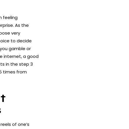
 feeling
rprise. As the
hoose very
choice to decide
 you gamble or
e internet, a good
ts in the step 3
.5 times from
t
s
reels of one’s