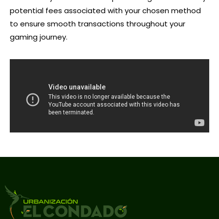
potential fees associated with your chosen method
to ensure smooth transactions throughout your
gaming journey.