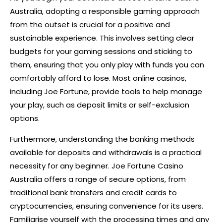
Australia, adopting a responsible gaming approach
from the outset is crucial for a positive and
sustainable experience. This involves setting clear
budgets for your gaming sessions and sticking to
them, ensuring that you only play with funds you can
comfortably afford to lose. Most online casinos,
including Joe Fortune, provide tools to help manage
your play, such as deposit limits or self-exclusion
options.
Furthermore, understanding the banking methods
available for deposits and withdrawals is a practical
necessity for any beginner. Joe Fortune Casino
Australia offers a range of secure options, from
traditional bank transfers and credit cards to
cryptocurrencies, ensuring convenience for its users.
Familiarise yourself with the processing times and any