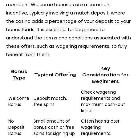
members. Welcome bonuses are a common
incentive, typically involving a match deposit, where
the casino adds a percentage of your deposit to your
bonus funds. It is essential for beginners to
understand the terms and conditions associated with
these offers, such as wagering requirements, to fully
benefit from them.
Key
Bonus
Typical Offering
Consideration for
Type
Beginners
Check wagering
Welcome
Deposit match,
requirements and
Bonus
free spins
maximum cash-out
limits.
No
Small amount of
Often has stricter
Deposit
bonus cash or free
wagering
Bonus
spins for signing up
requirements.