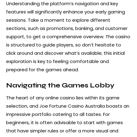
Understanding the platform’s navigation and key
features will significantly enhance your early gaming
sessions. Take a moment to explore different
sections, such as promotions, banking, and customer
support, to get a comprehensive overview. The casino
is structured to guide players, so don’t hesitate to
click around and discover what’s available; this initial
exploration is key to feeling comfortable and
prepared for the games ahead.
Navigating the Games Lobby
The heart of any online casino lies within its game
selection, and Joe Fortune Casino Australia boasts an
impressive portfolio catering to all tastes. For
beginners, it is often advisable to start with games
that have simpler rules or offer a more visual and