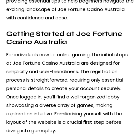
providing essential tips to help beginners navigate the
exciting landscape of Joe Fortune Casino Australia
with confidence and ease.
Getting Started at Joe Fortune
Casino Australia
For individuals new to online gaming, the initial steps
at Joe Fortune Casino Australia are designed for
simplicity and user-friendliness. The registration
process is straightforward, requiring only essential
personal details to create your account securely.
Once logged in, you’ll find a well-organized lobby
showcasing a diverse array of games, making
exploration intuitive. Familiarising yourself with the
layout of the website is a crucial first step before
diving into gameplay.