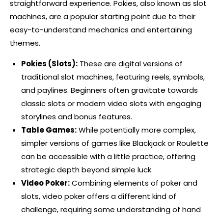
straightforward experience. Pokies, also known as slot
machines, are a popular starting point due to their
easy-to-understand mechanics and entertaining
themes.
Pokies (Slots):
These are digital versions of
traditional slot machines, featuring reels, symbols,
and paylines. Beginners often gravitate towards
classic slots or modern video slots with engaging
storylines and bonus features.
Table Games:
While potentially more complex,
simpler versions of games like Blackjack or Roulette
can be accessible with a little practice, offering
strategic depth beyond simple luck.
Video Poker:
Combining elements of poker and
slots, video poker offers a different kind of
challenge, requiring some understanding of hand