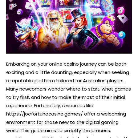
Embarking on your online casino journey can be both
exciting and a little daunting, especially when seeking
a reputable platform tailored for Australian players.
Many newcomers wonder where to start, what games
to try first, and how to make the most of their initial
experience. Fortunately, resources like
https://joefortunecasino.games/
offer a welcoming
environment for those new to the digital gaming
world. This guide aims to simplify the process,