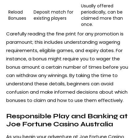
Usually offered
Reload
Deposit match for
periodically, can be
Bonuses
existing players
claimed more than
once.
Carefully reading the fine print for any promotion is
paramount; this includes understanding wagering
requirements, eligible games, and expiry dates. For
instance, a bonus might require you to wager the
bonus amount a certain number of times before you
can withdraw any winnings. By taking the time to
understand these details, beginners can avoid
confusion and make informed decisions about which
bonuses to claim and how to use them effectively.
Responsible Play and Banking at
Joe Fortune Casino Australia
As you begin your adventure at Joe Fortune Casino