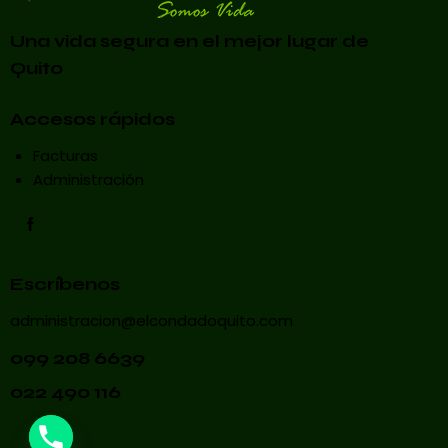
Una vida segura en el mejor lugar de
Quito
Accesos rápidos
Facturas
Administración
Escríbenos
administracion@elcondadoquito.com
099 208 6639
022 490 116