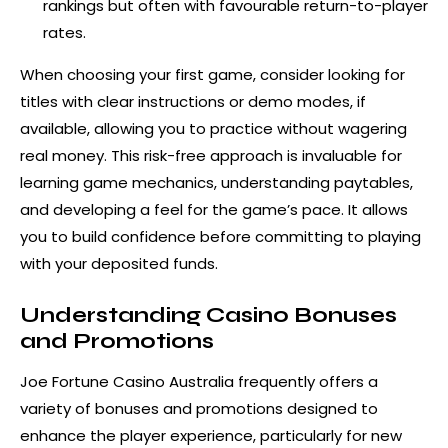
rankings but often with favourable return-to-player
rates.
When choosing your first game, consider looking for
titles with clear instructions or demo modes, if
available, allowing you to practice without wagering
real money. This risk-free approach is invaluable for
learning game mechanics, understanding paytables,
and developing a feel for the game’s pace. It allows
you to build confidence before committing to playing
with your deposited funds.
Understanding Casino Bonuses
and Promotions
Joe Fortune Casino Australia frequently offers a
variety of bonuses and promotions designed to
enhance the player experience, particularly for new