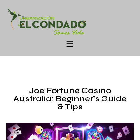
UNCATEGORIZED
Joe Fortune Casino
Australia: Beginner’s Guide
& Tips