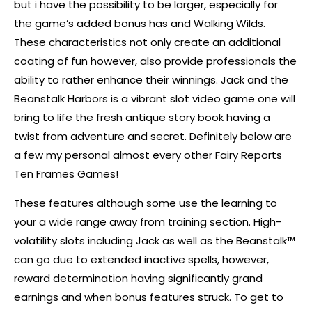
but i have the possibility to be larger, especially for
the game’s added bonus has and Walking Wilds.
These characteristics not only create an additional
coating of fun however, also provide professionals the
ability to rather enhance their winnings. Jack and the
Beanstalk Harbors is a vibrant slot video game one will
bring to life the fresh antique story book having a
twist from adventure and secret. Definitely below are
a few my personal almost every other Fairy Reports
Ten Frames Games!
These features although some use the learning to
your a wide range away from training section. High-
volatility slots including Jack as well as the Beanstalk™
can go due to extended inactive spells, however,
reward determination having significantly grand
earnings and when bonus features struck. To get to