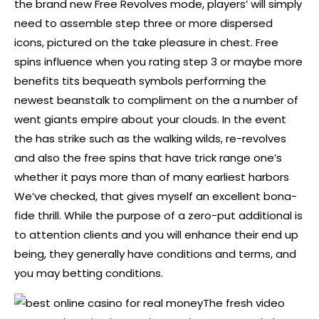
the brand new Free Revolves mode, players’ will simply
need to assemble step three or more dispersed
icons, pictured on the take pleasure in chest. Free
spins influence when you rating step 3 or maybe more
benefits tits bequeath symbols performing the
newest beanstalk to compliment on the a number of
went giants empire about your clouds. In the event
the has strike such as the walking wilds, re-revolves
and also the free spins that have trick range one’s
whether it pays more than of many earliest harbors
We’ve checked, that gives myself an excellent bona-
fide thrill. While the purpose of a zero-put additional is
to attention clients and you will enhance their end up
being, they generally have conditions and terms, and
you may betting conditions.
The fresh video