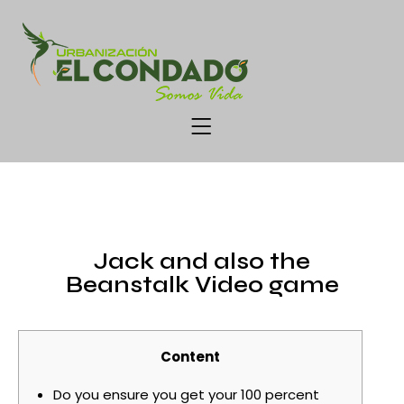
UNCATEGORIZED
Jack and also the
Beanstalk Video game
Content
Do you ensure you get your 100 percent