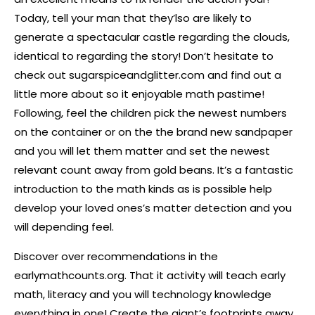
Today, tell your man that they’lso are likely to
generate a spectacular castle regarding the clouds,
identical to regarding the story! Don’t hesitate to
check out sugarspiceandglitter.com and find out a
little more about so it enjoyable math pastime!
Following, feel the children pick the newest numbers
on the container or on the the brand new sandpaper
and you will let them matter and set the newest
relevant count away from gold beans. It’s a fantastic
introduction to the math kinds as is possible help
develop your loved ones’s matter detection and you
will depending feel.
Discover over recommendations in the
earlymathcounts.org. That it activity will teach early
math, literacy and you will technology knowledge
everything in one! Create the giant’s footprints away