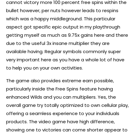
cannot victory more 100 percent free spins within the
bullet however, per nuts however leads to respins
which was a happy middleground. This particular
aspect got specific epic output in my playthrough
getting myself as much as 9.75x gains here and there
due to the useful 3x insane multiplier they are
available having. Regular symbols commonly super
very important here as you have a whole lot of have
to help you on your own activities.
The game also provides extreme earn possible,
particularly inside the Free Spins feature having
enhanced Wilds and you can multipliers. Yes, the
overall game try totally optimized to own cellular play,
offering a seamless experience to your individuals
products. The video game have high difference,
showing one to victories can come shorter appear to