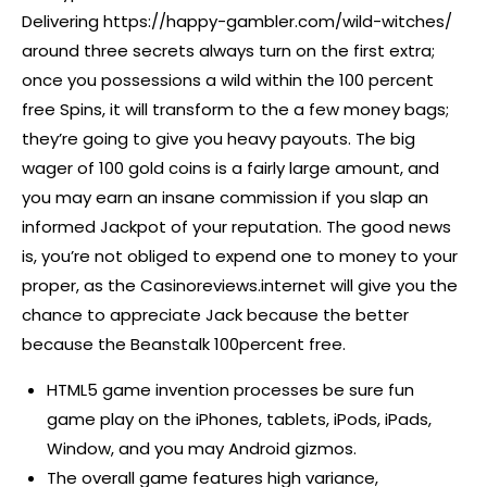
Delivering
https://happy-gambler.com/wild-witches/
around three secrets always turn on the first extra;
once you possessions a wild within the 100 percent
free Spins, it will transform to the a few money bags;
they’re going to give you heavy payouts. The big
wager of 100 gold coins is a fairly large amount, and
you may earn an insane commission if you slap an
informed Jackpot of your reputation. The good news
is, you’re not obliged to expend one to money to your
proper, as the Casinoreviews.internet will give you the
chance to appreciate Jack because the better
because the Beanstalk 100percent free.
HTML5 game invention processes be sure fun
game play on the iPhones, tablets, iPods, iPads,
Window, and you may Android gizmos.
The overall game features high variance,