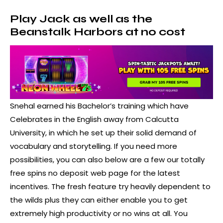
Play Jack as well as the
Beanstalk Harbors at no cost
Snehal earned his Bachelor’s training which have
Celebrates in the English away from Calcutta
University, in which he set up their solid demand of
vocabulary and storytelling. If you need more
possibilities, you can also below are a few our totally
free spins no deposit web page for the latest
incentives. The fresh feature try heavily dependent to
the wilds plus they can either enable you to get
extremely high productivity or no wins at all. You