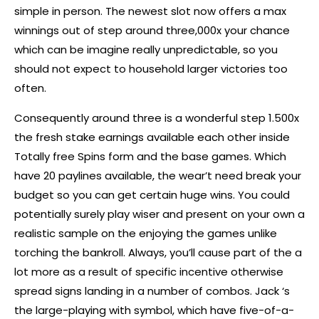
simple in person. The newest slot now offers a max
winnings out of step around three,000x your chance
which can be imagine really unpredictable, so you
should not expect to household larger victories too
often.
Consequently around three is a wonderful step 1.500x
the fresh stake earnings available each other inside
Totally free Spins form and the base games. Which
have 20 paylines available, the wear’t need break your
budget so you can get certain huge wins. You could
potentially surely play wiser and present on your own a
realistic sample on the enjoying the games unlike
torching the bankroll. Always, you’ll cause part of the a
lot more as a result of specific incentive otherwise
spread signs landing in a number of combos. Jack ‘s
the large-playing with symbol, which have five-of-a-