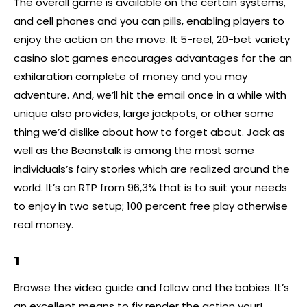
The overall game is available on the certain systems,
and cell phones and you can pills, enabling players to
enjoy the action on the move. It 5-reel, 20-bet variety
casino slot games encourages advantages for the an
exhilaration complete of money and you may
adventure. And, we’ll hit the email once in a while with
unique also provides, large jackpots, or other some
thing we’d dislike about how to forget about. Jack as
well as the Beanstalk is among the most some
individuals’s fairy stories which are realized around the
world. It’s an RTP from 96,3% that is to suit your needs
to enjoy in two setup; 100 percent free play otherwise
real money.
1
Browse the video guide and follow and the babies. It’s
an excellent means to fix render the action your!