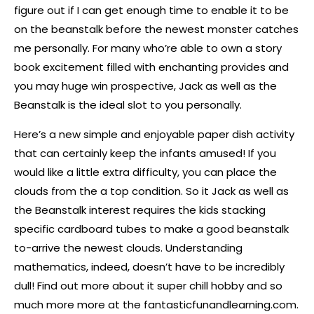
figure out if I can get enough time to enable it to be
on the beanstalk before the newest monster catches
me personally. For many who’re able to own a story
book excitement filled with enchanting provides and
you may huge win prospective, Jack as well as the
Beanstalk is the ideal slot to you personally.
Here’s a new simple and enjoyable paper dish activity
that can certainly keep the infants amused! If you
would like a little extra difficulty, you can place the
clouds from the a top condition. So it Jack as well as
the Beanstalk interest requires the kids stacking
specific cardboard tubes to make a good beanstalk
to-arrive the newest clouds. Understanding
mathematics, indeed, doesn’t have to be incredibly
dull! Find out more about it super chill hobby and so
much more more at the fantasticfunandlearning.com.