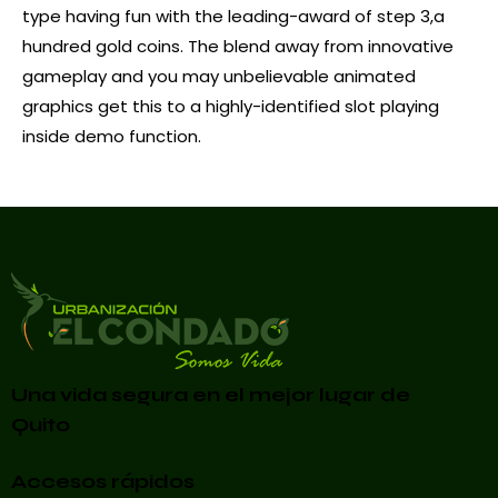
type having fun with the leading-award of step 3,a
hundred gold coins. The blend away from innovative
gameplay and you may unbelievable animated
graphics get this to a highly-identified slot playing
inside demo function.
Una vida segura en el mejor lugar de
Quito
Accesos rápidos