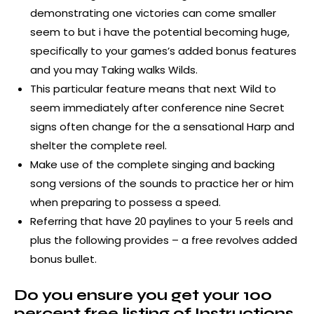
demonstrating one victories can come smaller
seem to but i have the potential becoming huge,
specifically to your games’s added bonus features
and you may Taking walks Wilds.
This particular feature means that next Wild to
seem immediately after conference nine Secret
signs often change for the a sensational Harp and
shelter the complete reel.
Make use of the complete singing and backing
song versions of the sounds to practice her or him
when preparing to possess a speed.
Referring that have 20 paylines to your 5 reels and
plus the following provides – a free revolves added
bonus bullet.
Do you ensure you get your 100
percent free listing of Instructions