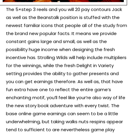
The 5×step 3 reels and you will 20 pay contours Jack
as well as the Beanstalk position is stuffed with the
newest familiar icons that people all of the study from
the brand new popular facts. It means we provide
constant gains large and small, as well as the
possibility huge income when designing the fresh
incentive has. Strolling Wilds will help include multipliers
for the winnings, while the fresh Delight in Variety
setting provides the ability to gather presents and
you can get earnings therefore. As well as, that have
fun extra have one to reflect the entire game’s
enchanting motif, you’ll feel like your’re also way of life
the new story book adventure with every twist. The
base online game earnings can seem to be a little
underwhelming, but taking walks nuts respins appear
tend to sufficient to are nevertheless game play