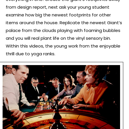
from design report, next ask your young student
examine how big the newest footprints for other
items around the house. Replicate the newest Giant’s
palace from the clouds playing with foaming bubbles
and you will real plant life on the vinyl sensory bin.
Within this videos, the young work from the enjoyable
thrill due to yoga ranks.