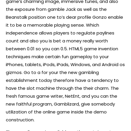
game’s charming image, immersive tunes, and also
the exposure from gamble Jack as well as the
Beanstalk position one to’s dear profile Gonzo enable
it to be a memorable playing sense. Which
independence allows players to regulate paylines
count and also you is bet a money really worth
between 0.01 so you can 0.5. HTML5 game invention
techniques make certain fun gameplay to your
iPhones, tablets, iPods, iPads, Windows, and Android os
gizmos. Go to a for your the new gambling
establishment today therefore have a tendency to
have the slot machine through the their charm. The
fresh famous game writer, NetEnt, and you can the
new faithful program, Gamblizard, give somebody
utilization of the online game inside the demo
construction.