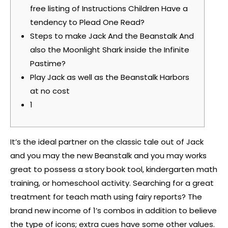
free listing of Instructions Children Have a
tendency to Plead One Read?
Steps to make Jack And the Beanstalk And
also the Moonlight Shark inside the Infinite
Pastime?
Play Jack as well as the Beanstalk Harbors
at no cost
1
It’s the ideal partner on the classic tale out of Jack
and you may the new Beanstalk and you may works
great to possess a story book tool, kindergarten math
training, or homeschool activity. Searching for a great
treatment for teach math using fairy reports? The
brand new income of 1’s combos in addition to believe
the type of icons; extra cues have some other values.