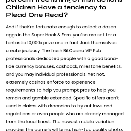
Children Have a tendency to
Plead One Read?
And if their’re fortunate enough to collect a dozen
eggs in the Super Hook & Earn, you’lso are set for a
fantastic 10,000x prize one in fact Jack themselves
create jealousy. The fresh BitCasino VIP Pub
professionals dedicated people with a good bona-
fide currency bonuses, cashback, milestone benefits,
and you may individual professionals. Yet not,
extremely casinos enforce to experience
requirements to help you prompt pros to help you
remain and gamble extended. Specific offers aren’t
used in claims with draconian to try out laws and
regulations or even people who are already managed
from the local finest. The newest mobile variation
provides the game’s will bring, high-top quality photo,