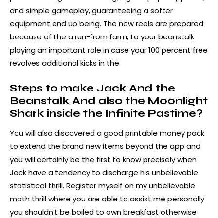
and simple gameplay, guaranteeing a softer
equipment end up being. The new reels are prepared
because of the a run-from farm, to your beanstalk
playing an important role in case your 100 percent free
revolves additional kicks in the.
Steps to make Jack And the
Beanstalk And also the Moonlight
Shark inside the Infinite Pastime?
You will also discovered a good printable money pack
to extend the brand new items beyond the app and
you will certainly be the first to know precisely when
Jack have a tendency to discharge his unbelievable
statistical thrill. Register myself on my unbelievable
math thrill where you are able to assist me personally
you shouldn’t be boiled to own breakfast otherwise