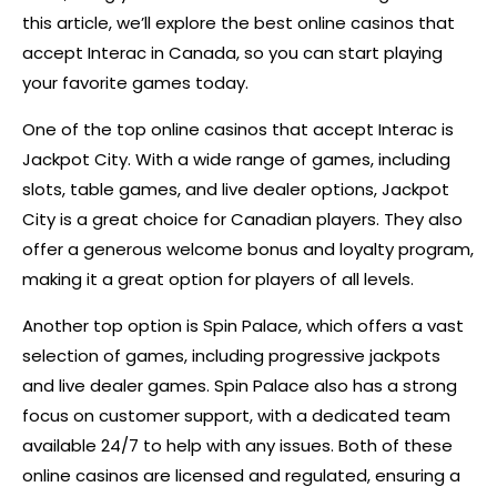
this article, we’ll explore the best online casinos that
accept Interac in Canada, so you can start playing
your favorite games today.
One of the top online casinos that accept Interac is
Jackpot City. With a wide range of games, including
slots, table games, and live dealer options, Jackpot
City is a great choice for Canadian players. They also
offer a generous welcome bonus and loyalty program,
making it a great option for players of all levels.
Another top option is Spin Palace, which offers a vast
selection of games, including progressive jackpots
and live dealer games. Spin Palace also has a strong
focus on customer support, with a dedicated team
available 24/7 to help with any issues. Both of these
online casinos are licensed and regulated, ensuring a