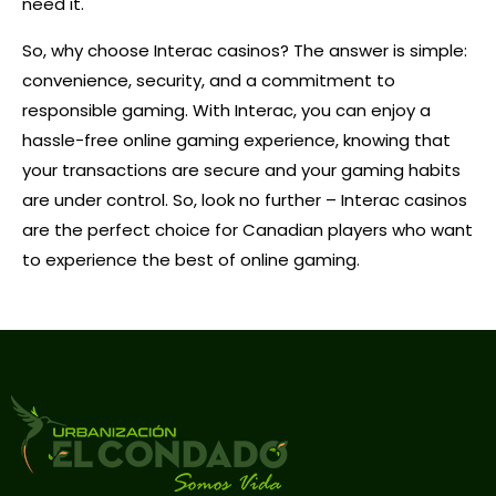
need it.
So, why choose Interac casinos? The answer is simple:
convenience, security, and a commitment to
responsible gaming. With Interac, you can enjoy a
hassle-free online gaming experience, knowing that
your transactions are secure and your gaming habits
are under control. So, look no further – Interac casinos
are the perfect choice for Canadian players who want
to experience the best of online gaming.