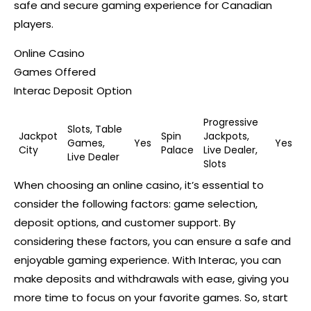
safe and secure gaming experience for Canadian
players.
Online Casino
Games Offered
Interac Deposit Option
Progressive
Slots, Table
Jackpot
Spin
Jackpots,
Games,
Yes
Yes
City
Palace
Live Dealer,
Live Dealer
Slots
When choosing an online casino, it’s essential to
consider the following factors: game selection,
deposit options, and customer support. By
considering these factors, you can ensure a safe and
enjoyable gaming experience. With Interac, you can
make deposits and withdrawals with ease, giving you
more time to focus on your favorite games. So, start