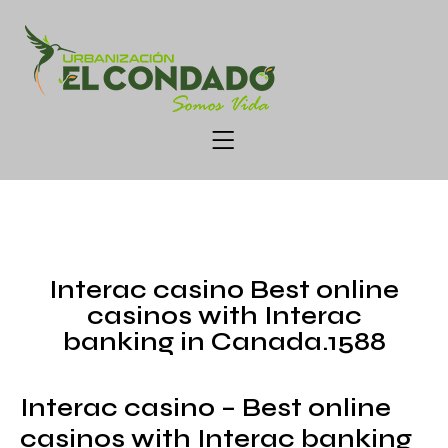
BLOG
Interac casino Best online
casinos with Interac
banking in Canada.1588
Interac casino – Best online
casinos with Interac banking