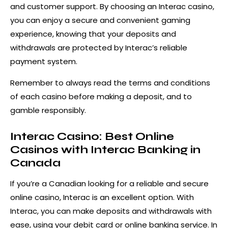
and customer support. By choosing an Interac casino,
you can enjoy a secure and convenient gaming
experience, knowing that your deposits and
withdrawals are protected by Interac’s reliable
payment system.
Remember to always read the terms and conditions
of each casino before making a deposit, and to
gamble responsibly.
Interac Casino: Best Online
Casinos with Interac Banking in
Canada
If you’re a Canadian looking for a reliable and secure
online casino, Interac is an excellent option. With
Interac, you can make deposits and withdrawals with
ease, using your debit card or online banking service. In