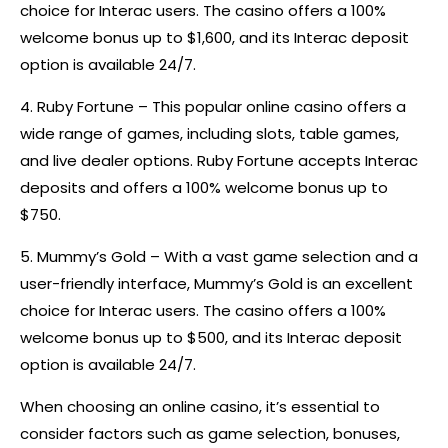
choice for Interac users. The casino offers a 100%
welcome bonus up to $1,600, and its Interac deposit
option is available 24/7.
4. Ruby Fortune – This popular online casino offers a
wide range of games, including slots, table games,
and live dealer options. Ruby Fortune accepts Interac
deposits and offers a 100% welcome bonus up to
$750.
5. Mummy’s Gold – With a vast game selection and a
user-friendly interface, Mummy’s Gold is an excellent
choice for Interac users. The casino offers a 100%
welcome bonus up to $500, and its Interac deposit
option is available 24/7.
When choosing an online casino, it’s essential to
consider factors such as game selection, bonuses,