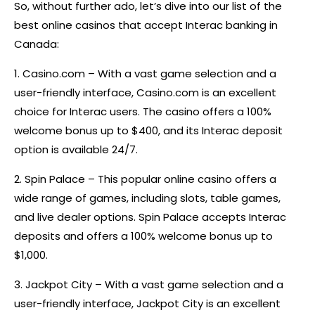
So, without further ado, let’s dive into our list of the
best online casinos that accept Interac banking in
Canada:
1. Casino.com – With a vast game selection and a
user-friendly interface, Casino.com is an excellent
choice for Interac users. The casino offers a 100%
welcome bonus up to $400, and its Interac deposit
option is available 24/7.
2. Spin Palace – This popular online casino offers a
wide range of games, including slots, table games,
and live dealer options. Spin Palace accepts Interac
deposits and offers a 100% welcome bonus up to
$1,000.
3. Jackpot City – With a vast game selection and a
user-friendly interface, Jackpot City is an excellent