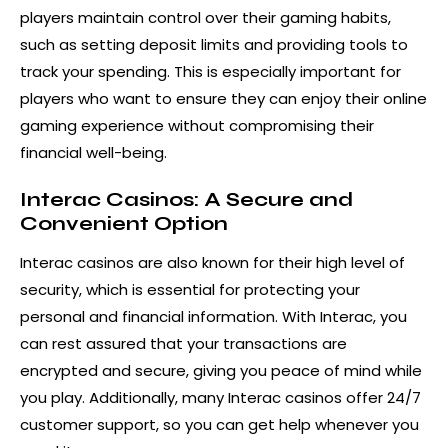
players maintain control over their gaming habits,
such as setting deposit limits and providing tools to
track your spending. This is especially important for
players who want to ensure they can enjoy their online
gaming experience without compromising their
financial well-being.
Interac Casinos: A Secure and
Convenient Option
Interac casinos are also known for their high level of
security, which is essential for protecting your
personal and financial information. With Interac, you
can rest assured that your transactions are
encrypted and secure, giving you peace of mind while
you play. Additionally, many Interac casinos offer 24/7
customer support, so you can get help whenever you