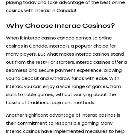
playing today and take advantage of the best online
casinos with Interac in Canada!
Why Choose Interac Casinos?
When it
interac casino canada
comes to online
casinos in Canada, Interac is a popular choice for
many players. But what makes Interac casinos stand
out from the rest? For starters, Interac casinos offer a
seamless and secure payment experience, allowing
you to deposit and withdraw funds with ease. With
Interac, you can enjoy a wide range of games, from
slots to table games, without worrying about the
hassle of traditional payment methods.
Another significant advantage of Interac casinos is
their commitment to responsible gaming. Many
Interac casinos have implemented measures to help