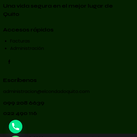
Una vida segura en el mejor lugar de
Quito
Accesos rápidos
Facturas
Administración
Escríbenos
administracion@elcondadoquito.com
099 208 6639
022 490 116