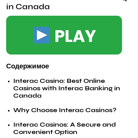
in Canada
PLAY
Содержимое
Interac Casino: Best Online
Casinos with Interac Banking in
Canada
Why Choose Interac Casinos?
Interac Casinos: A Secure and
Convenient Option