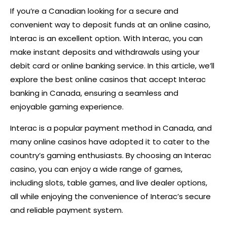
If you’re a Canadian looking for a secure and
convenient way to deposit funds at an online casino,
Interac is an excellent option. With Interac, you can
make instant deposits and withdrawals using your
debit card or online banking service. In this article, we’ll
explore the best online casinos that accept Interac
banking in Canada, ensuring a seamless and
enjoyable gaming experience.
Interac is a popular payment method in Canada, and
many online casinos have adopted it to cater to the
country’s gaming enthusiasts. By choosing an Interac
casino, you can enjoy a wide range of games,
including slots, table games, and live dealer options,
all while enjoying the convenience of Interac’s secure
and reliable payment system.