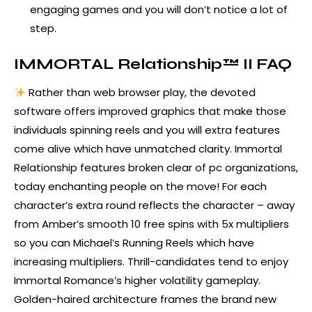
engaging games and you will don’t notice a lot of
step.
IMMORTAL Relationship™ II FAQ
Rather than web browser play, the devoted
software offers improved graphics that make those
individuals spinning reels and you will extra features
come alive which have unmatched clarity. Immortal
Relationship features broken clear of pc organizations,
today enchanting people on the move! For each
character’s extra round reflects the character – away
from Amber’s smooth 10 free spins with 5x multipliers
so you can Michael’s Running Reels which have
increasing multipliers. Thrill-candidates tend to enjoy
Immortal Romance’s higher volatility gameplay.
Golden-haired architecture frames the brand new