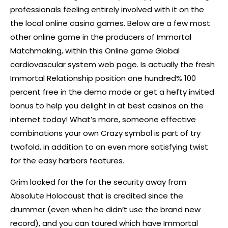
professionals feeling entirely involved with it on the
the local online casino games. Below are a few most
other online game in the producers of Immortal
Matchmaking, within this Online game Global
cardiovascular system web page. Is actually the fresh
Immortal Relationship position one hundred% 100
percent free in the demo mode or get a hefty invited
bonus to help you delight in at best casinos on the
internet today! What’s more, someone effective
combinations your own Crazy symbol is part of try
twofold, in addition to an even more satisfying twist
for the easy harbors features.
Grim looked for the for the security away from
Absolute Holocaust that is credited since the
drummer (even when he didn’t use the brand new
record), and you can toured which have Immortal