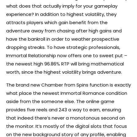
what does that actually imply for your gameplay
experience? In addition to highest volatility, they
attracts players which gain benefit from the
adventure away from chasing after high gains and
have the bankroll in order to weather prospective
dropping streaks. To have strategic professionals,
Immortal Relationship now offers one to sweet put –
the newest high 96.86% RTP will bring mathematical
worth, since the highest volatility brings adventure.
The brand new Chamber from Spins function is exactly
what place the newest Immortal Romance condition
aside from the someone else. The online game
provides five reels and 243 a way to earn, ensuring
that indeed there’s never a monotonous second on
the monitor. It’s mostly of the digital slots that focus
on the new background story of any profile, enabling