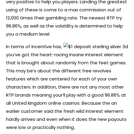
very positive to help you players. Landing the greatest
using of these is come to a max commission out of
12,000 times their gambling rate. The newest RTP try
96.86%, as well as the volatility is determined to help
you a medium level.
In terms of incentive has,
you’ve got the heart-racing Insane Interest element
that is brought about randomly from the feet games.
This may be’s about the different free revolves
features which are centered for each of your own
characters. In addition, there are not any most other
RTP brands meaning your’ll play with a good 96.86% at
all United kingdom online casinos. Because the an
earlier customer said the fresh wild interest element
hardly arrives and even when it does the new payouts
were low or practically nothing.