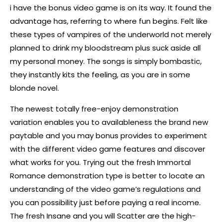
i have the bonus video game is on its way. It found the
advantage has, referring to where fun begins. Felt like
these types of vampires of the underworld not merely
planned to drink my bloodstream plus suck aside all
my personal money.
The songs is simply bombastic,
they instantly kits the feeling, as you are in some
blonde novel.
The newest totally free-enjoy demonstration
variation enables you to availableness the brand new
paytable and you may bonus provides to experiment
with the different video game features and discover
what works for you. Trying out the fresh Immortal
Romance demonstration type is better to locate an
understanding of the video game’s regulations and
you can possibility just before paying a real income.
The fresh Insane and you will Scatter are the high-