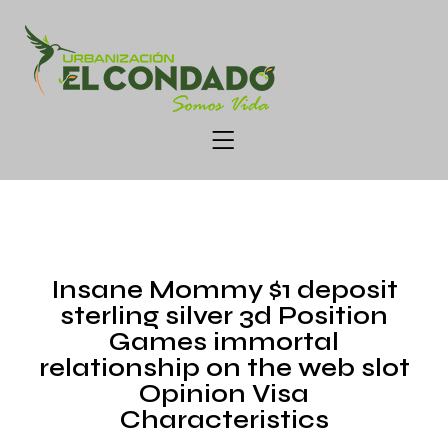
UNCATEGORIZED
Insane Mommy $1 deposit
sterling silver 3d Position
Games immortal
relationship on the web slot
Opinion Visa
Characteristics