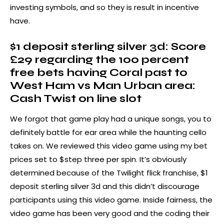
investing symbols, and so they is result in incentive
have.
$1 deposit sterling silver 3d: Score
£29 regarding the 100 percent
free bets having Coral past to
West Ham vs Man Urban area:
Cash Twist on line slot
We forgot that game play had a unique songs, you to
definitely battle for ear area while the haunting cello
takes on. We reviewed this video game using my bet
prices set to $step three per spin. It’s obviously
determined because of the Twilight flick franchise,
$1
deposit sterling silver 3d
and this didn’t discourage
participants using this video game. Inside fairness, the
video game has been very good and the coding their