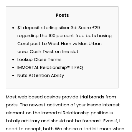
Posts
$1 deposit sterling silver 3d: Score £29
regarding the 100 percent free bets having
Coral past to West Ham vs Man Urban
area: Cash Twist on line slot
Lookup Close Terms
IMMORTAL Relationship™ II FAQ
Nuts Attention Ability
Most web based casinos provide trial brands from
ports. The newest activation of your Insane Interest
element on the Immortal Relationship position is
totally arbitrary and should not be forecast. Even if, I
need to accept, both We choice a tad bit more when