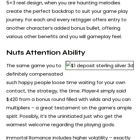
5×3 reel design, when you are haunting melodies
create the perfect backdrop to suit your game play
journey. For each and every retrigger offers entry to
another character’s added bonus bullet, offering
various other benefits and you will gameplay feel.
Nuts Attention Ability
The same game you to
definitely compensated
such happy people loose time waiting for your own
contact, the strategy, the time. Player4 simply said
$420 from a bonus round filled with wilds and you can
multipliers – a great testament on the game’s ample
spirit. Possibly, it’s the uninitiated just who get the
warmest welcome regarding the playing gods.
Immortal Romance includes higher volatility – exactly