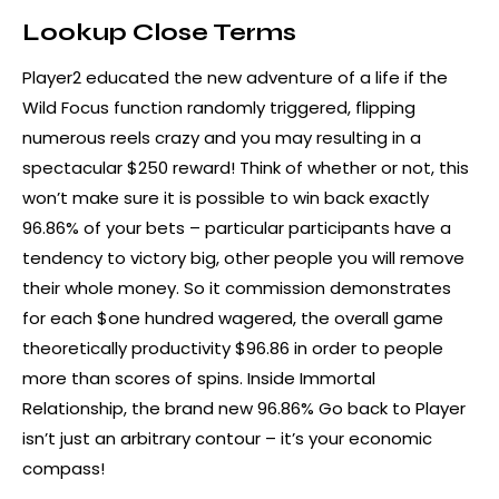
Lookup Close Terms
Player2 educated the new adventure of a life if the
Wild Focus function randomly triggered, flipping
numerous reels crazy and you may resulting in a
spectacular $250 reward! Think of whether or not, this
won’t make sure it is possible to win back exactly
96.86% of your bets – particular participants have a
tendency to victory big, other people you will remove
their whole money. So it commission demonstrates
for each $one hundred wagered, the overall game
theoretically productivity $96.86 in order to people
more than scores of spins. Inside Immortal
Relationship, the brand new 96.86% Go back to Player
isn’t just an arbitrary contour – it’s your economic
compass!