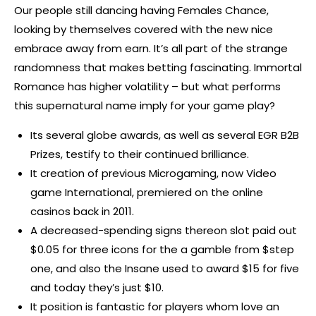
Our people still dancing having Females Chance,
looking by themselves covered with the new nice
embrace away from earn. It’s all part of the strange
randomness that makes betting fascinating. Immortal
Romance has higher volatility – but what performs
this supernatural name imply for your game play?
Its several globe awards, as well as several EGR B2B
Prizes, testify to their continued brilliance.
It creation of previous Microgaming, now Video
game International, premiered on the online
casinos back in 2011.
A decreased-spending signs thereon slot paid out
$0.05 for three icons for the a gamble from $step
one, and also the Insane used to award $15 for five
and today they’s just $10.
It position is fantastic for players whom love an