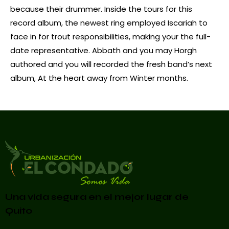
because their drummer. Inside the tours for this
record album, the newest ring employed Iscariah to
face in for trout responsibilities, making your the full-
date representative. Abbath and you may Horgh
authored and you will recorded the fresh band’s next
album, At the heart away from Winter months.
Una vida segura en el mejor lugar de
Quito