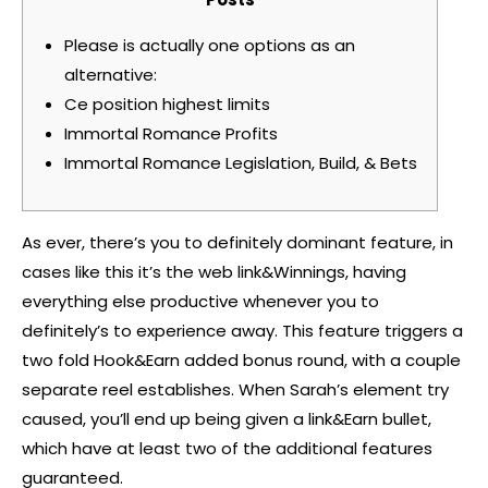
Please is actually one options as an
alternative:
Ce position highest limits
Immortal Romance Profits
Immortal Romance Legislation, Build, & Bets
As ever, there’s you to definitely dominant feature, in
cases like this it’s the web link&Winnings, having
everything else productive whenever you to
definitely’s to experience away. This feature triggers a
two fold Hook&Earn added bonus round, with a couple
separate reel establishes.
When Sarah’s element try
caused, you’ll end up being given a link&Earn bullet,
which have at least two of the additional features
guaranteed.