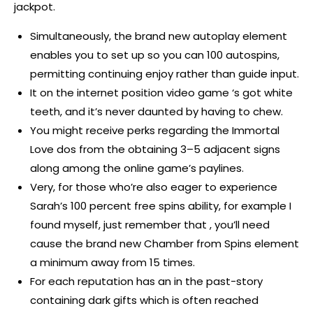
jackpot.
Simultaneously, the brand new autoplay element
enables you to set up so you can 100 autospins,
permitting continuing enjoy rather than guide input.
It on the internet position video game ‘s got white
teeth, and it’s never daunted by having to chew.
You might receive perks regarding the Immortal
Love dos from the obtaining 3–5 adjacent signs
along among the online game’s paylines.
Very, for those who’re also eager to experience
Sarah’s 100 percent free spins ability, for example I
found myself, just remember that , you’ll need
cause the brand new Chamber from Spins element
a minimum away from 15 times.
For each reputation has an in the past-story
containing dark gifts which is often reached