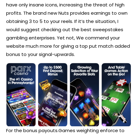
have only insane icons, increasing the threat of high
profits. The brand new Nuts provides earnings to own
obtaining 3 to 5 to your reels. If it’s the situation, I
would suggest checking out the best sweepstakes
gambling enterprises. Yet not, We commend your
website much more for giving a top put match added
bonus to your signal-upwards.
For the bonus payouts.Games weighting enforce to