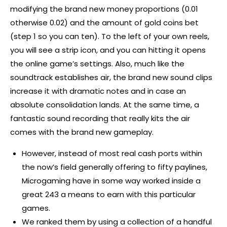
modifying the brand new money proportions (0.01
otherwise 0.02) and the amount of gold coins bet
(step 1 so you can ten). To the left of your own reels,
you will see a strip icon, and you can hitting it opens
the online game’s settings. Also, much like the
soundtrack establishes air, the brand new sound clips
increase it with dramatic notes and in case an
absolute consolidation lands. At the same time, a
fantastic sound recording that really kits the air
comes with the brand new gameplay.
However, instead of most real cash ports within
the now’s field generally offering to fifty paylines,
Microgaming have in some way worked inside a
great 243 a means to earn with this particular
games.
We ranked them by using a collection of a handful