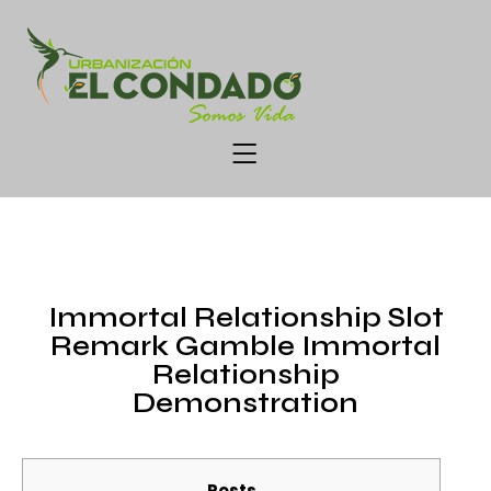
UNCATEGORIZED
Immortal Relationship Slot
Remark Gamble Immortal
Relationship
Demonstration
Posts