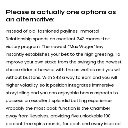
Please is actually one options as
an alternative:
Instead of old-fashioned paylines, Immortal
Relationship spends an excellent 243 means-to-
victory program. The newest “Max Wager” key
instantly establishes your bet to the high greeting. To
improve your own stake from the swinging the newest
choice slider otherwise with the as well as and you will
without buttons. With 243 a way to earn and you will
higher volatility, so it position integrates immersive
storytelling and you can enjoyable bonus aspects to
possess an excellent splendid betting experience.
Probably the most book function is the Chamber
away from Revolves, providing five unlockable 100
percent free spins rounds, for each and every inspired