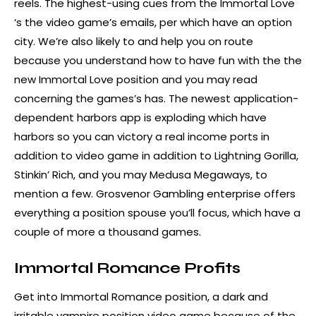
reels. The highest-using cues from the Immortal Love
‘s the video game’s emails, per which have an option
city. We’re also likely to and help you on route
because you understand how to have fun with the the
new Immortal Love position and you may read
concerning the games’s has. The newest application-
dependent harbors app is exploding which have
harbors so you can victory a real income ports in
addition to video game in addition to Lightning Gorilla,
Stinkin’ Rich, and you may Medusa Megaways, to
mention a few. Grosvenor Gambling enterprise offers
everything a position spouse you’ll focus, which have a
couple of more a thousand games.
Immortal Romance Profits
Get into Immortal Romance position, a dark and
irritable vampire position video game because of the