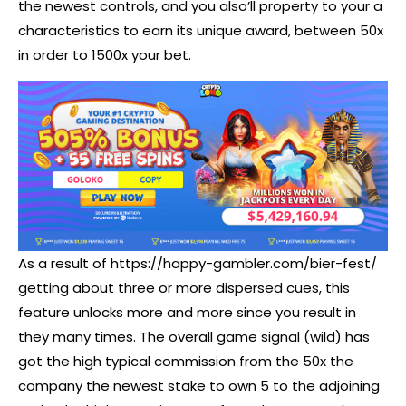
the newest controls, and you also’ll property to your a
characteristics to earn its unique award, between 50x
in order to 1500x your bet.
As a result of
https://happy-gambler.com/bier-fest/
getting about three or more dispersed cues, this
feature unlocks more and more since you result in
they many times. The overall game signal (wild) has
got the high typical commission from the 50x the
company the newest stake to own 5 to the adjoining