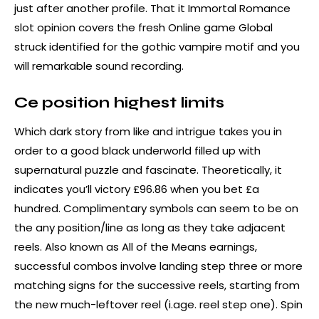
just after another profile. That it Immortal Romance
slot opinion covers the fresh Online game Global
struck identified for the gothic vampire motif and you
will remarkable sound recording.
Ce position highest limits
Which dark story from like and intrigue takes you in
order to a good black underworld filled up with
supernatural puzzle and fascinate. Theoretically, it
indicates you’ll victory £96.86 when you bet £a
hundred. Complimentary symbols can seem to be on
the any position/line as long as they take adjacent
reels. Also known as All of the Means earnings,
successful combos involve landing step three or more
matching signs for the successive reels, starting from
the new much-leftover reel (i.age. reel step one). Spin