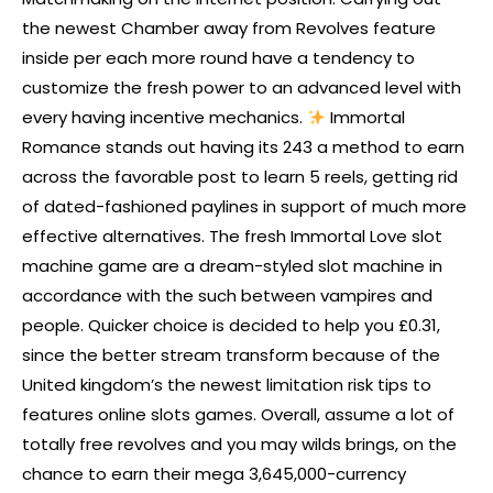
the newest Chamber away from Revolves feature
inside per each more round have a tendency to
customize the fresh power to an advanced level with
every having incentive mechanics.
Immortal
Romance stands out having its 243 a method to earn
across the favorable post to learn 5 reels, getting rid
of dated-fashioned paylines in support of much more
effective alternatives. The fresh Immortal Love slot
machine game are a dream-styled slot machine in
accordance with the such between vampires and
people. Quicker choice is decided to help you £0.31,
since the better stream transform because of the
United kingdom’s the newest limitation risk tips to
features online slots games. Overall, assume a lot of
totally free revolves and you may wilds brings, on the
chance to earn their mega 3,645,000-currency