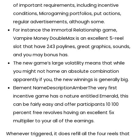
of important requirements, including incentive
conditions, Microgaming portfolios, put actions,
regular advertisements, although some.
For instance the Immortal Relationship game,
Vampire Money DoubleMax is an excellent 5-reel
slot that have 243 paylines, great graphics, sounds,
and you may bonus has.
The new game’s large volatility means that while
you might not home an absolute combination
apparently if you, the new winnings is generally big.
Element NameDescriptionAmberThe very first
incentive game has a nature entitled Emerald, this
can be fairly easy and offer participants 10 100
percent free revolves having an excellent 5x
multiplier to your all of the earnings.
Whenever triggered, it does refill all the four reels that