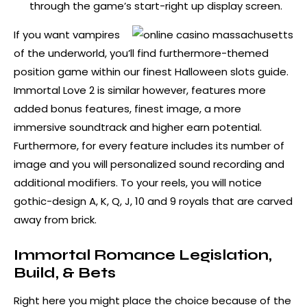
through the game’s start-right up display screen.
If you want vampires
of the underworld, you’ll find furthermore-themed
position game within our finest Halloween slots guide.
Immortal Love 2 is similar however, features more
added bonus features, finest image, a more
immersive soundtrack and higher earn potential.
Furthermore, for every feature includes its number of
image and you will personalized sound recording and
additional modifiers. To your reels, you will notice
gothic-design A, K, Q, J, 10 and 9 royals that are carved
away from brick.
Immortal Romance Legislation,
Build, & Bets
Right here you might place the choice because of the