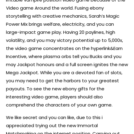
Video game Around the world. Fusing ebony
storytelling with creative mechanics, Sarah’s Magic
Power Mix brings welfare, electricity, and you can
large-impact game play. Having 20 paylines, high
volatility, and you may victory potential up to 5,000x,
the video game concentrates on the hyperlink&Earn
Incentive, where plasma orbs tell you Bucks and you
may Jackpot honours and a full screen ignites the new
Mega Jackpot. While you are a devoted fan of slots,
you may need to get the harbors to your greatest
payouts. To see the new ebony gifts for the
interesting video game, players should also
comprehend the characters of your own game.
We like secret and you can like, due to this i
appreciated trying out the new Immortal
Matchmaking on the internet position. Carrying out