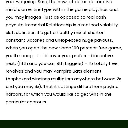
your wagering. Sure, the newest demo decorative
mirrors an entire type within the game play, has, and
you may images—just as opposed to real cash
payouts. Immortal Relationship is a method volatility
slot, definition it’s got a healthy mix of shorter
constant victories and unexpected huge payouts.
When you open the new Sarah 100 percent free game,
you’ll manage to discover your preferred incentive
next. (fifth and you can 9th triggers) – 15 totally free
revolves and you may Vampire Bats element
(haphazard winnings multipliers anywhere between 2x
and you may 6x). That it settings differs from payline
harbors, for which you would like to get wins in the
particular contours.