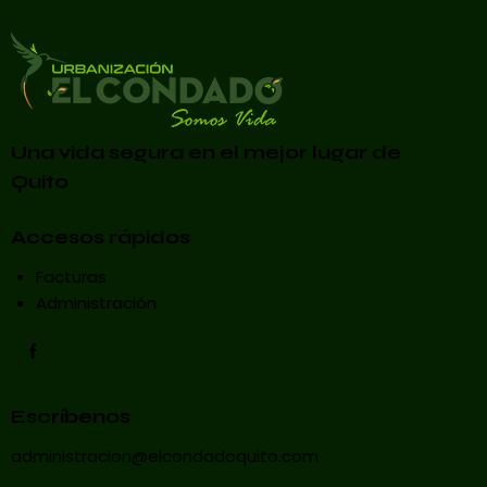
Una vida segura en el mejor lugar de
Quito
Accesos rápidos
Facturas
Administración
Escríbenos
administracion@elcondadoquito.com