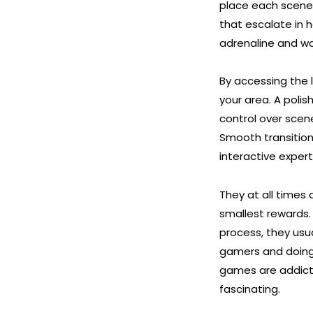
place each scene 
that escalate in h
adrenaline and wa
By accessing the l
your area. A poli
control over scen
Smooth transitio
interactive expe
They at all times
smallest rewards.
process, they usu
gamers and doing 
games are addicti
fascinating.