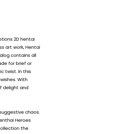
ptions 2D hentai
ss art work, Hentai
alog contains all
de for brief or
 twist. In this
wishes. With
f delight and
 suggestive chaos.
 Henthai Heroes
ollection the