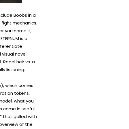
include Boobs in a
l fight mechanics.
er you name it,
 ETERNUM is a
fferentiate
 visual novel
 Rebel heir vs. a
y listening.
h), which comes
ration tokens,
 model, what you
is came in useful
” that gelled with
 overview of the