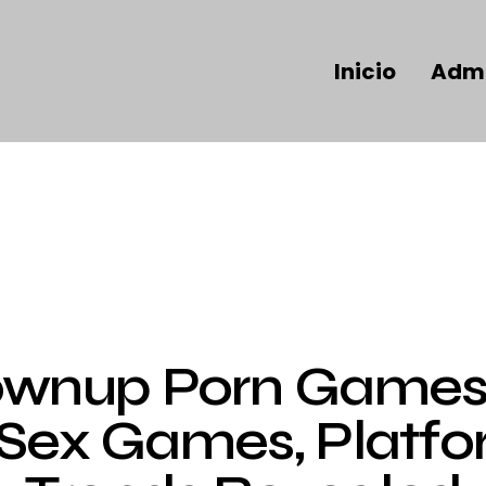
Inicio
Admi
UNCATEGORIZED
ownup Porn Games 
 Sex Games, Platfo