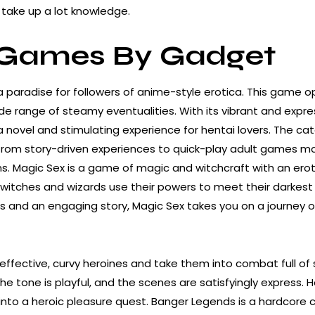
take up a lot knowledge.
 Games By Gadget
a paradise for followers of anime-style erotica. This game o
de range of steamy eventualities. With its vibrant and expre
 novel and stimulating experience for hentai lovers. The cat
 from story-driven experiences to quick-play adult games ma
. Magic Sex is a game of magic and witchcraft with an erotic
witches and wizards use their powers to meet their darkest 
 and an engaging story, Magic Sex takes you on a journey o
 effective, curvy heroines and take them into combat full of
 the tone is playful, and the scenes are satisfyingly express.
 into a heroic pleasure quest. Banger Legends is a hardcore c