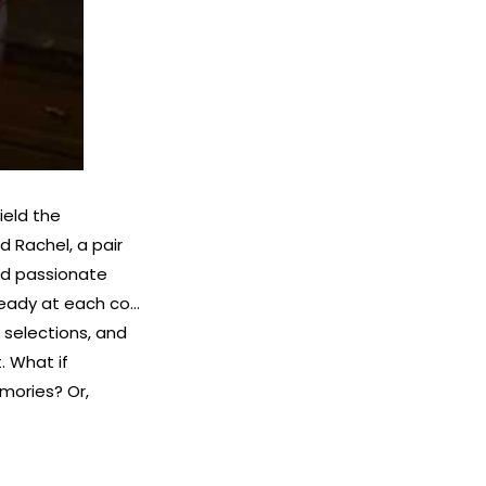
ield the
d Rachel, a pair
and passionate
 ready at each co…
t selections, and
. What if
mories? Or,