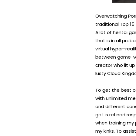
Overwatching Porn 
traditional Top 15
A lot of hentai g
that is in all pro
virtual hyper-real
between game-worl
creator who lit up
lusty Cloud Kingdo
To get the best 
with unlimited me
and different cand
get is refined re
when training my p
my kinks. To assis