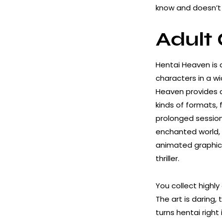
know and doesn’t 
Adult
Hentai Heaven is 
characters in a wi
Heaven provides a
kinds of formats,
prolonged sessions
enchanted world, 
animated graphics
thriller.
You collect highly
The art is daring,
turns hentai right