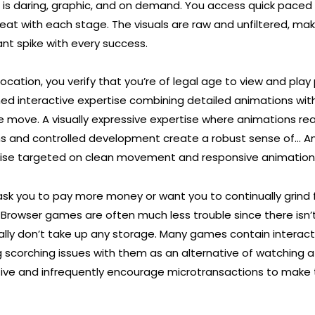
is daring, graphic, and on demand. You access quick paced
eat with each stage. The visuals are raw and unfiltered, mak
nt spike with every success.
ocation, you verify that you’re of legal age to view and pla
shed interactive expertise combining detailed animations wit
e move. A visually expressive expertise where animations rea
ns and controlled development create a robust sense of… A
rtise targeted on clean movement and responsive animation
 ask you to pay more money or want you to continually grind 
 Browser games are often much less trouble since there isn
ally don’t take up any storage. Many games contain interact
scorching issues with them as an alternative of watching 
ve and infrequently encourage microtransactions to make 