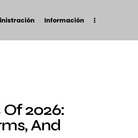
nistración
Información
Of 2026:
rms, And