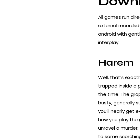
Downl
All games run dire
external records
android
with gentl
interplay.
Harem
Well, that’s exact
trapped inside a 
the time. The grap
busty, generally 
you’ll nearly get 
how you play the 
unravel a murder, 
to some scorching