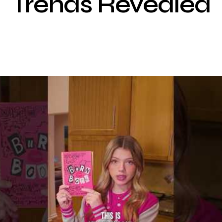
Trends Revealed