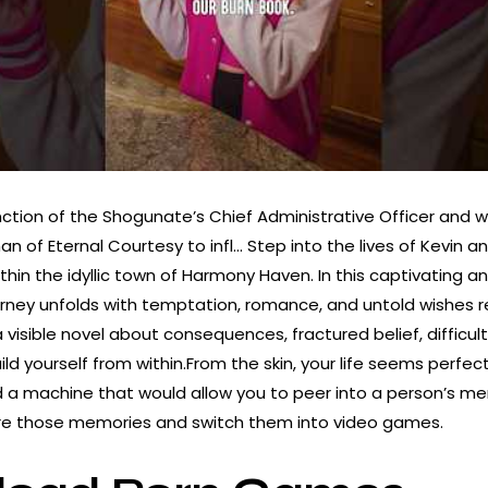
nction of the Shogunate’s Chief Administrative Officer and w
n of Eternal Courtesy to infl… Step into the lives of Kevin an
thin the idyllic town of Harmony Haven. In this captivating 
journey unfolds with temptation, romance, and untold wishes
a visible novel about consequences, fractured belief, difficul
ild yourself from within.From the skin, your life seems perfect
a machine that would allow you to peer into a person’s me
ure those memories and switch them into video games.