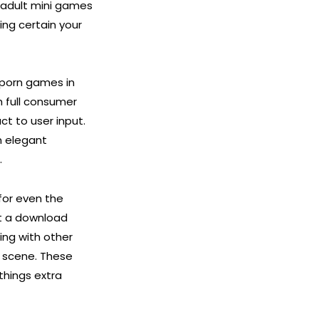
 adult mini games
ing certain your
y porn games in
h full consumer
ct to user input.
n elegant
.
for even the
’t a download
ing with other
a scene. These
things extra