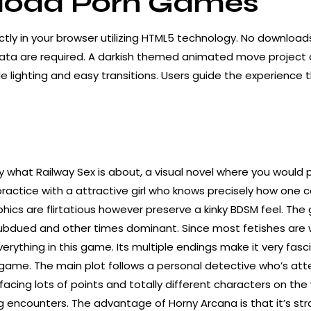
oad Porn Games
ctly in your browser utilizing HTML5 technology. No downloads, 
data are required. A darkish themed animated move
project
e lighting and easy transitions. Users guide the experience 
ly what Railway Sex is about, a visual novel where you would 
practice with a attractive girl who knows precisely how one 
hics are flirtatious however preserve a kinky BDSM feel. The g
subdued and other times dominant. Since most fetishes are 
everything in this game. Its multiple endings make it very fasci
game. The main plot follows a personal detective who’s at
facing lots of points and totally different characters on the
 encounters. The advantage of Horny Arcana is that it’s str