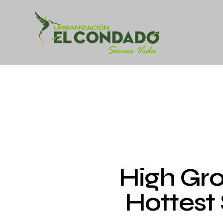
High Gr
Hottest