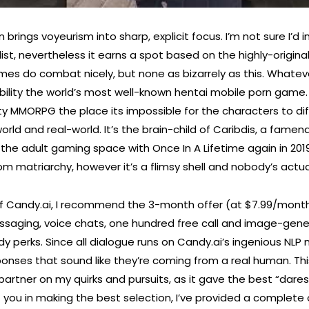
brings voyeurism into sharp, explicit focus. I’m not sure I’d 
 list, nevertheless it earns a spot based on the highly-origina
ames do combat nicely, but none as bizarrely as this. Whatev
bability the world’s most well-known hentai mobile porn game.
ity MMORPG the place its impossible for the characters to di
d and real-world. It’s the brain-child of Caribdis, a famend
 the adult gaming space with Once In A Lifetime again in 2019.
m matriarchy, however it’s a flimsy shell and nobody’s actuall
of Candy.ai, I recommend the 3-month offer (at $7.99/mont
ssaging, voice chats, one hundred free call and image-gene
y perks. Since all dialogue runs on Candy.ai’s ingenious NLP
sponses that sound like they’re coming from a real human. Th
artner on my quirks and pursuits, as it gave the best “dares
t you in making the best selection, I’ve provided a complete