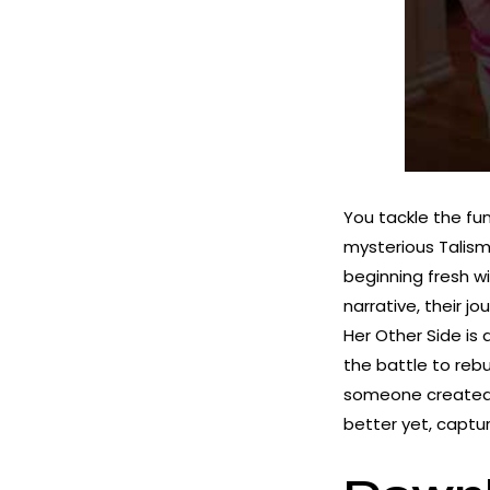
You tackle the fu
mysterious Talisma
beginning fresh wi
narrative, their 
Her Other Side is 
the battle to rebu
someone created 
better yet, capt