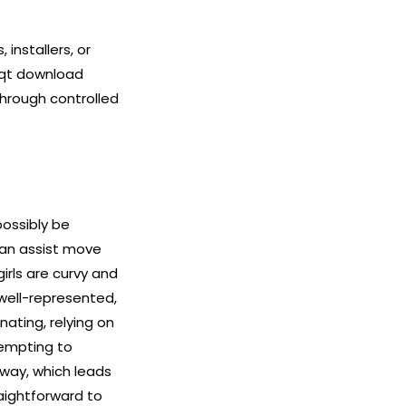
installers, or
 qt download
through controlled
possibly be
can assist move
irls are curvy and
well-represented,
nating, relying on
tempting to
 way, which leads
aightforward to