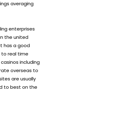
dings averaging
ling enterprises
in the united
it has a good
to real time
 casinos including
erate overseas to
ites are usually
d to best on the