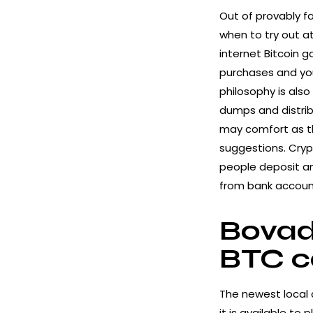
Out of provably f
when to try out a
internet Bitcoin g
purchases and you
philosophy is als
dumps and distrib
may comfort as th
suggestions. Cryp
people deposit an
from bank account
Bovada
BTC c
The newest local 
it is available t