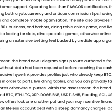
stomer support. Operating less than PAGCOR certification, t
ng both cryptocurrency and antique commission tips, havin
ts and complete mobile optimization. The site also provides 
80+ business, and harbors, dining table online game, and liv
so looking for slots, alive specialist games, otherwise onli
 bring an extensive betting feel backed by credible app orga
.
ment, the brand new Telegram sign up route authored a fre
without data had been requested before reaching the cashi
cisive hyperlink
provides profiles just who already keep BTC
in order to ports, live dining tables, and you can provably f
otes otherwise e-purses. Within the assessment, the brand
and BTC, ETH, LTC, XRP, DOGE, BNB, USDT, SHIB, Flooding, SOL, 
 offers lock one another put and you may incentive finance 
can lifeless account deal with a steep dormancy charges. 