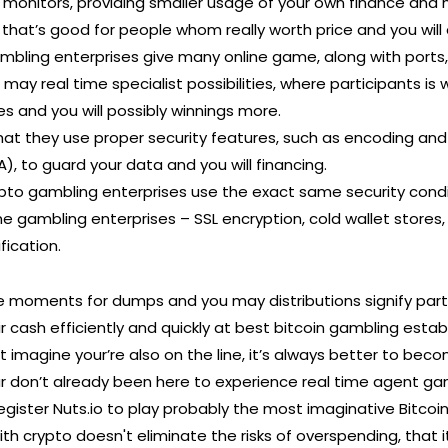
l monitors, providing smaller usage of your own finance and 
, that’s good for people whom really worth price and you wil
ambling enterprises give many online game, along with ports,
ay real time specialist possibilities, where participants is 
s and you will possibly winnings more.
hat they use proper security features, such as encoding an
FA), to guard your data and you will financing.
pto gambling enterprises use the exact same security condi
ine gambling enterprises – SSL encryption, cold wallet stores,
fication.
 moments for dumps and you may distributions signify parti
r cash efficiently and quickly at best bitcoin gambling esta
 imagine your’re also on the line, it’s always better to bec
r don’t already been here to experience real time agent g
egister Nuts.io to play probably the most imaginative Bitcoin
with crypto doesn't eliminate the risks of overspending, that it