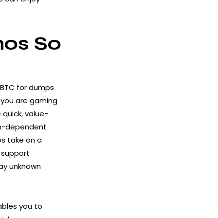
nos So
o BTC for dumps
le you are gaming
quick, value-
in-dependent
os take on a
o support
may unknown
ables you to