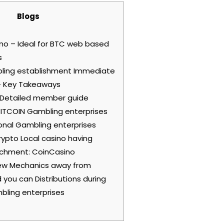
Blogs
no – Ideal for BTC web based
s
bling establishment Immediate
– Key Takeaways
: Detailed member guide
ITCOIN Gambling enterprises
onal Gambling enterprises
rypto Local casino having
achment: CoinCasino
ew Mechanics away from
 you can Distributions during
bling enterprises