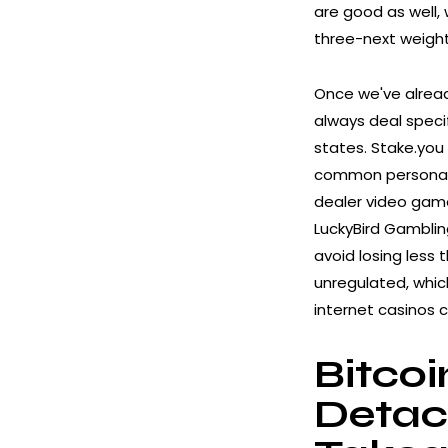
are good as well,
three-next weight
Once we've alread
always deal speci
states. Stake.you
common personal c
dealer video game 
LuckyBird Gamblin
avoid losing less 
unregulated, whic
internet casinos c
Bitco
Detac