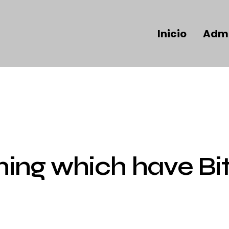
Inicio
Admi
UNCATEGORIZED
ng which have Bi