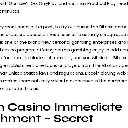
 with Gamble’n Go, OnlyPlay, and you may Practical Play hea
 minutes.
y mentioned in this post, to try out during the Bitcoin gamb
fic exposure because these casinos is actually unregulated 
 is one of the brand new personal gambling enterprises and 
asino program offering certain gambling enjoy, in addition 
for example black-jack, roulette, and you will sic bo. Bitcoin
g establishment one focus on players from the All of us op
than United states laws and regulations. Bitcoin playing web s
h makes them naturally riskier to experience in the compare
ontrolled in the us.
in Casino Immediate
hment – Secret