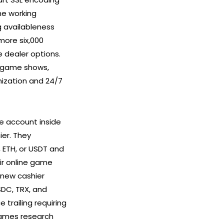
he working
g availableness
more six,000
e dealer options.
ne game shows,
nization and 24/7
e account inside
er. They
, ETH, or USDT and
air online game
 new cashier
USDC, TRX, and
trailing requiring
Games research