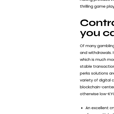
thrilling game pl
Contr
you c
Of many gambling 
and withdrawals. I
which is much mor
stable transacti
perks solutions a
variety of digital 
blockchain-cente
otherwise low-KY
An excellent c