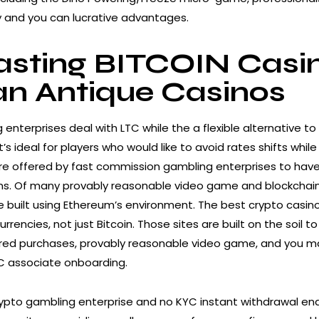
ay and you can lucrative advantages.
asting BITCOIN Casi
an Antique Casinos
enterprises deal with LTC while the a flexible alternative t
t’s ideal for players who would like to avoid rates shifts whi
e offered by fast commission gambling enterprises to have 
ons. Of many provably reasonable video game and blockcha
re built using Ethereum’s environment. The best crypto casin
currencies, not just Bitcoin. Those sites are built on the soil t
red purchases, provably reasonable video game, and you 
C associate onboarding.
rypto gambling enterprise and no KYC instant withdrawal en