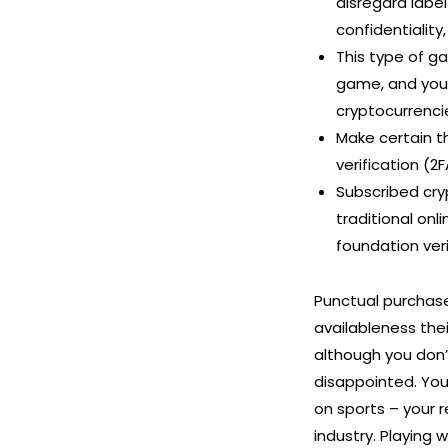
disregard labe
confidentiality
This type of g
game, and you m
cryptocurrencie
Make certain t
verification (2
Subscribed cry
traditional onl
foundation veri
Punctual purchase
availableness thei
although you don’t
disappointed. You
on sports – your r
industry. Playing 