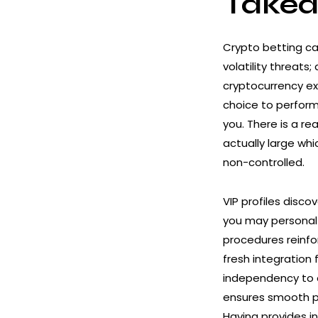
Take
Crypto betting ca
volatility threats;
cryptocurrency exp
choice to perform
you. There is a re
actually large wh
non-controlled.
VIP profiles disc
you may personal 
procedures reinfo
fresh integration
independency to o
ensures smooth pe
Having provides i