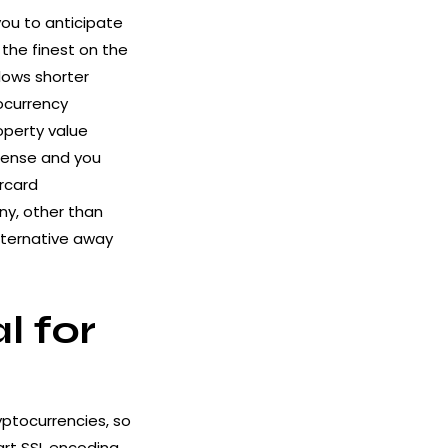
you to anticipate
the finest on the
llows shorter
ocurrency
operty value
defense and you
rcard
ny, other than
lternative away
l for
ptocurrencies, so
art SSL encoding