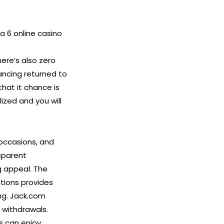
here’s also zero
ancing returned to
that it chance is
ized and you will
occasions, and
sparent
g appeal. The
tions provides
ng. Jack.com
 withdrawals.
s can enjoy