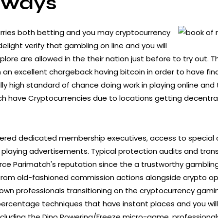
aways
rries both betting and you may cryptocurrency
 delight verify that gambling on line and you will
lore are allowed in the their nation just before to try out. T
 an excellent chargeback having bitcoin in order to have fin
ally high standard of chance doing work in playing online and 
ich have Cryptocurrencies due to locations getting decentral
overed dedicated membership executives, access to special 
playing advertisements. Typical protection audits and tran
rce Parimatch's reputation since the a trustworthy gamblin
 from old-fashioned commission actions alongside crypto op
wn professionals transitioning on the cryptocurrency gami
rcentage techniques that have instant places and you will
ncluding the Dino Powering/Freeze micro-game, professional