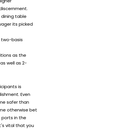
higher
l discernment.
 dining table
wager its picked
d two-basis
tions as the
 as well as 2-
cipants is
blishment. Even
ome safer than
ame otherwise bet
 ports in the
's vital that you