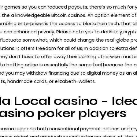
air games so you can reduced payouts, there’s so much for 
t the a knowledgeable Bitcoin casinos. An option element of 
ambling enterprises is the access to blockchain tech, that a
 can enhanced privacy. Please note you to definitely crypt
o fluctuate somewhat, which could change the real-globe pr
utions.
It offers freedom for all of us, in addition to extra 
ey don’t have to offer away their banking otherwise maste
to betting online is essentially the same feel because the a
d you may withdraw financing due to digital money as an a
s, handmade cards, or elizabeth-wallets.
 Local casino – Idea
asino poker players
casino supports both conventional payment actions and cry
o players global, and emphasizes shelter having state-of-the-