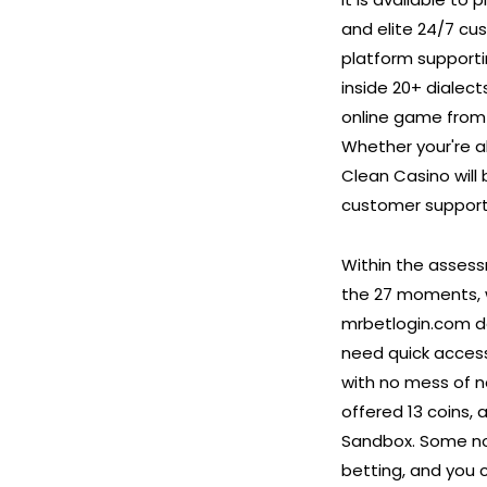
and elite 24/7 cu
platform supporti
inside 20+ dialec
online game from 
Whether your're al
Clean Casino will
customer support
Within the assess
the 27 moments, 
mrbetlogin.com de
need quick access 
with no mess of n
offered 13 coins, 
Sandbox. Some now
betting, and you 