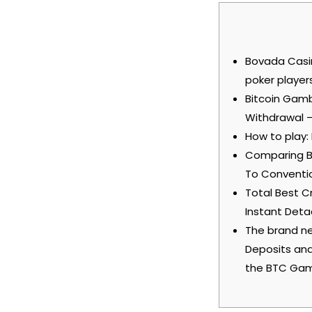
Bovada Casi
poker player
Bitcoin Gam
Withdrawal 
How to play
Comparing B
To Conventi
Total Best C
Instant Det
The brand n
Deposits and
the BTC Gam