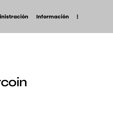
nistración
Información
tcoin