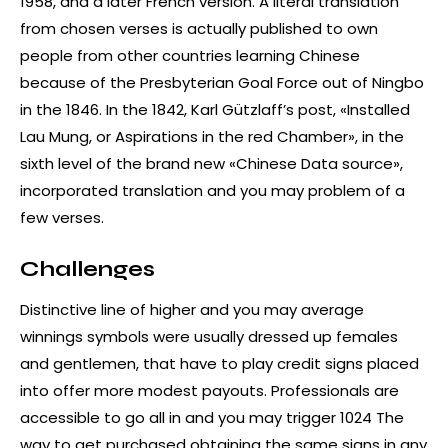
1958, and a later French version. A literal translation
from chosen verses is actually published to own
people from other countries learning Chinese
because of the Presbyterian Goal Force out of Ningbo
in the 1846. In the 1842, Karl Gützlaff’s post, «Installed
Lau Mung, or Aspirations in the red Chamber», in the
sixth level of the brand new «Chinese Data source»,
incorporated translation and you may problem of a
few verses.
Challenges
Distinctive line of higher and you may average
winnings symbols were usually dressed up females
and gentlemen, that have to play credit signs placed
into offer more modest payouts. Professionals are
accessible to go all in and you may trigger 1024 The
way to get purchased obtaining the same signs in any