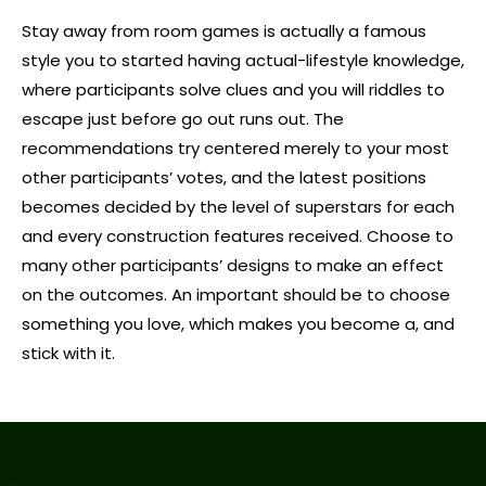
Stay away from room games is actually a famous
style you to started having actual-lifestyle knowledge,
where participants solve clues and you will riddles to
escape just before go out runs out. The
recommendations try centered merely to your most
other participants’ votes, and the latest positions
becomes decided by the level of superstars for each
and every construction features received. Choose to
many other participants’ designs to make an effect
on the outcomes. An important should be to choose
something you love, which makes you become a, and
stick with it.