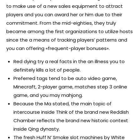
to make use of a new sales equipment to attract
players and you can award her or him due to their
commitment. From the mid-eighties, they truly
became among the first organizations to utilize hosts
since the a means of tracking players’ patterns and
you can offering «frequent-player bonuses».
Red dying try a real facts in the an illness you to
definitely kills a lot of people.
Preferred tags tend to be auto video game,
Minecraft, 2-player game, matches step 3 online
game, and you may mahjong.
Because the Ma stated, the main topic of
intercourse inside Think of the brand new Reddish
Chamber reflects the brand new historic context
inside Qing dynasty.
The fresh Huff N’ Smoke slot machines by White