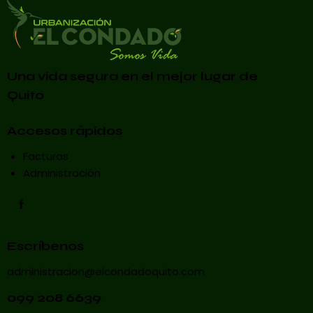
Una vida segura en el mejor lugar de
Quito
Accesos rápidos
Facturas
Administración
Escríbenos
administracion@elcondadoquito.com
099 208 6639