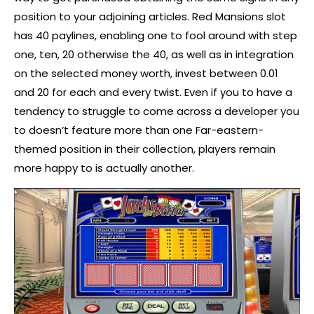
position to your adjoining articles. Red Mansions slot
has 40 paylines, enabling one to fool around with step
one, ten, 20 otherwise the 40, as well as in integration
on the selected money worth, invest between 0.01
and 20 for each and every twist. Even if you to have a
tendency to struggle to come across a developer you
to doesn’t feature more than one Far-eastern-
themed position in their collection, players remain
more happy to is actually another.