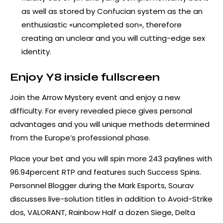
as well as stored by Confucian system as the an
enthusiastic «uncompleted son», therefore
creating an unclear and you will cutting-edge sex
identity.
Enjoy Y8 inside fullscreen
Join the Arrow Mystery event and enjoy a new
difficulty. For every revealed piece gives personal
advantages and you will unique methods determined
from the Europe’s professional phase.
Place your bet and you will spin more 243 paylines with
96.94percent RTP and features such Success Spins.
Personnel Blogger during the Mark Esports, Sourav
discusses live-solution titles in addition to Avoid-Strike
dos, VALORANT, Rainbow Half a dozen Siege, Delta