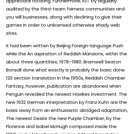
appreciate rotating. Furthermore, IGT try regularly
audited by the third-team fairness communities and
you will businesses, along with declining to give their
games in order to unlicensed otherwise shady web
sites.
It had been written by Beijing Foreign-language Push
while the An aspiration of Reddish Mansions, within the
about three quantities, 1978–1980. Bramwell Seaton
Bonsall done what exactly is probably the basic done
120 section translation in the 1950s, Reddish Chamber
Fantasy, however, publication are abandoned when
Penguin revealed the newest Hawkes investment. The
new 1932 German interpretation by Franz Kuhn are the
basis away from an enthusiastic abridged adaptation,
The newest Desire the new Purple Chamber, by the
Florence and Isabel McHugh composed inside the