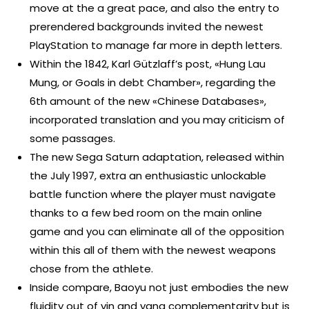
move at the a great pace, and also the entry to
prerendered backgrounds invited the newest
PlayStation to manage far more in depth letters.
Within the 1842, Karl Gützlaff’s post, «Hung Lau
Mung, or Goals in debt Chamber», regarding the
6th amount of the new «Chinese Databases»,
incorporated translation and you may criticism of
some passages.
The new Sega Saturn adaptation, released within
the July 1997, extra an enthusiastic unlockable
battle function where the player must navigate
thanks to a few bed room on the main online
game and you can eliminate all of the opposition
within this all of them with the newest weapons
chose from the athlete.
Inside compare, Baoyu not just embodies the new
fluidity out of yin and yang complementarity but is