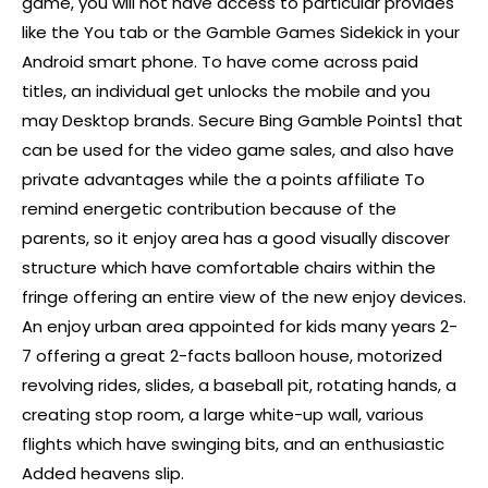
game, you will not have access to particular provides
like the You tab or the Gamble Games Sidekick in your
Android smart phone. To have come across paid
titles, an individual get unlocks the mobile and you
may Desktop brands. Secure Bing Gamble Points1 that
can be used for the video game sales, and also have
private advantages while the a points affiliate To
remind energetic contribution because of the
parents, so it enjoy area has a good visually discover
structure which have comfortable chairs within the
fringe offering an entire view of the new enjoy devices.
An enjoy urban area appointed for kids many years 2-
7 offering a great 2-facts balloon house, motorized
revolving rides, slides, a baseball pit, rotating hands, a
creating stop room, a large white-up wall, various
flights which have swinging bits, and an enthusiastic
Added heavens slip.