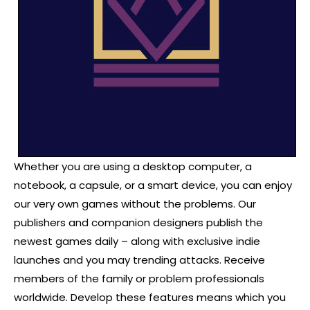
Whether you are using a desktop computer, a
notebook, a capsule, or a smart device, you can enjoy
our very own games without the problems. Our
publishers and companion designers publish the
newest games daily – along with exclusive indie
launches and you may trending attacks. Receive
members of the family or problem professionals
worldwide. Develop these features means which you