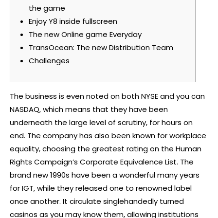
the game
Enjoy Y8 inside fullscreen
The new Online game Everyday
TransOcean: The new Distribution Team
Challenges
The business is even noted on both NYSE and you can
NASDAQ, which means that they have been
underneath the large level of scrutiny, for hours on
end. The company has also been known for workplace
equality, choosing the greatest rating on the Human
Rights Campaign’s Corporate Equivalence List. The
brand new 1990s have been a wonderful many years
for IGT, while they released one to renowned label
once another.
It circulate singlehandedly turned
casinos as you may know them, allowing institutions