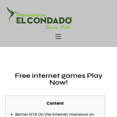
UNCATEGORIZED
Free internet games Play
Now!
Content
Better GTA On the internet mansions on