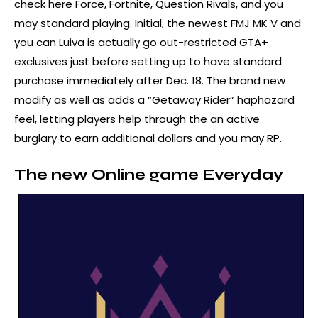
check here
Force, Fortnite, Question Rivals, and you
may standard playing. Initial, the newest FMJ MK V and
you can Luiva is actually go out-restricted GTA+
exclusives just before setting up to have standard
purchase immediately after Dec. 18.​ The brand new
modify as well as adds a “Getaway Rider” haphazard
feel, letting players help through the an active
burglary to earn additional dollars and you may RP.
The new Online game Everyday