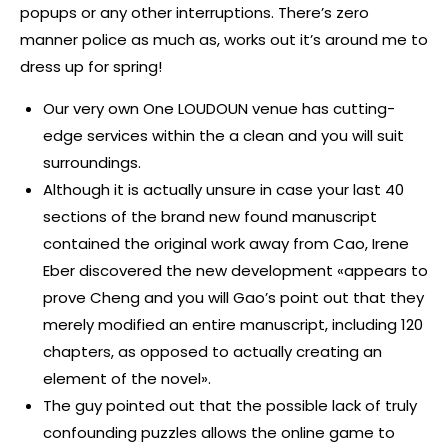
popups or any other interruptions. There’s zero
manner police as much as, works out it’s around me to
dress up for spring!
Our very own One LOUDOUN venue has cutting-
edge services within the a clean and you will suit
surroundings.
Although it is actually unsure in case your last 40
sections of the brand new found manuscript
contained the original work away from Cao, Irene
Eber discovered the new development «appears to
prove Cheng and you will Gao’s point out that they
merely modified an entire manuscript, including 120
chapters, as opposed to actually creating an
element of the novel».
The guy pointed out that the possible lack of truly
confounding puzzles allows the online game to