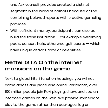
and Ask yourself provides created a distinct
segment in the world of harbors because of the
combining beloved reports with creative gambling
provides.
With sufficient money, participants can also be
build the fresh institution — for example swimming
pools, concert halls, otherwise golf courts — which
have unique attract form of celebrities.
Better GTA On the internet
mansions on the game
Next to global hits, i function headings you will not
come across any place else online. Per month, over
100 million people join Poki playing, show, and see an
informed games on the web. We provide immediate
play to the game rather than packages, log on,