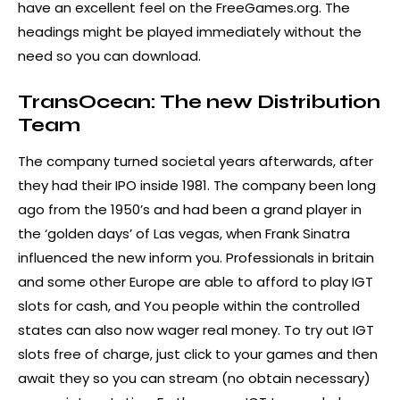
have an excellent feel on the FreeGames.org. The
headings might be played immediately without the
need so you can download.
TransOcean: The new Distribution
Team
The company turned societal years afterwards, after
they had their IPO inside 1981. The company been long
ago from the 1950’s and had been a grand player in
the ‘golden days’ of Las vegas, when Frank Sinatra
influenced the new inform you. Professionals in britain
and some other Europe are able to afford to play IGT
slots for cash, and You people within the controlled
states can also now wager real money. To try out IGT
slots free of charge, just click to your games and then
await they so you can stream (no obtain necessary)