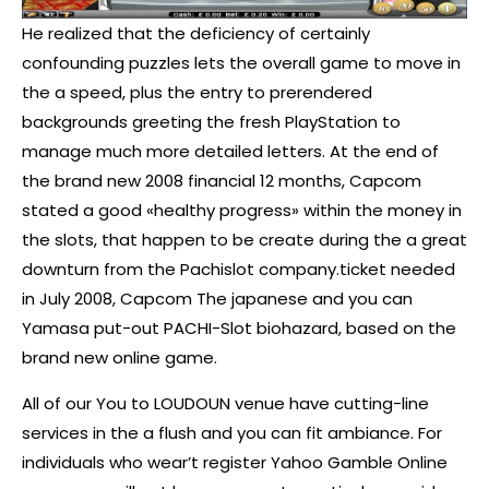
He realized that the deficiency of certainly
confounding puzzles lets the overall game to move in
the a speed, plus the entry to prerendered
backgrounds greeting the fresh PlayStation to
manage much more detailed letters. At the end of
the brand new 2008 financial 12 months, Capcom
stated a good «healthy progress» within the money in
the slots, that happen to be create during the a great
downturn from the Pachislot company.ticket needed
in July 2008, Capcom The japanese and you can
Yamasa put-out PACHI-Slot biohazard, based on the
brand new online game.
All of our You to LOUDOUN venue have cutting-line
services in the a flush and you can fit ambiance. For
individuals who wear’t register Yahoo Gamble Online