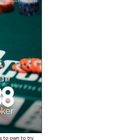
s to own to try