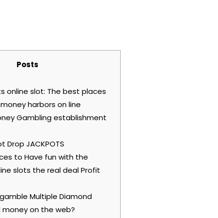
Posts
s online slot: The best places
l money harbors on line
oney Gambling establishment
Hot Drop JACKPOTS
ces to Have fun with the
ne slots the real deal Profit
 gamble Multiple Diamond
al money on the web?