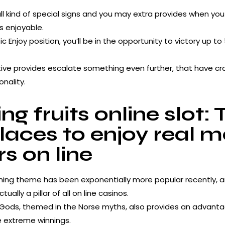
all kind of special signs and you may extra provides when y
ls enjoyable.
c Enjoy position, you’ll be in the opportunity to victory up to
tive provides escalate something even further, that have cra
nality.
g fruits online slot: 
laces to enjoy real 
s on line
hing theme has been exponentially more popular recently, an
ctually a pillar of all on line casinos.
 Gods, themed in the Norse myths, also provides an advan
 extreme winnings.