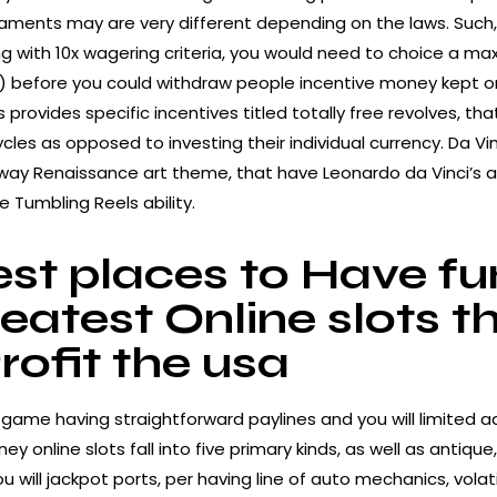
aments may are very different depending on the laws. Such
ing with 10x wagering criteria, you would need to choice a ma
) before you could withdraw people incentive money kept o
provides specific incentives titled totally free revolves, tha
cles as opposed to investing their individual currency. Da V
way Renaissance art theme, that have Leonardo da Vinci’s a
e Tumbling Reels ability.
st places to Have fu
eatest Online slots th
rofit the usa
 game having straightforward paylines and you will limited
y online slots fall into five primary kinds, as well as antique,
will jackpot ports, per having line of auto mechanics, volat