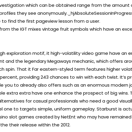
vestigation which can be obtained range from the amount o
e profiles they see anonymously._hjAbsoluteSessionInProgre
e to find the first pageview lesson from a user.
 from the IGT mixes vintage fruit symbols which have an excel
h exploration motif, it high-volatility video game have an e
ent and the legendary Megaways mechanic, which offers aro
h spin. That it Far eastern-styled term features higher volat
ercent, providing 243 chances to win with each twist. It’s p
le you to already also offers such as an enormous modern ja
ple extra extra have one enhance the prospect of big wins.
ternatives for casual professionals who need a good visuall
el one to targets simple, uniform gameplay. Starburst is act
asino slot games created by NetEnt who may have remained 
he their release within the 2012.