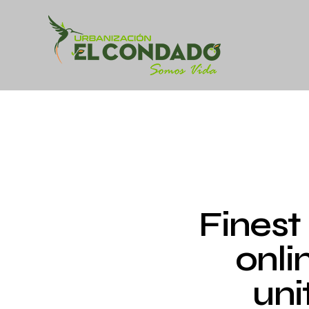
Finest 
onlin
uni