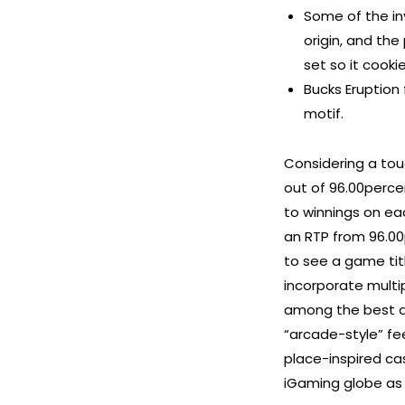
Some of the in
origin, and th
set so it cooki
Bucks Eruption
motif.
Considering a toug
out of 96.00perc
to winnings on eac
an RTP from 96.00p
to see a game tit
incorporate multi
among the best al
“arcade-style” fe
place-inspired c
iGaming globe as t