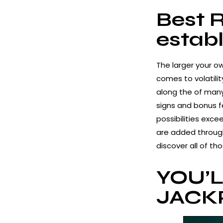
Best 
estab
The larger your ow
comes to volatilit
along the of many
signs and bonus fe
possibilities ex
are added through
discover all of th
YOU’L
JACK