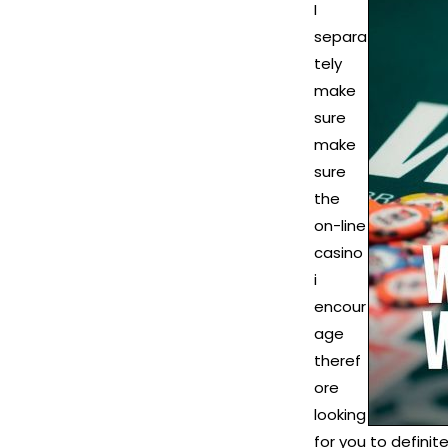
I
separa
tely
make
sure
make
sure
the
on-line
casino
i
encour
age
theref
ore
looking
for you to definit