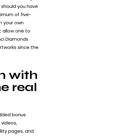
, should you have
ximum of five-
n your own
t allow one to
inci Diamonds
rtworks since the
n with
e real
 added bonus
 videos,
ility pages, and