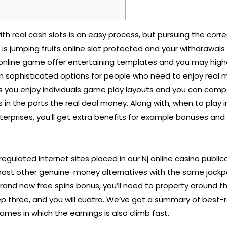
ith real cash slots is an easy process, but pursuing the corr
 is
jumping fruits online slot
protected and your withdrawals ar
h online game offer entertaining templates and you may high
sophisticated options for people who need to enjoy real m
ets you enjoy individuals game play layouts and you can com
 in the ports the real deal money. Along with, when to play 
terprises, you’ll get extra benefits for example bonuses and
egulated internet sites placed in our Nj online casino publica
ost other genuine-money alternatives with the same jackp
 brand new free spins bonus, you’ll need to property around t
tep three, and you will cuatro. We’ve got a summary of best-
ames in which the earnings is also climb fast.