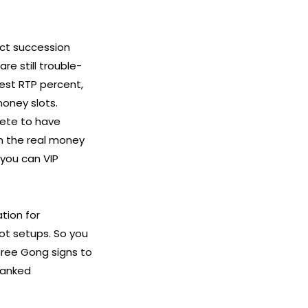
ect succession
e still trouble-
est RTP percent,
oney slots.
pete to have
in the real money
 you can VIP
tion for
ot setups. So you
hree Gong signs to
ranked