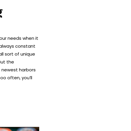
g
your needs when it
l always constant
ll sort of unique
But the
e newest harbors
o often, you’ll