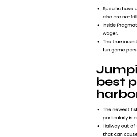
Specific have 
else are no-fril
Inside Pragmati
wager.
The true incen
fun game perso
Jumpin
best p
harbor
The newest fis
particularly is a
Hallway out of
that can cause