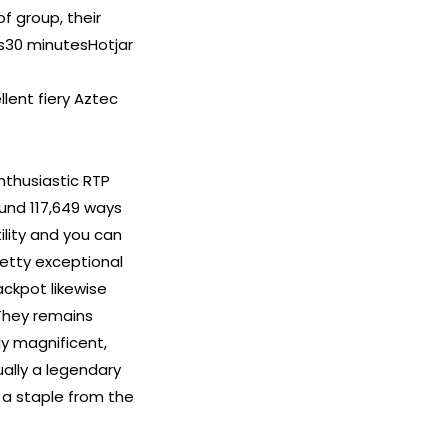
f group, their
ss30 minutesHotjar
lent fiery Aztec
nthusiastic RTP
und 117,649 ways
ility and you can
retty exceptional
ckpot likewise
 They remains
y magnificent,
ually a legendary
a staple from the