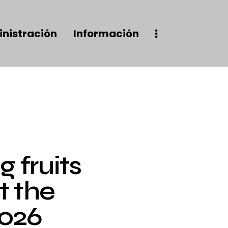
nistración
Información
g fruits
it the
2026