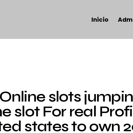
Inicio
Admi
UNCATEGORIZED
Online slots jumpin
e slot For real Prof
ted states to own 