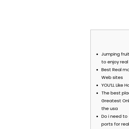
Jumping fruit
to enjoy rea
Best Real m
Web sites
YOU’LL Like 
The best pla
Greatest Onli
the usa
Do i need to
ports for re