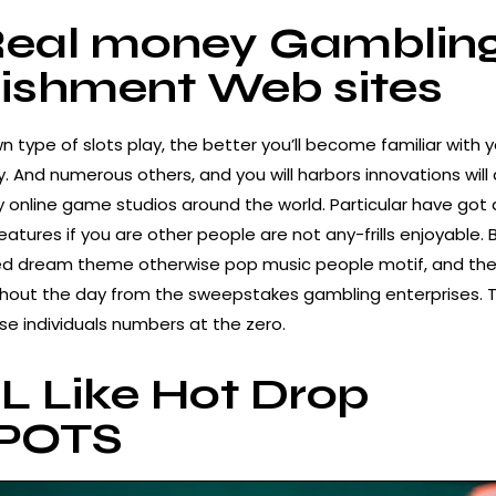
Real money Gamblin
lishment Web sites
n type of slots play, the better you’ll become familiar with 
y. And numerous others, and you will harbors innovations wil
 online game studios around the world. Particular have got a
atures if you are other people are not any-frills enjoyable. 
ceed dream theme otherwise pop music people motif, and th
out the day from the sweepstakes gambling enterprises. To
ose individuals numbers at the zero.
L Like Hot Drop
POTS