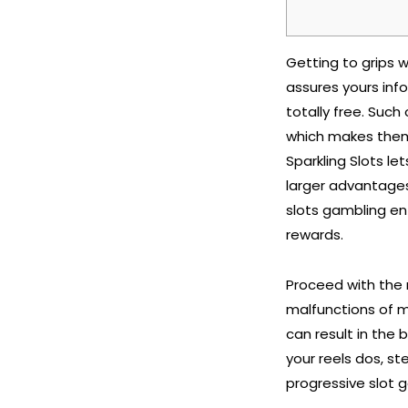
Getting to grips w
assures yours info
totally free. Suc
which makes them 
Sparkling Slots l
larger advantages
slots gambling en
rewards.
Proceed with the r
malfunctions of m
can result in the
your reels dos, s
progressive slot g