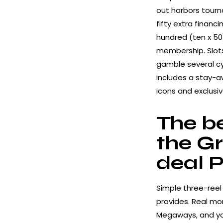
out harbors tourn
fifty extra financ
hundred (ten x 50
membership. Slots 
gamble several cy
includes a stay-a
icons and exclusiv
The be
the Gr
deal P
Simple three-reel
provides. Real mone
Megaways, and you 