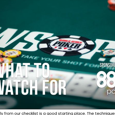
ely from our checklist is a good starting place. The technique