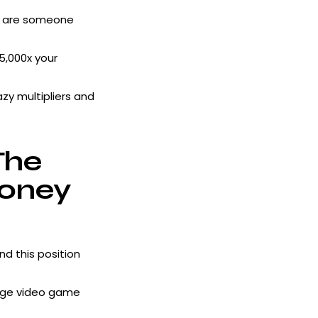
ou are someone
 5,000x your
zy multipliers and
The
money
d this position
tage video game