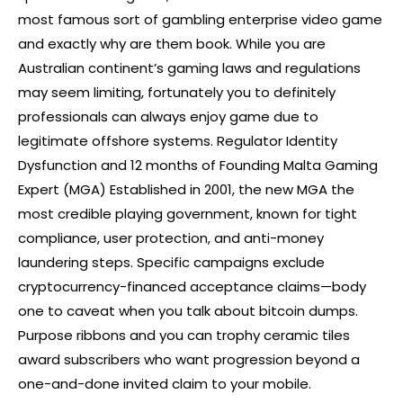
most famous sort of gambling enterprise video game
and exactly why are them book. While you are
Australian continent’s gaming laws and regulations
may seem limiting, fortunately you to definitely
professionals can always enjoy game due to
legitimate offshore systems. Regulator Identity
Dysfunction and 12 months of Founding Malta Gaming
Expert (MGA) Established in 2001, the new MGA the
most credible playing government, known for tight
compliance, user protection, and anti-money
laundering steps. Specific campaigns exclude
cryptocurrency-financed acceptance claims—body
one to caveat when you talk about bitcoin dumps.
Purpose ribbons and you can trophy ceramic tiles
award subscribers who want progression beyond a
one-and-done invited claim to your mobile.