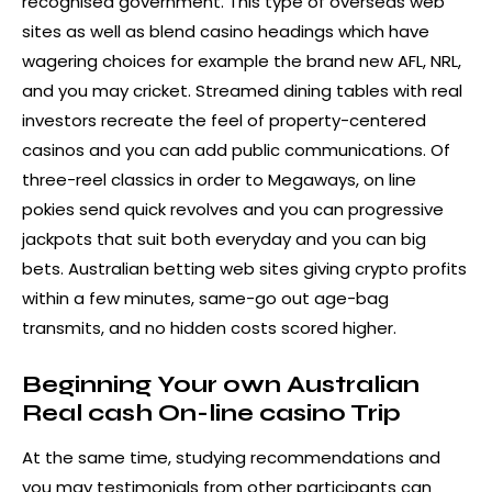
recognised government. This type of overseas web
sites as well as blend casino headings which have
wagering choices for example the brand new AFL, NRL,
and you may cricket. Streamed dining tables with real
investors recreate the feel of property-centered
casinos and you can add public communications. Of
three-reel classics in order to Megaways, on line
pokies send quick revolves and you can progressive
jackpots that suit both everyday and you can big
bets. Australian betting web sites giving crypto profits
within a few minutes, same-go out age-bag
transmits, and no hidden costs scored higher.
Beginning Your own Australian
Real cash On-line casino Trip
At the same time, studying recommendations and
you may testimonials from other participants can