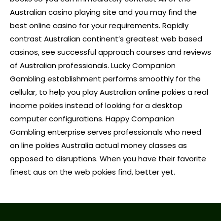
Australian casino playing site and you may find the
best online casino for your requirements. Rapidly
contrast Australian continent’s greatest web based
casinos, see successful approach courses and reviews
of Australian professionals. Lucky Companion
Gambling establishment performs smoothly for the
cellular, to help you play Australian online pokies a real
income pokies instead of looking for a desktop
computer configurations. Happy Companion
Gambling enterprise serves professionals who need
on line pokies Australia actual money classes as
opposed to disruptions. When you have their favorite
finest aus on the web pokies find, better yet.