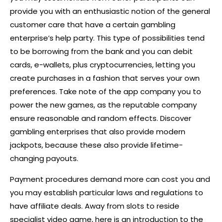
provide you with an enthusiastic notion of the general
customer care that have a certain gambling
enterprise’s help party. This type of possibilities tend
to be borrowing from the bank and you can debit
cards, e-wallets, plus cryptocurrencies, letting you
create purchases in a fashion that serves your own
preferences. Take note of the app company you to
power the new games, as the reputable company
ensure reasonable and random effects. Discover
gambling enterprises that also provide modern
jackpots, because these also provide lifetime-
changing payouts.
Payment procedures demand more can cost you and
you may establish particular laws and regulations to
have affiliate deals. Away from slots to reside
specialist video game, here is an introduction to the