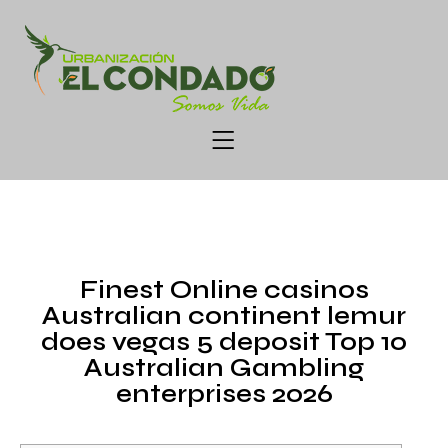
UNCATEGORIZED
Finest Online casinos
Australian continent lemur
does vegas 5 deposit Top 10
Australian Gambling
enterprises 2026