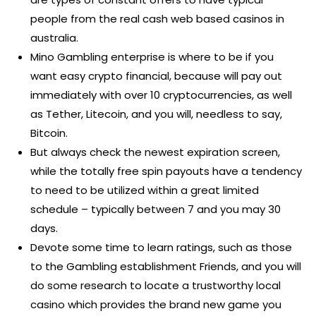
people from the real cash web based casinos in
australia.
Mino Gambling enterprise is where to be if you
want easy crypto financial, because will pay out
immediately with over 10 cryptocurrencies, as well
as Tether, Litecoin, and you will, needless to say,
Bitcoin.
But always check the newest expiration screen,
while the totally free spin payouts have a tendency
to need to be utilized within a great limited
schedule – typically between 7 and you may 30
days.
Devote some time to learn ratings, such as those
to the Gambling establishment Friends, and you will
do some research to locate a trustworthy local
casino which provides the brand new game you