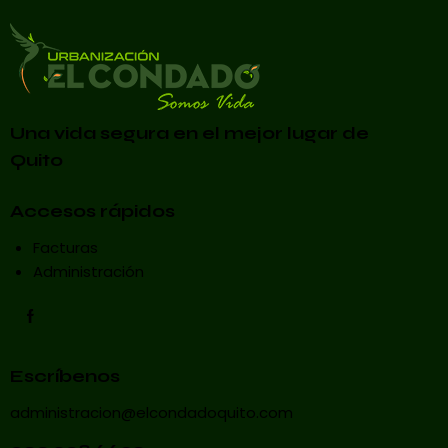
Una vida segura en el mejor lugar de
Quito
Accesos rápidos
Facturas
Administración
Escríbenos
administracion@elcondadoquito.com