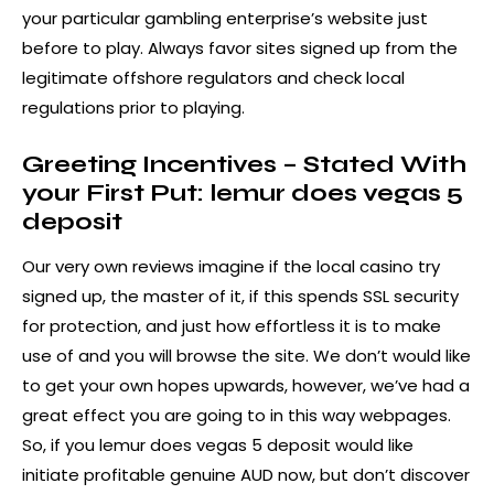
your particular gambling enterprise’s website just
before to play.
Always favor sites signed up from the
legitimate offshore regulators and check local
regulations prior to playing.
Greeting Incentives – Stated With
your First Put: lemur does vegas 5
deposit
Our very own reviews imagine if the local casino try
signed up, the master of it, if this spends SSL security
for protection, and just how effortless it is to make
use of and you will browse the site. We don’t would like
to get your own hopes upwards, however, we’ve had a
great effect you are going to in this way webpages.
So, if you
lemur does vegas 5 deposit
would like
initiate profitable genuine AUD now, but don’t discover