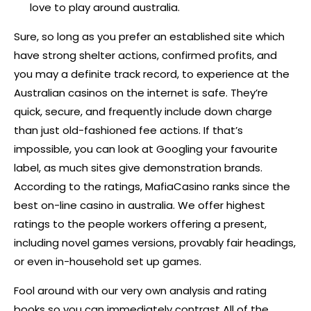
love to play around australia.
Sure, so long as you prefer an established site which
have strong shelter actions, confirmed profits, and
you may a definite track record, to experience at the
Australian casinos on the internet is safe. They’re
quick, secure, and frequently include down charge
than just old-fashioned fee actions. If that’s
impossible, you can look at Googling your favourite
label, as much sites give demonstration brands.
According to the ratings, MafiaCasino ranks since the
best on-line casino in australia. We offer highest
ratings to the people workers offering a present,
including novel games versions, provably fair headings,
or even in-household set up games.
Fool around with our very own analysis and rating
books so you can immediately contrast All of the