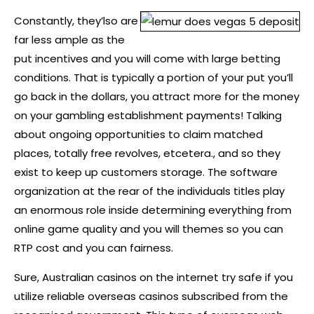
Constantly, they’lso are
far less ample as the
put incentives and you will come with large betting
conditions. That is typically a portion of your put you’ll
go back in the dollars, you attract more for the money
on your gambling establishment payments! Talking
about ongoing opportunities to claim matched
places, totally free revolves, etcetera., and so they
exist to keep up customers storage. The software
organization at the rear of the individuals titles play
an enormous role inside determining everything from
online game quality and you will themes so you can
RTP cost and you can fairness.
Sure, Australian casinos on the internet try safe if you
utilize reliable overseas casinos subscribed from the