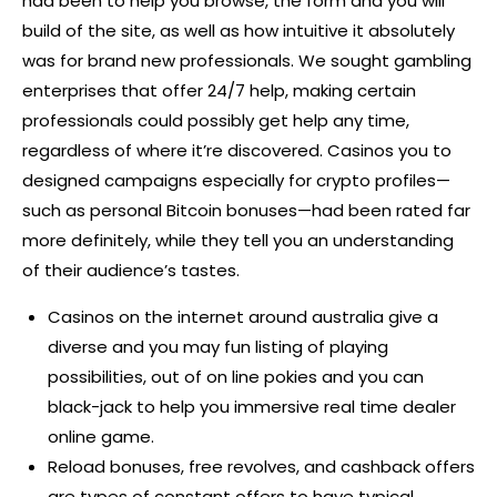
had been to help you browse, the form and you will
build of the site, as well as how intuitive it absolutely
was for brand new professionals. We sought gambling
enterprises that offer 24/7 help, making certain
professionals could possibly get help any time,
regardless of where it’re discovered. Casinos you to
designed campaigns especially for crypto profiles—
such as personal Bitcoin bonuses—had been rated far
more definitely, while they tell you an understanding
of their audience’s tastes.
Casinos on the internet around australia give a
diverse and you may fun listing of playing
possibilities, out of on line pokies and you can
black-jack to help you immersive real time dealer
online game.
Reload bonuses, free revolves, and cashback offers
are types of constant offers to have typical