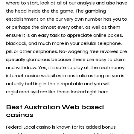
where to start, look at all of our analysis and also have
the head inside the the game. The gambling
establishment on the our very own number has you to
or perhaps the almost every other, as well as them
ensure it is an easy task to appreciate online pokies,
blackjack, and much more in your cellular telephone,
pill, or other cellphones. No-wagering free revolves are
specially glamorous because these are easy to claim
and withdraw. Yes, it’s safe to play at the real money
internet casino websites in australia as long as you is
actually betting in the a reputable and you will
registered system like those looked right here.
Best Australian Web based
casinos
Federal Local casino is known for its added bonus