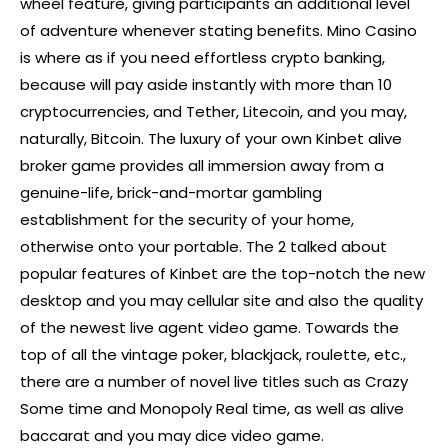
wheel feature, giving participants an additional level
of adventure whenever stating benefits. Mino Casino
is where as if you need effortless crypto banking,
because will pay aside instantly with more than 10
cryptocurrencies, and Tether, Litecoin, and you may,
naturally, Bitcoin. The luxury of your own Kinbet alive
broker game provides all immersion away from a
genuine-life, brick-and-mortar gambling
establishment for the security of your home,
otherwise onto your portable. The 2 talked about
popular features of Kinbet are the top-notch the new
desktop and you may cellular site and also the quality
of the newest live agent video game. Towards the
top of all the vintage poker, blackjack, roulette, etc.,
there are a number of novel live titles such as Crazy
Some time and Monopoly Real time, as well as alive
baccarat and you may dice video game.