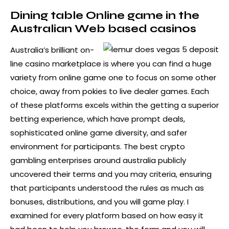
Dining table Online game in the
Australian Web based casinos
Australia’s brilliant on-
line casino marketplace is where you can find a huge
variety from online game one to focus on some other
choice, away from pokies to live dealer games. Each
of these platforms excels within the getting a superior
betting experience, which have prompt deals,
sophisticated online game diversity, and safer
environment for participants. The best crypto
gambling enterprises around australia publicly
uncovered their terms and you may criteria, ensuring
that participants understood the rules as much as
bonuses, distributions, and you will game play. I
examined for every platform based on how easy it