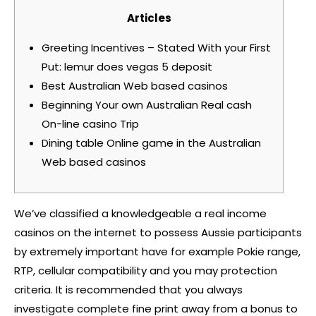
Articles
Greeting Incentives – Stated With your First
Put: lemur does vegas 5 deposit
Best Australian Web based casinos
Beginning Your own Australian Real cash
On-line casino Trip
Dining table Online game in the Australian
Web based casinos
We’ve classified a knowledgeable a real income
casinos on the internet to possess Aussie participants
by extremely important have for example Pokie range,
RTP, cellular compatibility and you may protection
criteria. It is recommended that you always
investigate complete fine print away from a bonus to