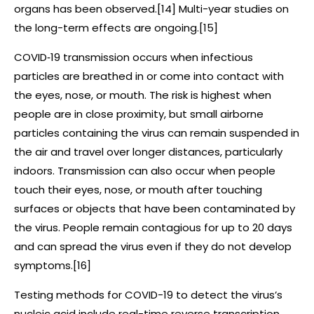
organs has been observed.[14] Multi-year studies on
the long-term effects are ongoing.[15]
COVID‑19 transmission occurs when infectious
particles are breathed in or come into contact with
the eyes, nose, or mouth. The risk is highest when
people are in close proximity, but small airborne
particles containing the virus can remain suspended in
the air and travel over longer distances, particularly
indoors. Transmission can also occur when people
touch their eyes, nose, or mouth after touching
surfaces or objects that have been contaminated by
the virus. People remain contagious for up to 20 days
and can spread the virus even if they do not develop
symptoms.[16]
Testing methods for COVID-19 to detect the virus’s
nucleic acid include real-time reverse transcription