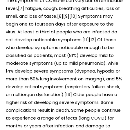
The symptoms of COVID‑19 can vary but often include
fever,[7] fatigue, cough, breathing difficulties, loss of
smell, and loss of taste.[8][9][10] Symptoms may
begin one to fourteen days after exposure to the
virus. At least a third of people who are infected do
not develop noticeable symptoms.[11][12] Of those
who develop symptoms noticeable enough to be
classified as patients, most (81%) develop mild to
moderate symptoms (up to mild pneumonia), while
14% develop severe symptoms (dyspnea, hypoxia, or
more than 50% lung involvement on imaging), and 5%
develop critical symptoms (respiratory failure, shock,
or multiorgan dysfunction).[13] Older people have a
higher risk of developing severe symptoms. Some
complications result in death. Some people continue
to experience a range of effects (long COVID) for
months or years after infection, and damage to