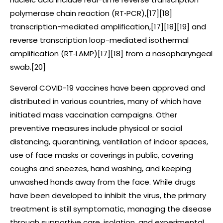
polymerase chain reaction (RT‑PCR),[17][18]
transcription-mediated amplification,[17][18][19] and
reverse transcription loop-mediated isothermal
amplification (RT‑LAMP)[17][18] from a nasopharyngeal
swab.[20]
Several COVID-19 vaccines have been approved and
distributed in various countries, many of which have
initiated mass vaccination campaigns. Other
preventive measures include physical or social
distancing, quarantining, ventilation of indoor spaces,
use of face masks or coverings in public, covering
coughs and sneezes, hand washing, and keeping
unwashed hands away from the face. While drugs
have been developed to inhibit the virus, the primary
treatment is still symptomatic, managing the disease
through supportive care, isolation, and experimental