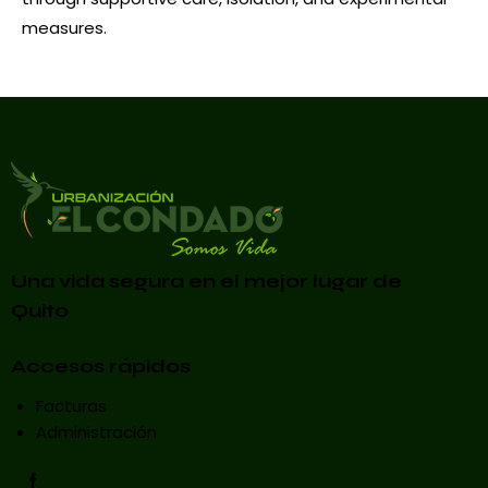
measures.
Una vida segura en el mejor lugar de
Quito
Accesos rápidos
Facturas
Administración