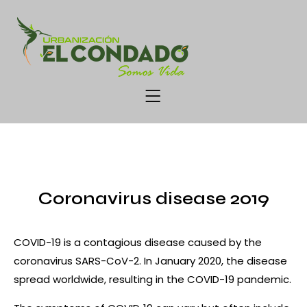
PUBLIC
Coronavirus disease 2019
COVID-19
is a contagious disease caused by the
coronavirus SARS-CoV-2. In January 2020, the disease
spread worldwide, resulting in the COVID-19 pandemic.