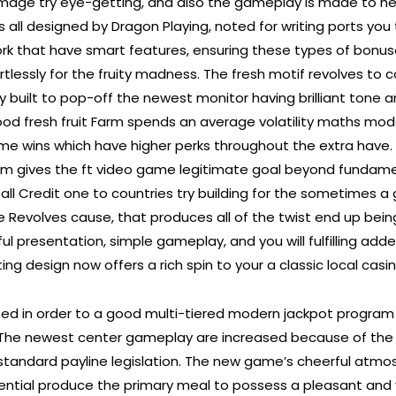
image try eye-getting, and also the gameplay is made to he
’s all designed by Dragon Playing, noted for writing ports you 
rk that have smart features, ensuring these types of bonuses
tlessly for the fruity madness. The fresh motif revolves to co
 built to pop-off the newest monitor having brilliant tone an
ood fresh fruit Farm spends an average volatility maths mode
e wins which have higher perks throughout the extra have. 
em gives the ft video game legitimate goal beyond fundame
ll Credit one to countries try building for the sometimes 
ee Revolves cause, that produces all of the twist end up bei
rful presentation, simple gameplay, and you will fulfilling ad
ng design now offers a rich spin to your a classic local casin
ated in order to a good multi-tiered modern jackpot program 
e. The newest center gameplay are increased because of the 
 standard payline legislation. The new game’s cheerful atm
ential produce the primary meal to possess a pleasant and