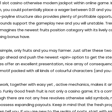
1 slot casino
otherwise modern jackpot within online game. 
, you could potentially place a wager between 0.01 and you
payline structure also provides plenty of profitable opportun
 rounds support the gameplay new and you will unstable. Tren
imagines the newest fruits position category with its lively 
ning bonus have.
 simple, only fruits and you may farmer. Just after these tw
go ahead and push the newest «spin» option to get the ste
es offer an excellent presentation, nice array of consequenc
motif packed with all kinds of colourful characters (and you 
ework, together with easy yet , active mechanics, makes it an
o. Funky Good fresh fruit is not only a casino game; it’s a 
gh there are not any free revolves otherwise wild symbols, mu
 possess expanding payouts. Keep in mind that the fresh prog
wn tell you. If you are new to the realm of ports, start with 