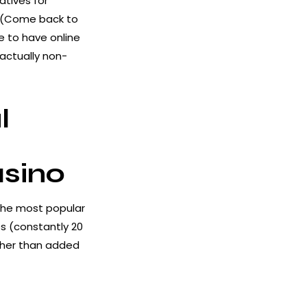
atives for
P (Come back to
e to have online
 actually non-
l
asino
The most popular
es (constantly 20
ather than added