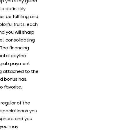
lp you stay glued
to definitely
 be fulfilling and
lorful fruits, each
d you will sharp
l, consolidating
The financing
ntal payline
a grab payment
ng attached to the
ded bonus has,
o favorite.
regular of the
special icons you
osphere and you
 you may