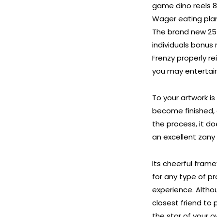
game
dino reels 8
Wager eating plan
The brand new 25-
individuals bonus
Frenzy properly re
you may entertai
To your artwork is
become finished, 
the process, it do
an excellent zany 
Its cheerful fram
for any type of pr
experience. Althou
closest friend to
the star of your o