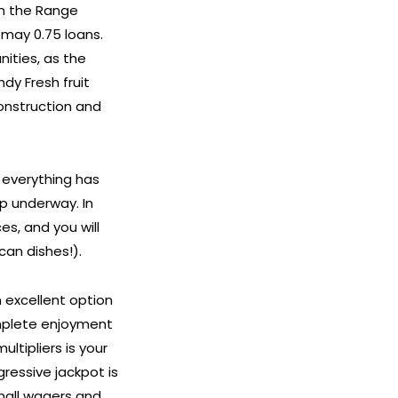
In the Range
 may 0.75 loans.
ities, as the
dy Fresh fruit
construction and
o everything has
p underway. In
es, and you will
can dishes!).
 excellent option
complete enjoyment
ltipliers is your
ressive jackpot is
small wagers and