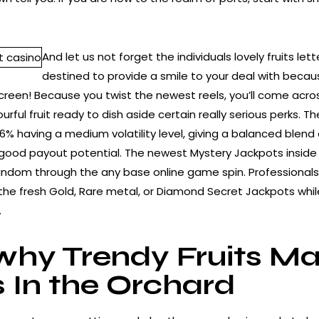
And let us not forget the individuals lovely fruits let
destined to provide a smile to your deal with beca
screen! Because you twist the newest reels, you’ll come acro
lourful fruit ready to dish aside certain really serious perks. 
.96% having a medium volatility level, giving a balanced blend
good payout potential. The newest Mystery Jackpots inside 
andom through the any base online game spin. Professionals
he fresh Gold, Rare metal, or Diamond Secret Jackpots while
.
 why Trendy Fruits M
 In the Orchard