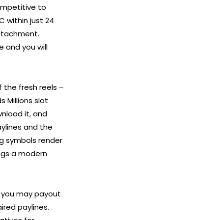
ompetitive to
 within just 24
detachment.
e and you will
 the fresh reels –
 Millions slot
nload it, and
aylines and the
ng symbols render
ings a modern
nd you may payout
ired paylines.