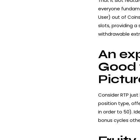
That it slot feat
everyone fundamen
User) out of Coins
slots, providing 
withdrawable extr
An exp
Good 
Pictur
Consider RTP just
position type, off
in order to 50). 
bonus cycles othe