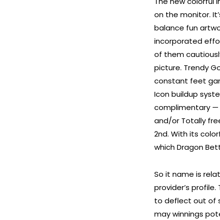
The new colorful 
on the monitor. It
balance fun artwo
incorporated effor
of them cautiously
picture. Trendy G
constant feet gam
Icon buildup syst
complimentary — a
and/or Totally fr
2nd. With its colo
which Dragon Betti
So it name is rel
provider’s profil
to deflect out of
may winnings pot