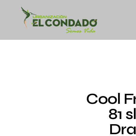
Cool Fr
81 s
Dra