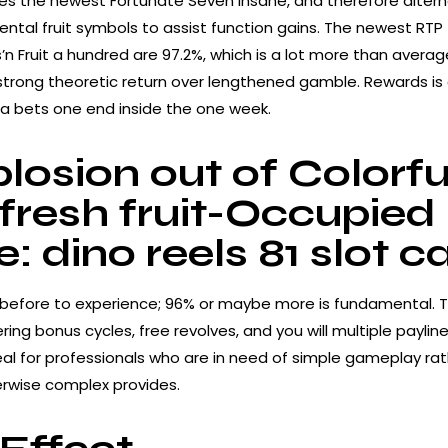
ures the newest Fortunate Seven Insane, and therefore altern
tal fruit symbols to assist function gains. The newest RT
’n Fruit a hundred are 97.2%, which is a lot more than averag
a strong theoretic return over lengthened gamble. Rewards is
a bets one end inside the one week.
losion out of Colorfu
fresh fruit-Occupied
e: dino reels 81 slot c
 before to experience; 96% or maybe more is fundamental. 
ering bonus cycles, free revolves, and you will multiple paylin
Ideal for professionals who are in need of simple gameplay r
rwise complex provides.