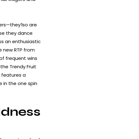
ters—they’lso are
use they dance
ss an enthusiastic
The new RTP from
 of frequent wins
the Trendy Fruit
 features a
 in the one spin
adness