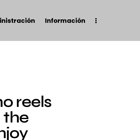
nistración
Información
no reels
m the
njoy