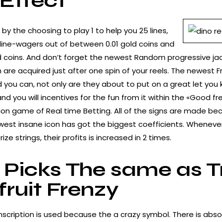
 Effect
 by the choosing to play 1 to help you 25 lines,
 line-wagers out of between 0.01 gold coins and
d coins. And don’t forget the newest Random progressive ja
are acquired just after one spin of your reels. The newest Fr
nd you can, not only are they about to put on a great let you 
nd you will incentives for the fun from it within the «Good fr
tion game of Real time Betting. All of the signs are made b
newest insane icon has got the biggest coefficients. Wheneve
ize strings, their profits is increased in 2 times.
t Picks The same as 
fruit Frenzy
nscription is used because the a crazy symbol. There is abs