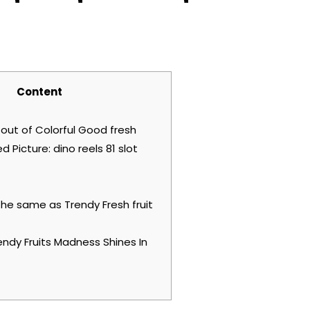
Content
 out of Colorful Good fresh
d Picture: dino reels 81 slot
 The same as Trendy Fresh fruit
endy Fruits Madness Shines In