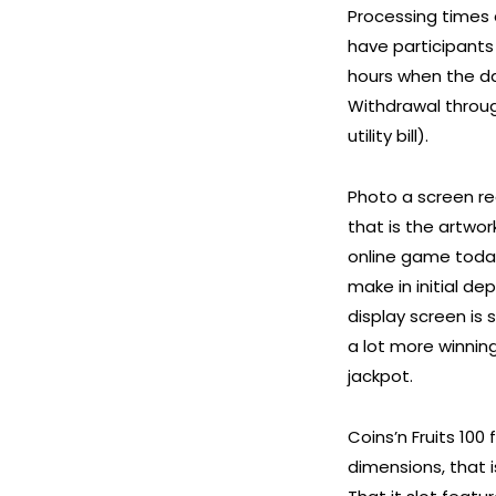
Processing times 
have participants
hours when the da
Withdrawal through
utility bill).
Photo a screen rea
that is the artwor
online game today
make in initial de
display screen is
a lot more winnin
jackpot.
Coins’n Fruits 100
dimensions, that i