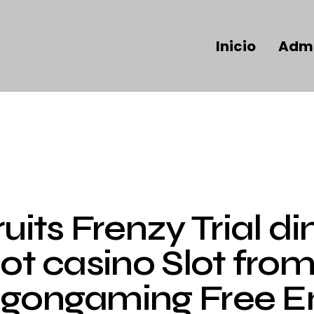
Inicio
Admi
UNCATEGORIZED
uits Frenzy Trial di
lot casino Slot fro
gongaming Free E