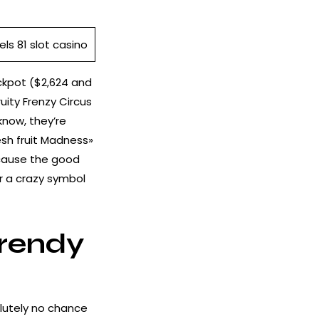
ckpot ($2,624 and
uity Frenzy Circus
know, they’re
esh fruit Madness»
ecause the good
r a crazy symbol
Trendy
olutely no chance