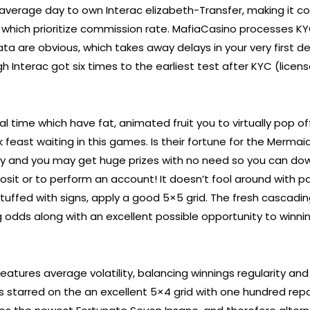
average day to own Interac elizabeth-Transfer, making it c
 which prioritize commission rate. MafiaCasino processes KYC
ta are obvious, which takes away delays in your very first 
 Interac got six times to the earliest test after KYC (licens
l time which have fat, animated fruit you to virtually pop off
k feast waiting in this games. Is their fortune for the Mermaids
 and you may get huge prizes with no need so you can dow
posit or to perform an account! It doesn’t fool around with p
 stuffed with signs, apply a good 5×5 grid. The fresh cascadi
g odds along with an excellent possible opportunity to winn
 features average volatility, balancing winnings regularity a
s starred on the an excellent 5×4 grid with one hundred repa