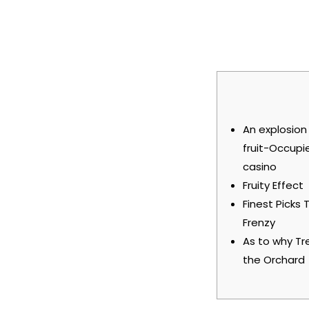
An explosion
fruit-Occupie
casino
Fruity Effect
Finest Picks
Frenzy
As to why Tr
the Orchard