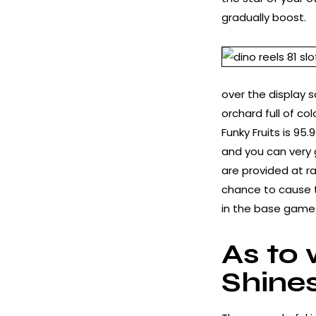
gradually boost.
over the display 
orchard full of co
Funky Fruits is 95
and you can very 
are provided at r
chance to cause t
in the base game
As to
Shines