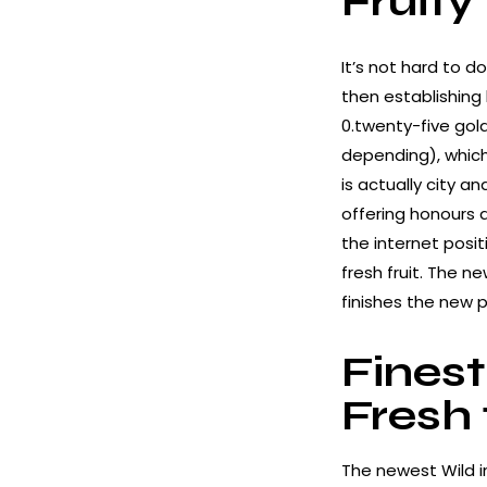
Fruity
It’s not hard to do
then establishing
0.twenty-five gol
depending), which 
is actually city a
offering honours a
the internet posi
fresh fruit. The 
finishes the new pr
Fines
Fresh 
The newest Wild i