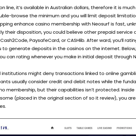
on line, it’s available in Australian dollars, therefore it is mu
uble-browse the minimum and you will limit deposit limitatio
opping enhance casino membership with Neosurf is fast, unkn
htly their disposition, you could believe other prepaid service
, Cash2Code, PaysafeCard, or CASHlib. After ward, you’ll ratin
to generate deposits in the casinos on the internet. Below, y
ou can rating whenever you make in initial deposit through N
al institutions might deny transactions linked to online gambl
ipants usually consider credit and debit notes while the fun
no membership, but their capabilities isn’t protected. Inside
ome (placed in the original section of so it review), you are
es.