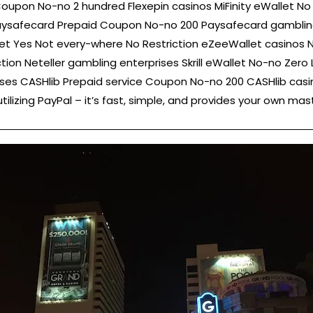
Coupon No-no 2 hundred Flexepin casinos MiFinity eWallet No 
 Paysafecard Prepaid Coupon No-no 200 Paysafecard gamblin
t Yes Not every-where No Restriction eZeeWallet casinos N
tion Neteller gambling enterprises Skrill eWallet No-no Zero Li
ses CASHlib Prepaid service Coupon No-no 200 CASHlib casi
tilizing PayPal – it’s fast, simple, and provides your own mas