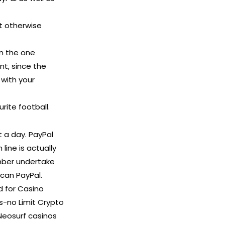
it otherwise
on the one
t, since the
 with your
rite football.
t a day. PayPal
line is actually
umber undertake
can PayPal.
 for Casino
s-no Limit Crypto
Neosurf casinos