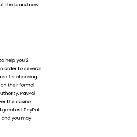
 of the brand new
o help you 2
n order to several
ture for choosing
 on their formal
uthority. PayPal
ver the casino
d greatest PayPal
th and you may