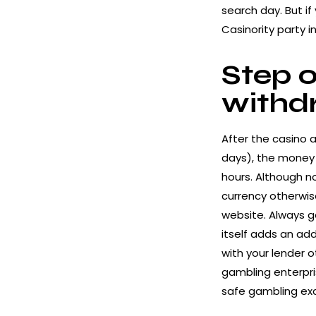
search day.
But i
Casinority party i
Step 
withd
After the casino
days), the money 
hours. Although no
currency otherwise
website. Always g
itself adds an add
with your lender 
gambling enterpri
safe gambling ex