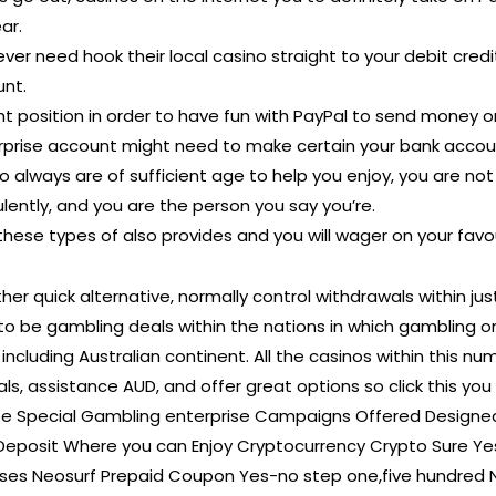
ar.
ver need hook their local casino straight to your debit cred
unt.
ght position in order to have fun with PayPal to send money 
prise account might need to make certain your bank accoun
 always are of sufficient age to help you enjoy, you are not
lently, and you are the person you say you’re.
hese types of also provides and you will wager on your favou
other quick alternative, normally control withdrawals within jus
to be gambling deals within the nations in which gambling on 
ncluding Australian continent. All the casinos within this n
als, assistance AUD, and offer great options so
click this
you 
pe Special Gambling enterprise Campaigns Offered Designed
 Deposit Where you can Enjoy Cryptocurrency Crypto Sure Ye
ises Neosurf Prepaid Coupon Yes-no step one,five hundred 