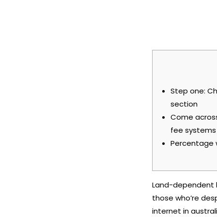
Step one: Ch
section
Come across 
fee systems
Percentage w
Land-dependent hou
those who’re desp
internet in austra