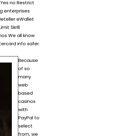
Yes no Restrict
g enterprises
eteller eWallet
mit Skrill
nos We all know
tercard info safer.
Because
of so
many
web
based
casinos
with
PayPal to
select
from, we