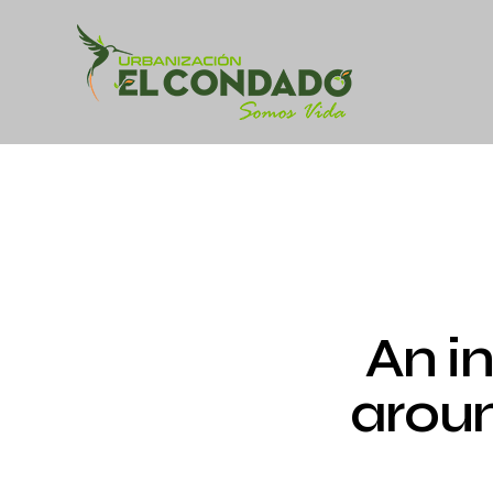
An i
aroun