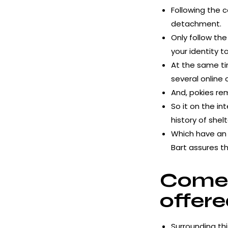
Following the c
detachment.
Only follow th
your identity t
At the same ti
several online
And, pokies rem
So it on the i
history of shelt
Which have an 
Bart assures t
Come a
offer
Surrounding thi