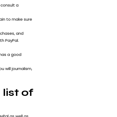
 consult a
ain to make sure
rchases, and
th PayPal.
 has a good
 will journalism,
ist of
ayPal as well as