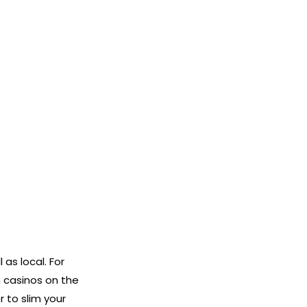
as local. For
n casinos on the
r to slim your