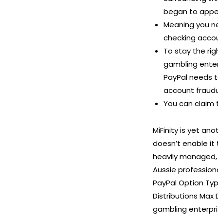
began to appe
Meaning you ne
checking acco
To stay the ri
gambling enter
PayPal needs to
account fraudu
You can claim t
MiFinity is yet an
doesn’t enable it 
heavily managed, i
Aussie profession
PayPal Option Ty
Distributions Max
gambling enterpr