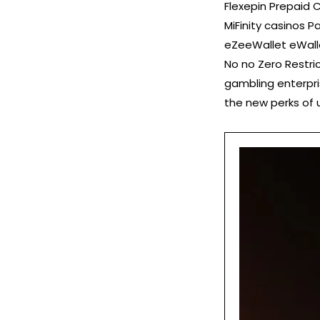
Flexepin Prepaid 
MiFinity casinos
eZeeWallet eWalle
No no Zero Restric
gambling enterpri
the new perks of u