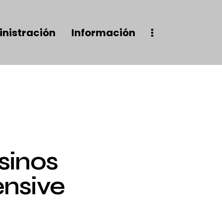
nistración
Información
sinos
ensive