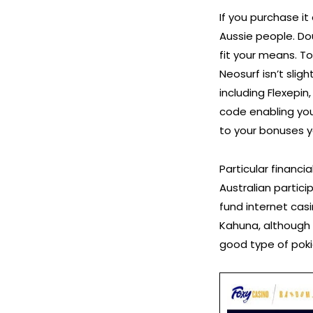
If you purchase it 
Aussie people. Do
fit your means. T
Neosurf isn’t slig
including Flexepin
code enabling you 
to your bonuses y
Particular financi
Australian partic
fund internet casi
Kahuna, although s
good type of poki