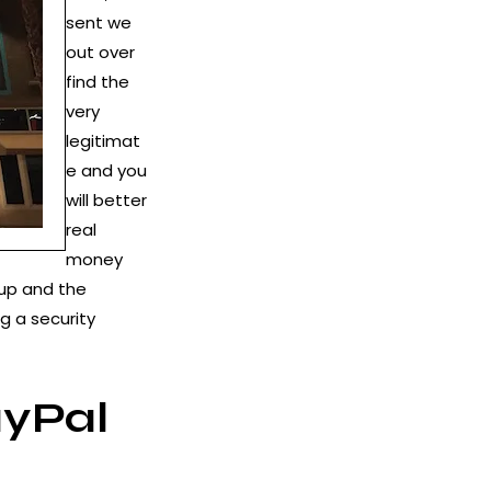
sent we
out over
find the
very
legitimat
e and you
will better
real
money
 up and the
g a security
ayPal