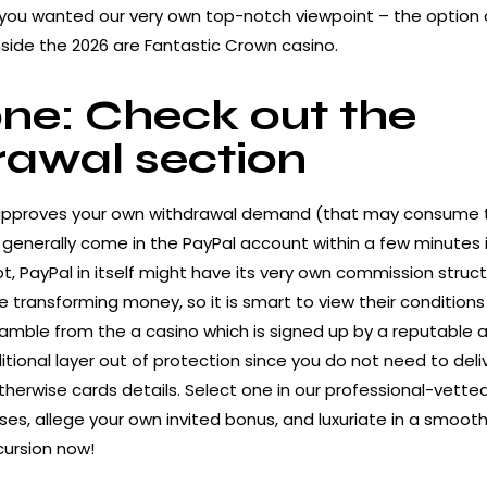
f you wanted our very own top-notch viewpoint – the option
nside the 2026 are Fantastic Crown casino.
one: Check out the
rawal section
 approves your own withdrawal demand (that may consume t
generally come in the PayPal account within a few minutes i
t, PayPal in itself might have its very own commission struc
 transforming money, so it is smart to view their conditions
amble from the a casino which is signed up by a reputable a
itional layer out of protection since you do not need to deli
otherwise cards details. Select one in our professional-vette
ses, allege your own invited bonus, and luxuriate in a smoo
cursion now!