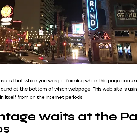
ease is that which you was performing when this page came
 found at the bottom of which webpage. This web site is usin
in itself from on the internet periods.
ntage waits at the P
os