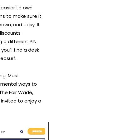
ch easier to own
ns to make sure it
own, and easy. If
 discounts
g a different PIN
ou’ll find a desk
eosurf.
ing. Most
damental ways to
 the Fair Wade,
 invited to enjoy a