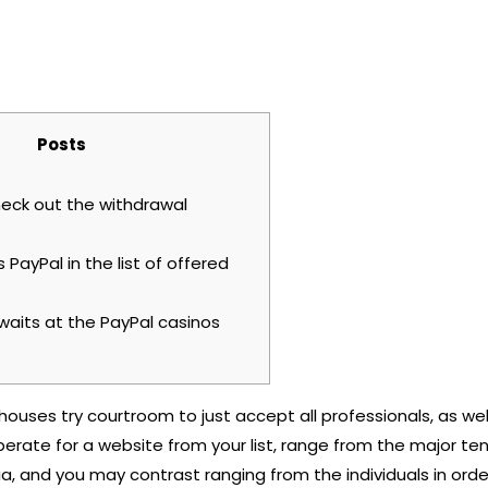
Posts
eck out the withdrawal
PayPal in the list of offered
aits at the PayPal casinos
ses try courtroom to just accept all professionals, as well 
erate for a website from your list, range from the major te
lia, and you may contrast ranging from the individuals in orde