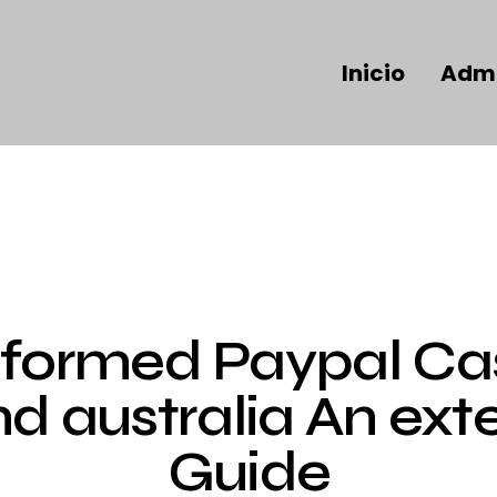
Inicio
Admi
UNCATEGORIZED
nformed Paypal Ca
d australia An ext
Guide