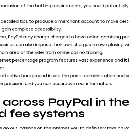
onclusion of the betting requirements, you could potentially
e detailed tips to produce a merchant account to make cert
o gain complete accessibility.
me, PayPal may charge charges to have online gambling pu
 casinos can also impose their own charges to own playing wi
ain area of the rider from online casino training.
nternet percentage program features vast experience and it
er.
effective background inside the posts administration and you
he precision and you can accuracy in our information.
cross PayPal in the l
ed fee systems
s go out, casinos on the internet you to definitely take on P