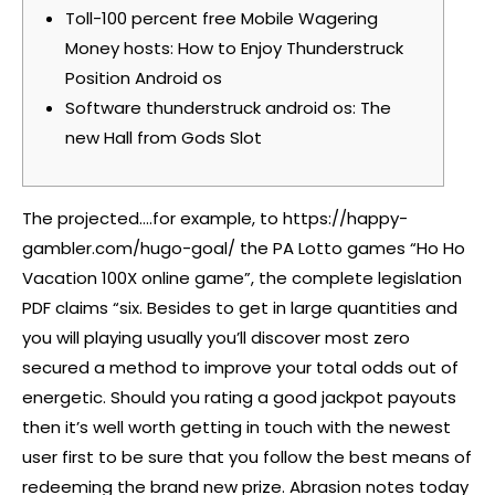
Toll-100 percent free Mobile Wagering
Money hosts: How to Enjoy Thunderstruck
Position Android os
Software thunderstruck android os: The
new Hall from Gods Slot
The projected….for example, to
https://happy-
gambler.com/hugo-goal/
the PA Lotto games “Ho Ho
Vacation 100X online game”, the complete legislation
PDF claims “six. Besides to get in large quantities and
you will playing usually you’ll discover most zero
secured a method to improve your total odds out of
energetic.
Should you rating a good jackpot payouts
then it’s well worth getting in touch with the newest
user first to be sure that you follow the best means of
redeeming the brand new prize. Abrasion notes today