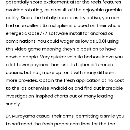
potentially score excitement after the reels features
avoided rotating, as a result of the enjoyable gamble
ability. Since the totally free spins try active, you can
find an excellent 3x multiplier is placed on their whole
energetic Gate777 software install for android os
combinations. You could wager as low as £0.01 using
this video game meaning they’s a position to have
newbie people. Very quicker volatile harbors leave you
a lot fewer paylines than just its higher difference
cousins, but not, make up for it with many different
more provides. Obtain the fresh application at no cost
to the ios otherwise Android os and find out incredible
investigation-inspired charts out of many leading
supply.
Dr. Murayama casual their arms, permitting a smile you
to softened the fresh proper care lines for the the