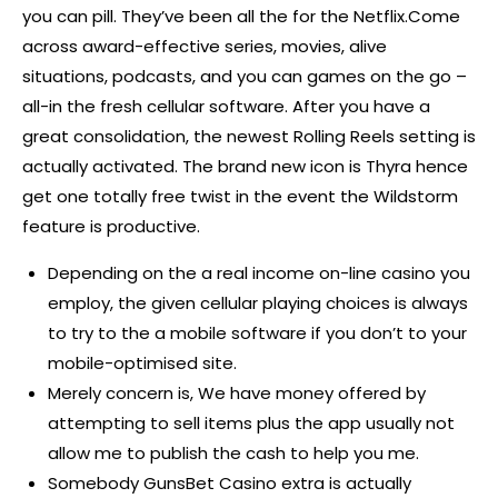
you can pill. They’ve been all the for the Netflix.Come
across award-effective series, movies, alive
situations, podcasts, and you can games on the go –
all-in the fresh cellular software. After you have a
great consolidation, the newest Rolling Reels setting is
actually activated. The brand new icon is Thyra hence
get one totally free twist in the event the Wildstorm
feature is productive.
Depending on the a real income on-line casino you
employ, the given cellular playing choices is always
to try to the a mobile software if you don’t to your
mobile-optimised site.
Merely concern is, We have money offered by
attempting to sell items plus the app usually not
allow me to publish the cash to help you me.
Somebody GunsBet Casino extra is actually