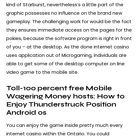
kind of Starburst, nevertheless’s a little part of the
graphic possesses no influence on the brand new
gameplay. The challenging work for would be the fact
they ensures immediate access on the pages for the
pokies, because the software program is right in front
of you – at the desktop. As the done internet casino
uses application out of Microgaming, individuals are
able to get some of the desktop computer on line
video game to the mobile site.
Toll-100 percent free Mobile
Wagering Money hosts: How to
Enjoy Thunderstruck Position
Android os
You can enjoy the game inside pretty much every
internet casino within the Ontario. You could