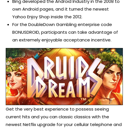
Bing developed the Android Industry in the 2008 to
own Android pages, and it turned the newest
Yahoo Enjoy Shop inside the 2012.
For the DoubleDown Gambling enterprise code
BONUSDROID, participants can take advantage of
an extremely enjoyable acceptance incentive.
Get the very best experience to possess seeing
current hits and you can classic classics with the
newest Netflix upgrade for your cellular telephone and