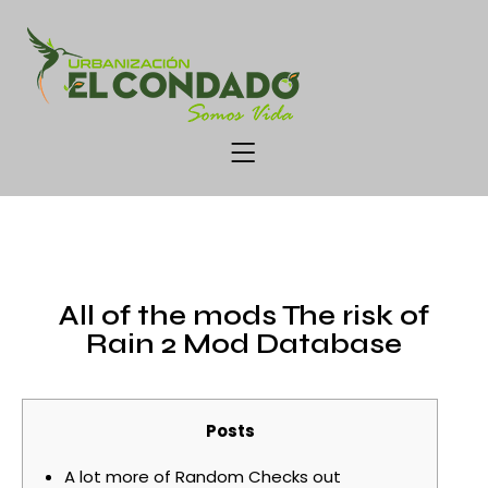
UNCATEGORIZED
All of the mods The risk of
Rain 2 Mod Database
Posts
A lot more of Random Checks out