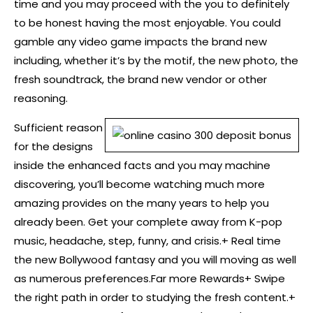
time and you may proceed with the you to definitely
to be honest having the most enjoyable. You could
gamble any video game impacts the brand new
including, whether it’s by the motif, the new photo, the
fresh soundtrack, the brand new vendor or other
reasoning.
Sufficient reason
for the designs
inside the enhanced facts and you may machine
discovering, you’ll become watching much more
amazing provides on the many years to help you
already been. Get your complete away from K-pop
music, headache, step, funny, and crisis.+ Real time
the new Bollywood fantasy and you will moving as well
as numerous preferences.Far more Rewards+ Swipe
the right path in order to studying the fresh content.+