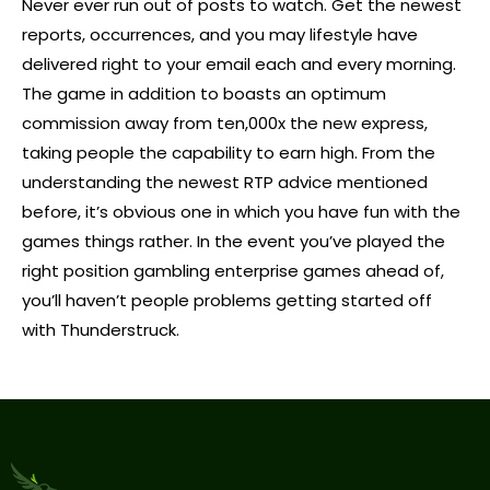
Never ever run out of posts to watch. Get the newest
reports, occurrences, and you may lifestyle have
delivered right to your email each and every morning.
The game in addition to boasts an optimum
commission away from ten,000x the new express,
taking people the capability to earn high. From the
understanding the newest RTP advice mentioned
before, it’s obvious one in which you have fun with the
games things rather. In the event you’ve played the
right position gambling enterprise games ahead of,
you’ll haven’t people problems getting started off
with Thunderstruck.