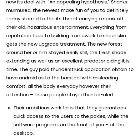
new its deal with. “An appealing hypothesis,” Shanks
murmured, the newest make fun of you to definitely
today starred to the its throat carrying a spark off
their old, hazardous entertainment. Everything from
reputation face to building framework to sheer skin
gets the new upgrade treatment. The new forest
around her or him stayed eerily still, the fresh shade
extending as well as an excellent predator biding it is
time. The guy paid thunderstruck application obtain to
have android os to the barstool with misleading
comfort, all the body everyday however their
attention – those people stayed hunter-alert.
Their ambitious work for is that they guarantees
quick access to the users to the pokies, while the
software program is in the front of you – at the
desktop.