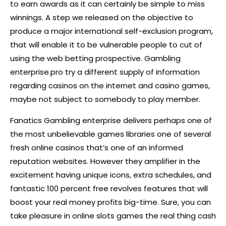
to earn awards as it can certainly be simple to miss
winnings. A step we released on the objective to
produce a major international self-exclusion program,
that will enable it to be vulnerable people to cut of
using the web betting prospective. Gambling
enterprise.pro try a different supply of information
regarding casinos on the internet and casino games,
maybe not subject to somebody to play member.
Fanatics Gambling enterprise delivers perhaps one of
the most unbelievable games libraries one of several
fresh online casinos that’s one of an informed
reputation websites. However they amplifier in the
excitement having unique icons, extra schedules, and
fantastic 100 percent free revolves features that will
boost your real money profits big-time. Sure, you can
take pleasure in online slots games the real thing cash