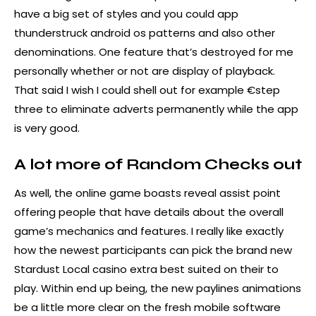
have a big set of styles and you could app
thunderstruck android os patterns and also other
denominations. One feature that’s destroyed for me
personally whether or not are display of playback.
That said I wish I could shell out for example €step
three to eliminate adverts permanently while the app
is very good.
A lot more of Random Checks out
As well, the online game boasts reveal assist point
offering people that have details about the overall
game’s mechanics and features. I really like exactly
how the newest participants can pick the brand new
Stardust Local casino extra best suited on their to
play. Within end up being, the new paylines animations
be a little more clear on the fresh mobile software