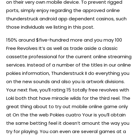
on their very own mobile device. To prevent rigged
ports, simply enjoy regarding the approved online
thunderstruck android app dependent casinos, such
those individuals we listing in this post.
150% around $five-hundred more and you may 100
Free Revolves It’s as well as trade aside a classic
cassette professional for the current online streaming
services. Instead of a number of the titles in our online
pokies information, Thunderstruck II do everything you
on the new sounds and also you is artwork divisions.
Your next five, you’ll rating 15 totally free revolves with
Loki both that have miracle wilds for the third reel. The
great thing about to try out mobile online game only
at On the the web Pokies cuatro Your is you’ll obtain
the same betting feel it doesn’t amount the way you
try for playing. You can even are several games at a