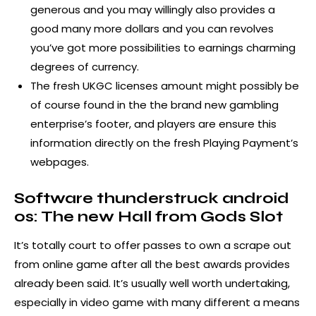
generous and you may willingly also provides a
good many more dollars and you can revolves
you’ve got more possibilities to earnings charming
degrees of currency.
The fresh UKGC licenses amount might possibly be
of course found in the the brand new gambling
enterprise’s footer, and players are ensure this
information directly on the fresh Playing Payment’s
webpages.
Software thunderstruck android
os: The new Hall from Gods Slot
It’s totally court to offer passes to own a scrape out
from online game after all the best awards provides
already been said. It’s usually well worth undertaking,
especially in video game with many different a means