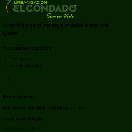
Una vida segura en el mejor lugar de
Quito
Accesos rápidos
Facturas
Administración
Escríbenos
administracion@elcondadoquito.com
099 208 6639
022 490 116