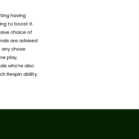
ting having
ng to boost it.
sive choice of
onals are advised
t any chose
me play,
uals who’re also
h Respin ability.