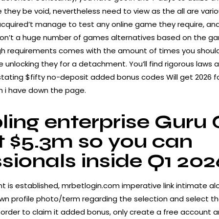
 they be void, nevertheless need to view as the all are vari
acquired’t manage to test any online game they require, and 
don’t a huge number of games alternatives based on the ga
ugh requirements comes with the amount of times you shoul
e unlocking they for a detachment. You’ll find rigorous laws 
ating $fifty no-deposit added bonus codes Will get 2026 for
ch i have down the page.
ing enterprise Guru
t $5.3m so you can
sionals inside Q1 202
 is established,
mrbetlogin.com imperative link
intimate alo
 own profile photo/term regarding the selection and select 
n order to claim it added bonus, only create a free account a