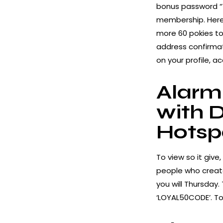
bonus password “
membership. Here y
more 60 pokies to
address confirmat
on your profile, 
Alarm
with 
Hotsp
To view so it giv
people who create
you will Thursday
‘LOYAL50CODE’. To