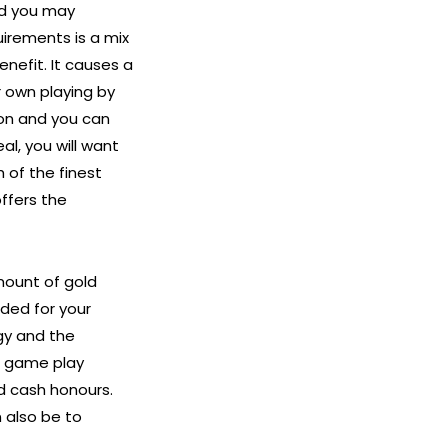
nd you may
uirements is a mix
nefit. It causes a
r own playing by
ion and you can
al, you will want
 of the finest
ffers the
mount of gold
ided for your
gy and the
d game play
d cash honours.
 also be to