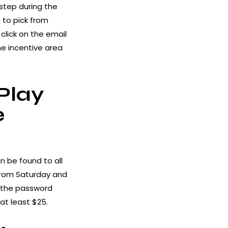
step during the
 to pick from
click on the email
he incentive area
Play
e
n be found to all
from Saturday and
f the password
at least $25.