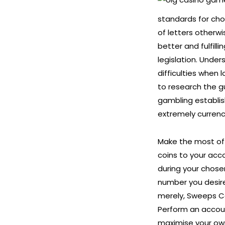
standards for cho
of letters otherw
better and fulfil
legislation. Under
difficulties when 
to research the gu
gambling establis
extremely currenc
Make the most of 
coins to your acco
during your chose
number you desire
merely, Sweeps Co
Perform an accou
maximise your own 