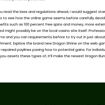
u read the laws and regulations ahead, I would suggest star
s to see how the online game seems before carefully decidi
efits such as 100 percent free spins and money, more exten
 might possibly be on the local casino site itself. Professi
ms and you can requirements before to try out in just abou
hment. Explore the brand new Dragon Shrine on the web ga
40 repaired paylines paving how to potential gains. For individ
you assets these types of, it’ll make the newest Dragon Bunc