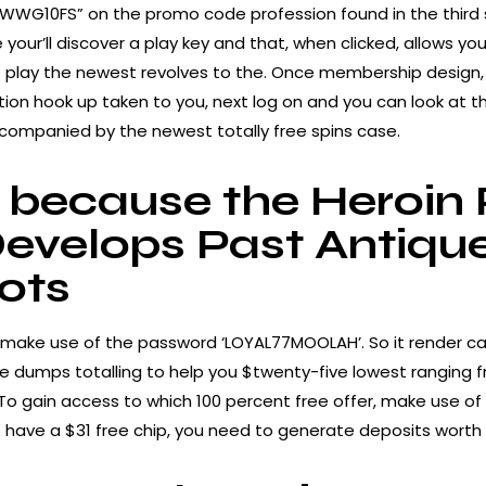
WWG10FS” on the promo code profession found in the third 
our’ll discover a play key and that, when clicked, allows you
 play the newest revolves to the. Once membership design, 
ion hook up taken to you, next log on and you can look at t
accompanied by the newest totally free spins case.
 because the Heroin 
Develops Past Antiqu
ots
e, make use of the password ‘LOYAL77MOOLAH’. So it render ca
 dumps totalling to help you $twenty-five lowest ranging 
. To gain access to which 100 percent free offer, make use o
 have a $31 free chip, you need to generate deposits worth 