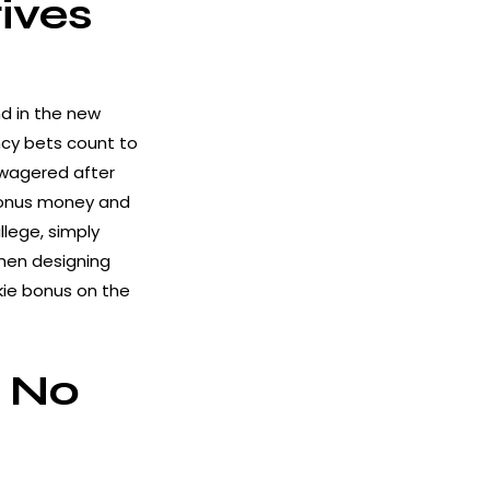
ives
nd in the new
cy bets count to
 wagered after
 bonus money and
llege, simply
hen designing
kie bonus on the
r No