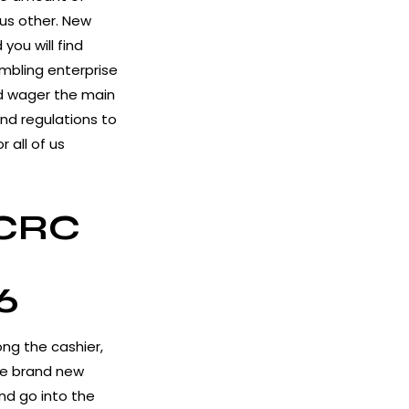
ous other.
New
you will find
mbling enterprise
d wager the main
and regulations to
 all of us
 CRC
6
ng the cashier,
the brand new
nd go into the