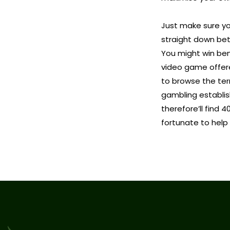
Just make sure yo
straight down bet
You might win ben
video game offered
to browse the ter
gambling establis
therefore’ll find 
fortunate to help 