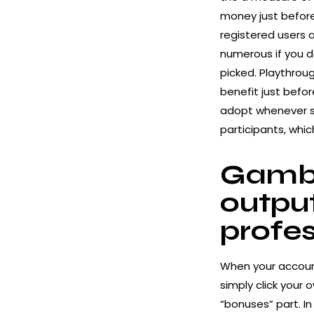
money just before
registered users 
numerous if you 
picked. Playthro
benefit just befor
adopt whenever st
participants, whi
Gambl
outpu
profes
When your account
simply click your
“bonuses” part. I