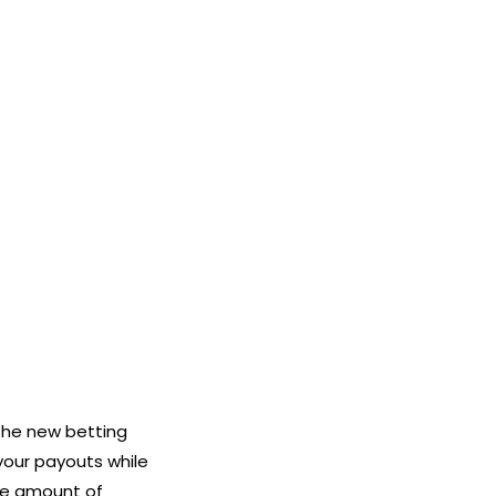
the new betting
your payouts while
the amount of