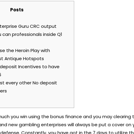
Posts
terprise Guru CRC output
 can professionals inside Q1
e the Heroin Play with
st Antique Hotspots
deposit Incentives to have
6
st every other No deposit
fers
uch you win using the bonus finance and you may clearing 
and new gambling enterprises will always be put a cover on 
defense. Constantly, you have got in the 7 days to utilize 