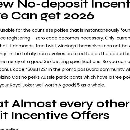
ew No-deposit Incent
ve Can get 2026
usable for the countless pokies that is instantaneously fou
ce registering – zero code becomes necessary. Only-curren
hat it demands; free twist winnings themselves can not be
ings in the totally free revolves are credited as the added
the mercy of a good 35x betting specifications. So you can a
bonus code “50BLITZ2” in the promo password community w
lzino Casino perks Aussie participants which have a free po
 your Royal Joker well worth A good$5 as a whole.
at Almost every othe
t Incentive Offers