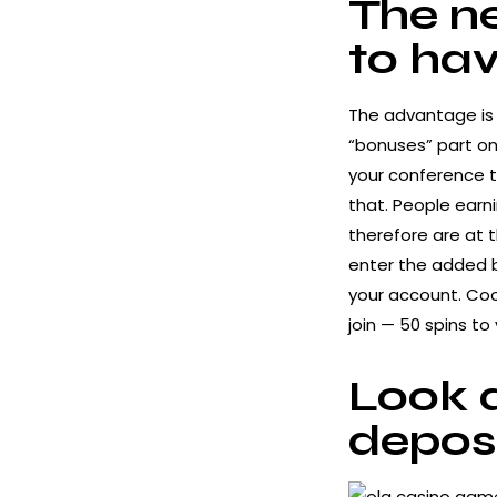
The n
to ha
The advantage is 
“bonuses” part on
your conference t
that. People earn
therefore are at 
enter the added 
your account. Coo
join — 50 spins to
Look 
deposi