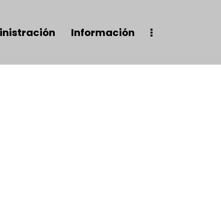
nistración
Información