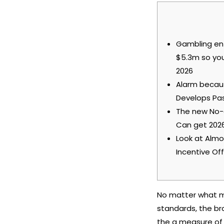
Gambling en
$5.3m so you
2026
Alarm becaus
Develops Pa
The new No-
Can get 202
Look at Almo
Incentive Of
No matter what m
standards, the br
the a measure of 