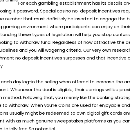
For each gambling establishment has its details a
osing it password. Special casino no-deposit incentives req
ise number that must definitely be inserted to engage the be
ling gaming environment where participants can enjoy on thei
standing these types of legislation will help you stop confus
looking to withdraw fund. Regardless of how attractive the de
idelines and you will wagering criteria. Our very own research
hment no deposit incentives surpasses and that incentive o
y.
each day log-in the selling when offered to increase the a
unt. Whenever the deal is eligible, their earnings will be prov
n method. Following that, you merely like the banking strate
 to withdraw. When you’re Coins are used for enjoyable an
ins usually might be redeemed to own digital gift cards an
nt with as much genuine sweepstakes platforms as you can
totally free Sc potential.