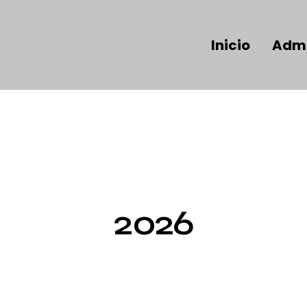
Inicio
Admi
UNCATEGORIZED
2026